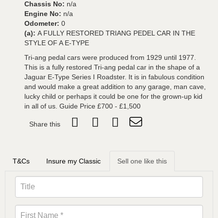
Chassis No:
n/a
Engine No:
n/a
Odometer:
0
(a):
A FULLY RESTORED TRIANG PEDEL CAR IN THE
STYLE OF A E-TYPE
Tri-ang pedal cars were produced from 1929 until 1977.
This is a fully restored Tri-ang pedal car in the shape of a
Jaguar E-Type Series I Roadster. It is in fabulous condition
and would make a great addition to any garage, man cave,
lucky child or perhaps it could be one for the grown-up kid
in all of us. Guide Price £700 - £1,500
Share this
T&Cs
Insure my Classic
Sell one like this