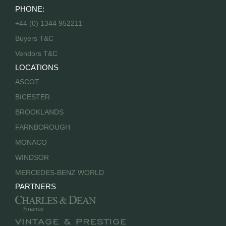
PHONE:
+44 (0) 1344 952211
Buyers T&C
Vendors T&C
LOCATIONS
ASCOT
BICESTER
BROOKLANDS
FARNBOROUGH
MONACO
WINDSOR
MERCEDES-BENZ WORLD
PARTNERS