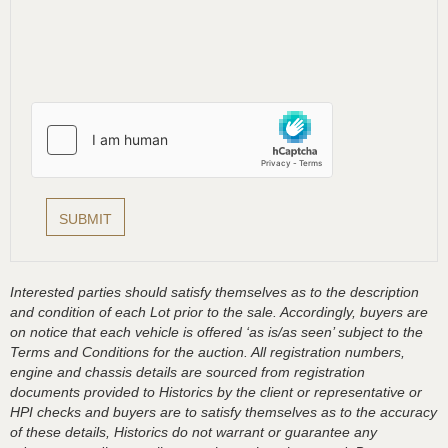
Interested parties should satisfy themselves as to the description
and condition of each Lot prior to the sale. Accordingly, buyers are
on notice that each vehicle is offered ‘as is/as seen’ subject to the
Terms and Conditions for the auction. All registration numbers,
engine and chassis details are sourced from registration
documents provided to Historics by the client or representative or
HPI checks and buyers are to satisfy themselves as to the accuracy
of these details, Historics do not warrant or guarantee any