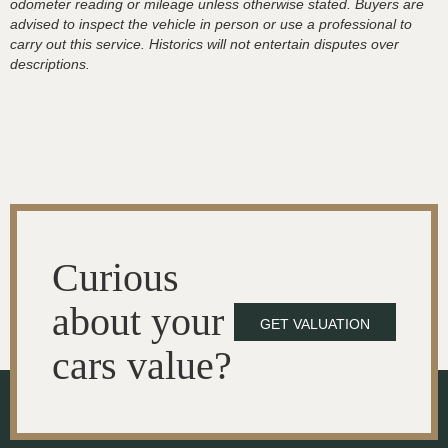
odometer reading or mileage unless otherwise stated. Buyers are
advised to inspect the vehicle in person or use a professional to
carry out this service. Historics will not entertain disputes over
descriptions.
Curious
about your
GET VALUATION
cars value?