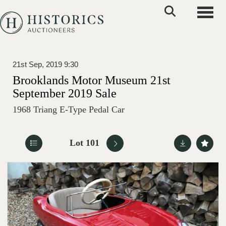
Toggle
21st Sep, 2019 9:30
Brooklands Motor Museum 21st
September 2019 Sale
1968 Triang E-Type Pedal Car
Lot 101