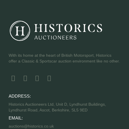
With its home at the heart of British Motorsport, Historics
offer a Classic & Sportscar auction environment like no other.
ADDRESS:
Historics Auctioneers Ltd, Unit D, Lyndhurst Buildings,
Lyndhurst Road, Ascot, Berkshire, SL5 9ED
EMAIL:
auctions@historics.co.uk