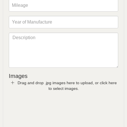
Images
Drag and drop .jpg images here to upload, or click here
to select images.