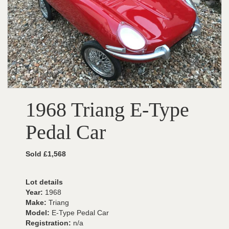
1968 Triang E-Type
Pedal Car
Sold £1,568
Lot details
Year:
1968
Make:
Triang
Model:
E-Type Pedal Car
Registration:
n/a