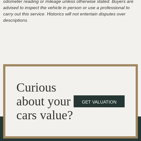
odometer reading or mileage unless otherwise stated. Buyers are
advised to inspect the vehicle in person or use a professional to
carry out this service. Historics will not entertain disputes over
descriptions.
Curious
about your
GET VALUATION
cars value?