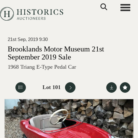
Toggle
21st Sep, 2019 9:30
Brooklands Motor Museum 21st
September 2019 Sale
1968 Triang E-Type Pedal Car
Lot 101