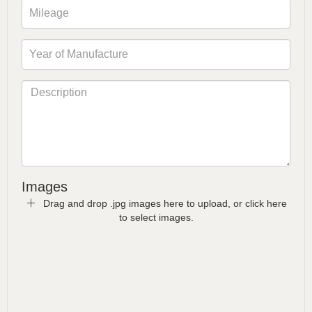
Images
Drag and drop .jpg images here to upload, or click here
to select images.