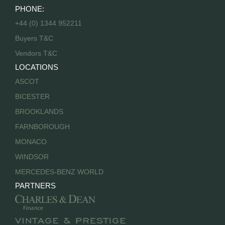
PHONE:
+44 (0) 1344 952211
Buyers T&C
Vendors T&C
LOCATIONS
ASCOT
BICESTER
BROOKLANDS
FARNBOROUGH
MONACO
WINDSOR
MERCEDES-BENZ WORLD
PARTNERS