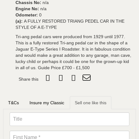
Chassis No:
n/a
Engine No:
n/a
Odometer:
0
(a):
A FULLY RESTORED TRIANG PEDEL CAR IN THE
STYLE OF A E-TYPE
Tri-ang pedal cars were produced from 1929 until 1977.
This is a fully restored Tri-ang pedal car in the shape of a
Jaguar E-Type Series I Roadster. It is in fabulous condition
and would make a great addition to any garage, man cave,
lucky child or perhaps it could be one for the grown-up kid
in all of us. Guide Price £700 - £1,500
Share this
T&Cs
Insure my Classic
Sell one like this