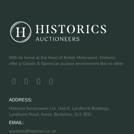
With its home at the heart of British Motorsport, Historics
offer a Classic & Sportscar auction environment like no other.
ADDRESS:
Historics Auctioneers Ltd, Unit D, Lyndhurst Buildings,
Lyndhurst Road, Ascot, Berkshire, SL5 9ED
EMAIL:
auctions@historics.co.uk