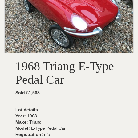
1968 Triang E-Type
Pedal Car
Sold £1,568
Lot details
Year:
1968
Make:
Triang
Model:
E-Type Pedal Car
Registration:
n/a