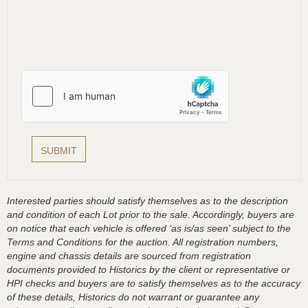
Interested parties should satisfy themselves as to the description
and condition of each Lot prior to the sale. Accordingly, buyers are
on notice that each vehicle is offered ‘as is/as seen’ subject to the
Terms and Conditions for the auction. All registration numbers,
engine and chassis details are sourced from registration
documents provided to Historics by the client or representative or
HPI checks and buyers are to satisfy themselves as to the accuracy
of these details, Historics do not warrant or guarantee any