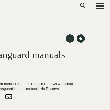
Toggle
anguard manuals
rd series 1 & 2 and Triumph Renown workshop
nguard instruction book. No Reserve.