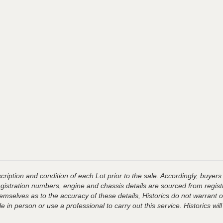
ription and condition of each Lot prior to the sale. Accordingly, buyers 
registration numbers, engine and chassis details are sourced from regist
hemselves as to the accuracy of these details, Historics do not warran
 in person or use a professional to carry out this service. Historics will