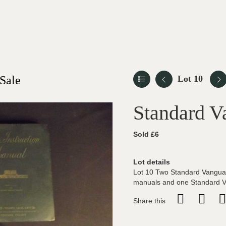
Sale
Lot 10
Standard V
Sold £6
Lot details
Lot 10 Two Standard Vangua
manuals and one Standard Va
Share this