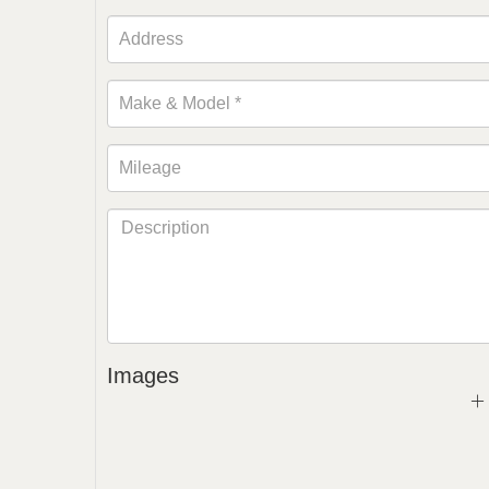
Images