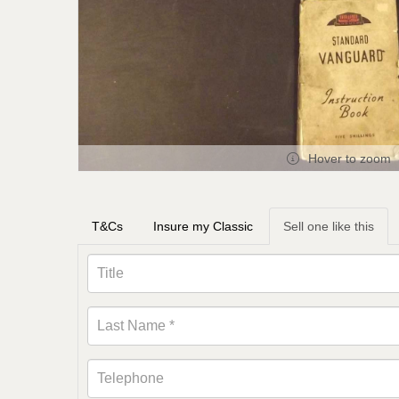
Hover to zoom
T&Cs
Insure my Classic
Sell one like this