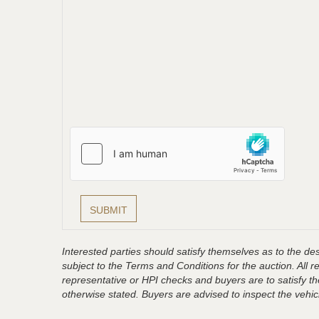
Interested parties should satisfy themselves as to the desc
subject to the Terms and Conditions for the auction. All 
representative or HPI checks and buyers are to satisfy t
otherwise stated. Buyers are advised to inspect the vehicle