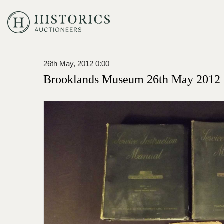
26th May, 2012 0:00
Brooklands Museum 26th May 2012 