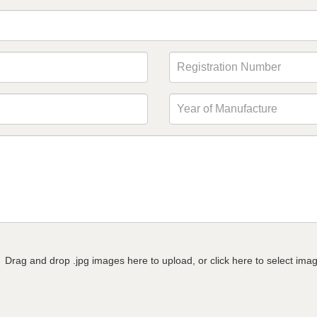
Drag and drop .jpg images here to upload, or click here to select ima