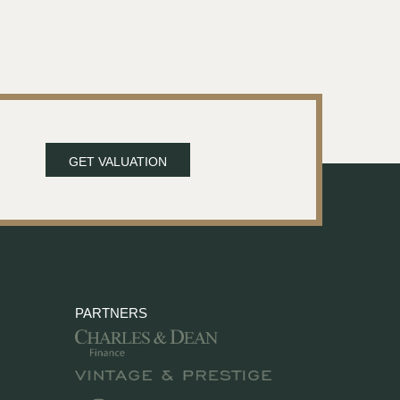
GET VALUATION
PARTNERS