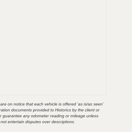
are on notice that each vehicle is offered ‘as is/as seen’
ration documents provided to Historics by the client or
t or guarantee any odometer reading or mileage unless
 not entertain disputes over descriptions.