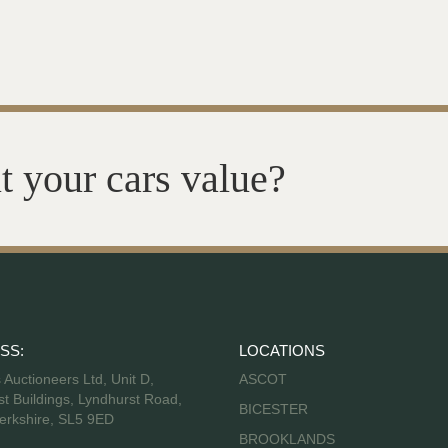
t your cars value?
SS:
LOCATIONS
s Auctioneers Ltd, Unit D,
ASCOT
t Buildings, Lyndhurst Road,
BICESTER
erkshire, SL5 9ED
BROOKLANDS