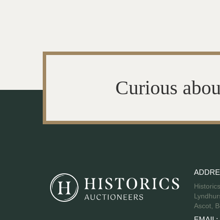
Curious abou
ADDRE
Historic
Lyndhurs
Ascot, B
EMAIL: