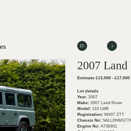
es
2007 Land
Estimate £13,000 - £17,000
Lot details
Year:
2007
Make:
2007 Land Rover
Model:
110 LWB
Registration:
MX07 ZTT
Chassis No:
SALLDHMS77A
Engine No:
A736901