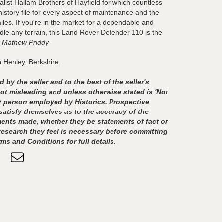
list Hallam Brothers of Hayfield for which countless
history file for every aspect of maintenance and the
iles. If you're in the market for a dependable and
ndle any terrain, this Land Rover Defender 110 is the
 Mathew Priddy
n Henley, Berkshire.
 by the seller and to the best of the seller's
t misleading and unless otherwise stated is 'Not
any person employed by Historics. Prospective
satisfy themselves as to the accuracy of the
ents made, whether they be statements of fact or
esearch they feel is necessary before committing
rms and Conditions for full details.