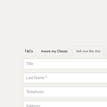
T&Cs
Insure my Classic
Sell one like this