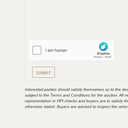
Interested parties should satisfy themselves as to the desc
subject to the Terms and Conditions for the auction. All 
representative or HPI checks and buyers are to satisfy t
otherwise stated. Buyers are advised to inspect the vehicle