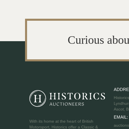
Curious abou
ADDRE
Historic
Lyndhurs
Ascot, B
EMAIL:
With its home at the heart of British
auctions
Motorsport, Historics offer a Classic &