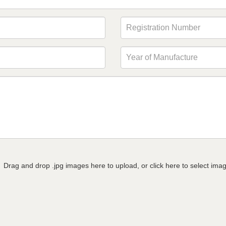
Drag and drop .jpg images here to upload, or click here to select ima