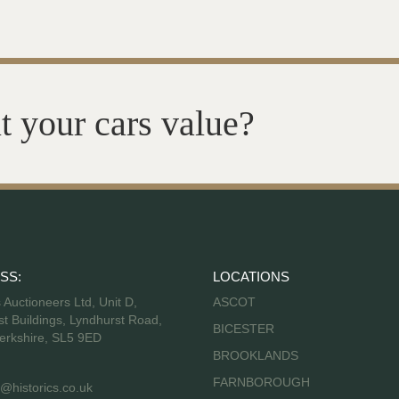
t your cars value?
SS:
LOCATIONS
s Auctioneers Ltd, Unit D,
ASCOT
t Buildings, Lyndhurst Road,
BICESTER
erkshire, SL5 9ED
BROOKLANDS
FARNBOROUGH
@historics.co.uk