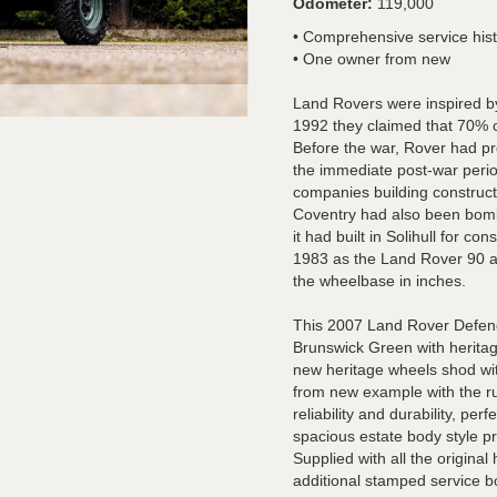
Odometer:
119,000
• Comprehensive service his
• One owner from new
Land Rovers were inspired by
1992 they claimed that 70% of 
Before the war, Rover had p
the immediate post-war period
companies building constructi
Coventry had also been bomb
it had built in Solihull for c
1983 as the Land Rover 90 a
the wheelbase in inches.
This 2007 Land Rover Defend
Brunswick Green with heritage
new heritage wheels shod wit
from new example with the r
reliability and durability, pe
spacious estate body style p
Supplied with all the origina
additional stamped service b