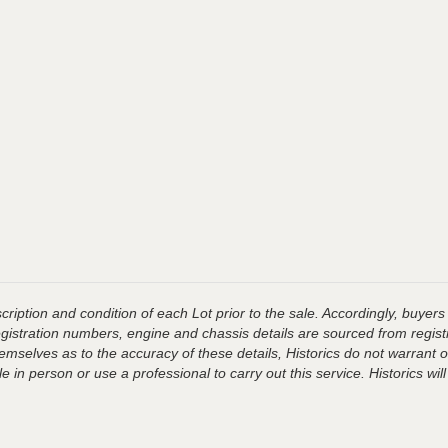
ription and condition of each Lot prior to the sale. Accordingly, buyers 
registration numbers, engine and chassis details are sourced from regist
hemselves as to the accuracy of these details, Historics do not warran
 in person or use a professional to carry out this service. Historics will