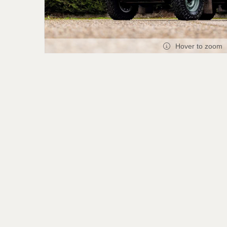
Hover to zoom