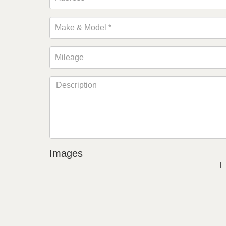
Images