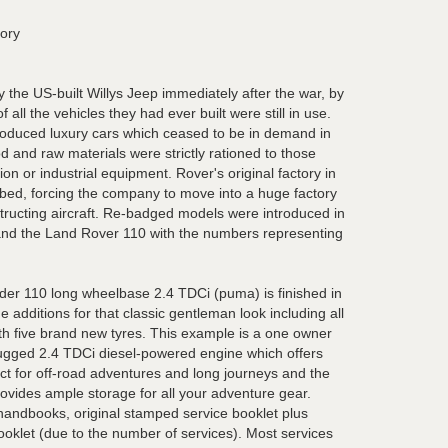
tory
 the US-built Willys Jeep immediately after the war, by
all the vehicles they had ever built were still in use.
roduced luxury cars which ceased to be in demand in
 and raw materials were strictly rationed to those
on or industrial equipment. Rover's original factory in
ed, forcing the company to move into a huge factory
onstructing aircraft. Re-badged models were introduced in
nd the Land Rover 110 with the numbers representing
er 110 long wheelbase 2.4 TDCi (puma) is finished in
 additions for that classic gentleman look including all
h five brand new tyres. This example is a one owner
ugged 2.4 TDCi diesel-powered engine which offers
rfect for off-road adventures and long journeys and the
rovides ample storage for all your adventure gear.
l handbooks, original stamped service booklet plus
ooklet (due to the number of services). Most services