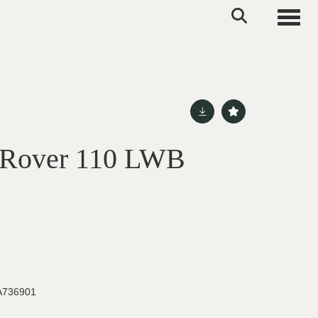
Toggle
 Rover 110 LWB
736901