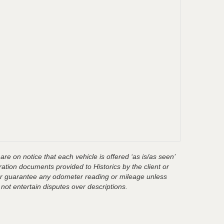
are on notice that each vehicle is offered ‘as is/as seen’
ration documents provided to Historics by the client or
t or guarantee any odometer reading or mileage unless
 not entertain disputes over descriptions.