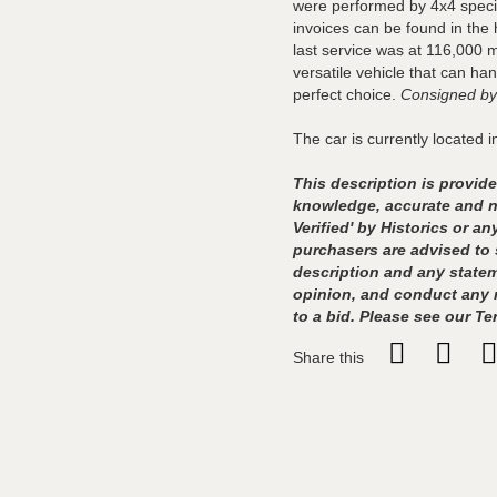
were performed by 4x4 specia
invoices can be found in the 
last service was at 116,000 m
versatile vehicle that can ha
perfect choice.
Consigned by
The car is currently located i
This description is provided
knowledge, accurate and no
Verified' by Historics or 
purchasers are advised to 
description and any statem
opinion, and conduct any r
to a bid. Please see our Te
Share this