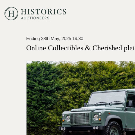
Ending 28th May, 2025 19:30
Online Collectibles & Cherished plat