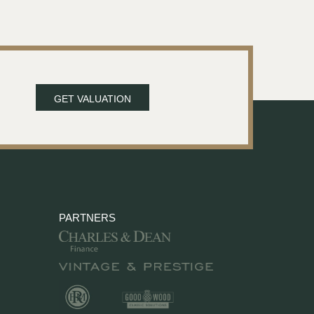
GET VALUATION
PARTNERS