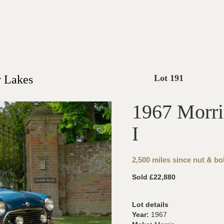
 Lakes
Lot 191
1967 Morri
I
2,500 miles since nut & bol
Sold £22,880
Lot details
Year:
1967