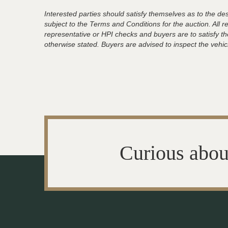
Interested parties should satisfy themselves as to the desc
subject to the Terms and Conditions for the auction. All 
representative or HPI checks and buyers are to satisfy t
otherwise stated. Buyers are advised to inspect the vehicle
Curious abou