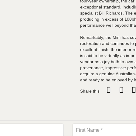
four-year ownership, the car 
exceptional standard, includ
specialist Bill Richards. The
producing in excess of 100bh
performance well beyond tha
Remarkably, the Mini has cov
restoration and continues to 
excellent finish, the interio
is said to be virtually as im
vendor as a joy both to own 
provenance, impressive perf
acquire a genuine Australian
and ready to be enjoyed by i
Share this