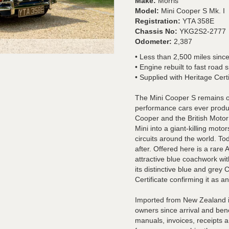
Make:
Morris
Model:
Mini Cooper S Mk. I
Registration:
YTA 358E
Chassis No:
YKG2S2-2777
Odometer:
2,387
• Less than 2,500 miles since
• Engine rebuilt to fast road s
• Supplied with Heritage Certi
The Mini Cooper S remains on
performance cars ever produ
Cooper and the British Moto
Mini into a giant-killing mot
circuits around the world. T
after. Offered here is a rare
attractive blue coachwork wi
its distinctive blue and grey
Certificate confirming it as a
Imported from New Zealand in
owners since arrival and ben
manuals, invoices, receipts a