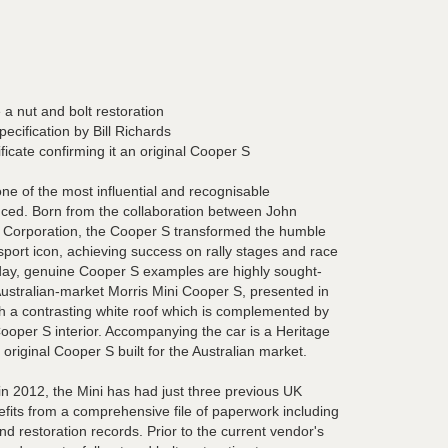
 a nut and bolt restoration
pecification by Bill Richards
ficate confirming it an original Cooper S
e of the most influential and recognisable
ced. Born from the collaboration between John
r Corporation, the Cooper S transformed the humble
orsport icon, achieving success on rally stages and race
oday, genuine Cooper S examples are highly sought-
 Australian-market Morris Mini Cooper S, presented in
th a contrasting white roof which is complemented by
 Cooper S interior. Accompanying the car is a Heritage
n original Cooper S built for the Australian market.
 2012, the Mini has had just three previous UK
efits from a comprehensive file of paperwork including
nd restoration records. Prior to the current vendor's