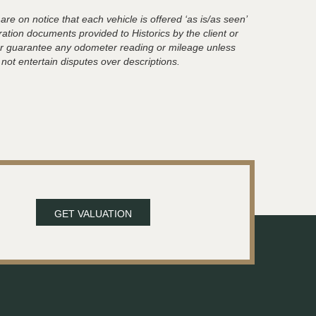
are on notice that each vehicle is offered ‘as is/as seen’
ration documents provided to Historics by the client or
t or guarantee any odometer reading or mileage unless
 not entertain disputes over descriptions.
GET VALUATION