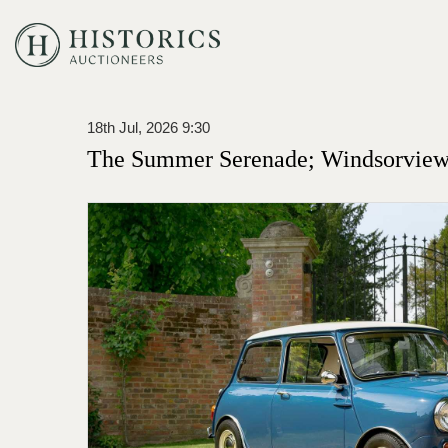
18th Jul, 2026 9:30
The Summer Serenade; Windsorview