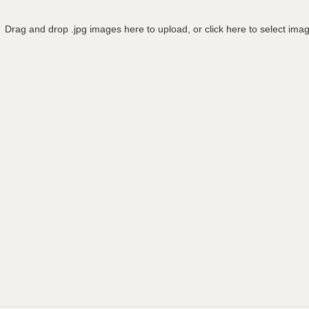
Drag and drop .jpg images here to upload, or click here to select ima