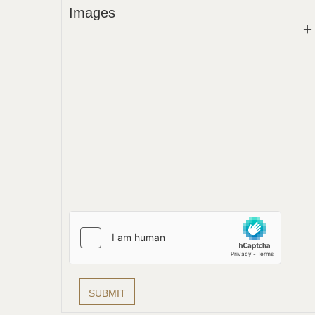
Images