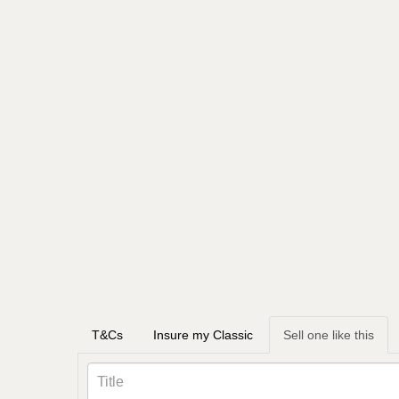
T&Cs
Insure my Classic
Sell one like this