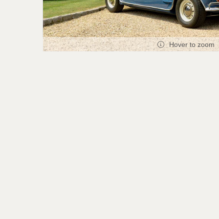
Hover to zoom