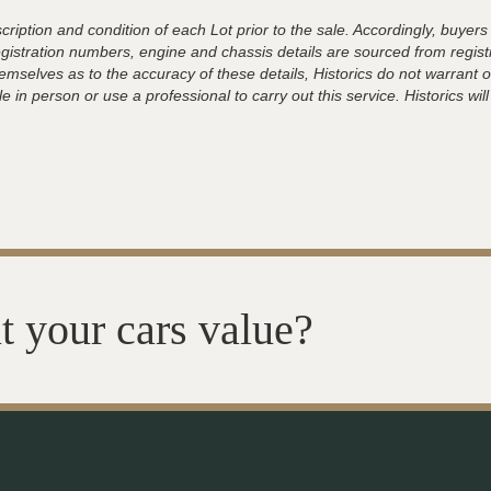
ription and condition of each Lot prior to the sale. Accordingly, buyers 
registration numbers, engine and chassis details are sourced from regist
hemselves as to the accuracy of these details, Historics do not warran
 in person or use a professional to carry out this service. Historics will
t your cars value?