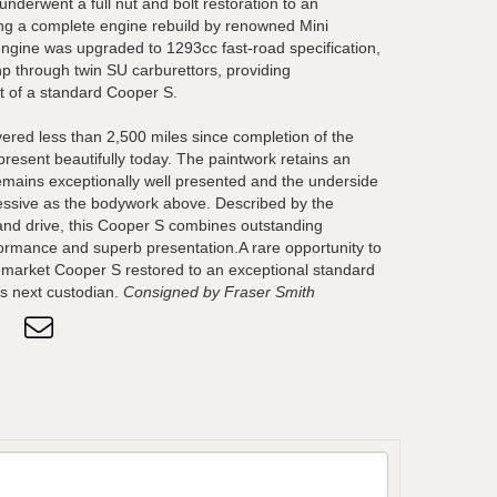
underwent a full nut and bolt restoration to an
ing a complete engine rebuild by renowned Mini
 engine was upgraded to 1293cc fast-road specification,
p through twin SU carburettors, providing
t of a standard Cooper S.
ered less than 2,500 miles since completion of the
present beautifully today. The paintwork retains an
r remains exceptionally well presented and the underside
pressive as the bodywork above. Described by the
and drive, this Cooper S combines outstanding
ormance and superb presentation.A rare opportunity to
-market Cooper S restored to an exceptional standard
ts next custodian.
Consigned by Fraser Smith