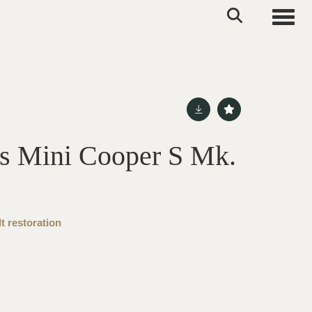
Toggle
s Mini Cooper S Mk.
t restoration