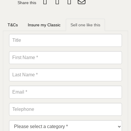
Share this
T&Cs
Insure my Classic
Sell one like this