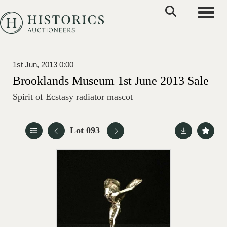
Toggle
1st Jun, 2013 0:00
Brooklands Museum 1st June 2013 Sale
Spirit of Ecstasy radiator mascot
Lot 093