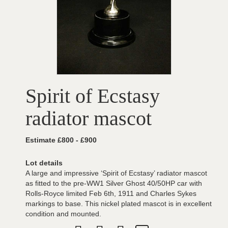
Spirit of Ecstasy
radiator mascot
Estimate £800 - £900
Lot details
A large and impressive ‘Spirit of Ecstasy’ radiator mascot
as fitted to the pre-WW1 Silver Ghost 40/50HP car with
Rolls-Royce limited Feb 6th, 1911 and Charles Sykes
markings to base. This nickel plated mascot is in excellent
condition and mounted.