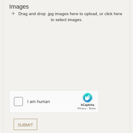
Images
Drag and drop .jpg images here to upload, or click here
to select images.