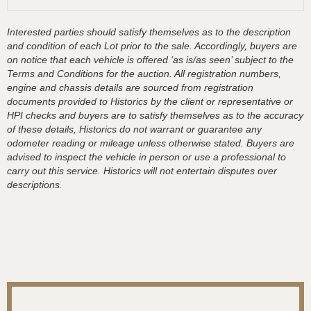
Interested parties should satisfy themselves as to the description
and condition of each Lot prior to the sale. Accordingly, buyers are
on notice that each vehicle is offered ‘as is/as seen’ subject to the
Terms and Conditions for the auction. All registration numbers,
engine and chassis details are sourced from registration
documents provided to Historics by the client or representative or
HPI checks and buyers are to satisfy themselves as to the accuracy
of these details, Historics do not warrant or guarantee any
odometer reading or mileage unless otherwise stated. Buyers are
advised to inspect the vehicle in person or use a professional to
carry out this service. Historics will not entertain disputes over
descriptions.