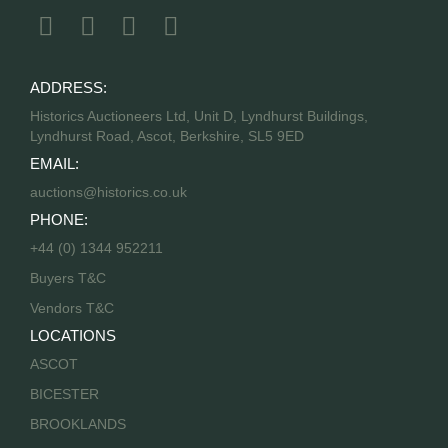
ADDRESS:
Historics Auctioneers Ltd, Unit D, Lyndhurst Buildings,
Lyndhurst Road, Ascot, Berkshire, SL5 9ED
EMAIL:
auctions@historics.co.uk
PHONE:
+44 (0) 1344 952211
Buyers T&C
Vendors T&C
LOCATIONS
ASCOT
BICESTER
BROOKLANDS