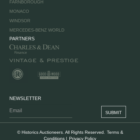
FARNBOROUGH
MONACO
WINDSOR
MERCEDES-BENZ WORLD
PARTNERS
NEWSLETTER
© Historics Auctioneers. All Rights Reserved.
Terms &
Conditions
|
Privacy Policy