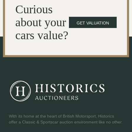
Curious
about your
GET VALUATION
cars value?
With its home at the heart of British Motorsport, Historics
offer a Classic & Sportscar auction environment like no other.