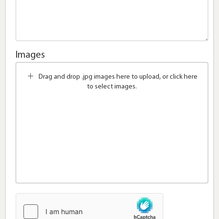
Images
Drag and drop .jpg images here to upload, or click here
to select images.