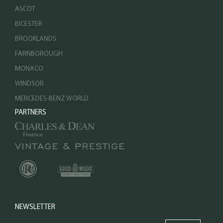
ASCOT
BICESTER
BROOKLANDS
FARNBOROUGH
MONACO
WINDSOR
MERCEDES-BENZ WORLD
PARTNERS
NEWSLETTER