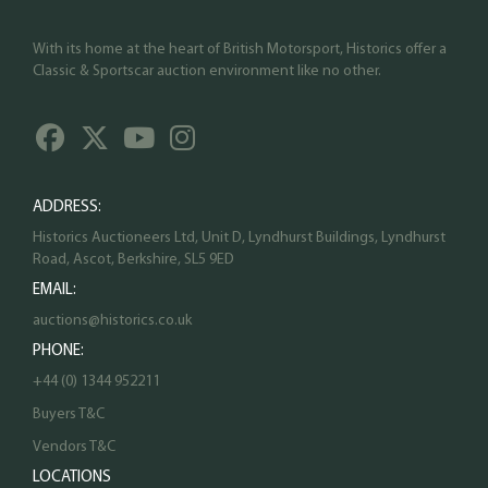
With its home at the heart of British Motorsport, Historics offer a
Classic & Sportscar auction environment like no other.
ADDRESS:
Historics Auctioneers Ltd, Unit D, Lyndhurst Buildings, Lyndhurst
Road, Ascot, Berkshire, SL5 9ED
EMAIL:
auctions@historics.co.uk
PHONE:
+44 (0) 1344 952211
Buyers T&C
Vendors T&C
LOCATIONS