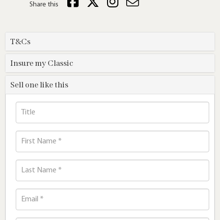
Share this
T&Cs
Insure my Classic
Sell one like this