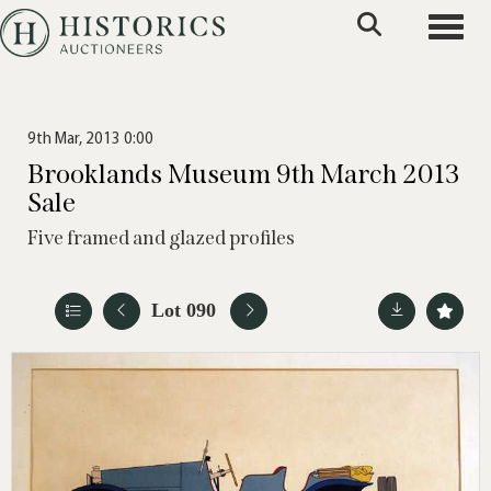
Toggle
9th Mar, 2013 0:00
Brooklands Museum 9th March 2013
Sale
Five framed and glazed profiles
Lot 090