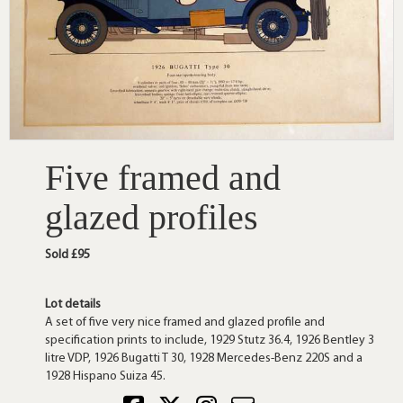
Five framed and
glazed profiles
Sold £95
Lot details
A set of five very nice framed and glazed profile and
specification prints to include, 1929 Stutz 36.4, 1926 Bentley 3
litre VDP, 1926 Bugatti T 30, 1928 Mercedes-Benz 220S and a
1928 Hispano Suiza 45.