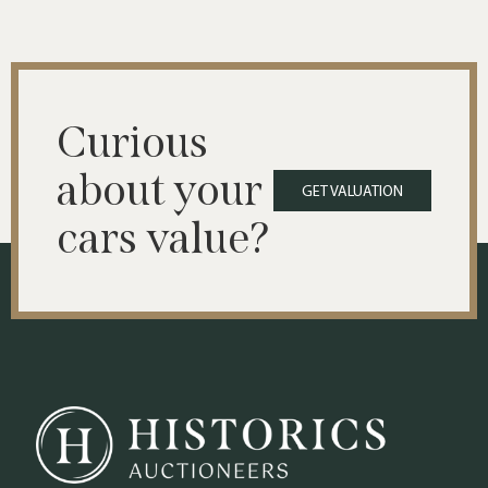
Curious
about your
GET VALUATION
cars value?