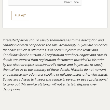
Interested parties should satisfy themselves as to the description and
condition of each Lot prior to the sale. Accordingly, buyers are on notice
that each vehicle is offered ‘as is/as seen’ subject to the Terms and
Conditions for the auction. All registration numbers, engine and chassis
details are sourced from registration documents provided to Historics
by the client or representative or HPI checks and buyers are to satisfy
themselves as to the accuracy of these details, Historics do not warrant
or guarantee any odometer reading or mileage unless otherwise stated.
Buyers are advised to inspect the vehicle in person or use a professional
to carry out this service. Historics will not entertain disputes over
descriptions.