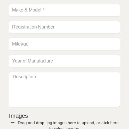
Images
Drag and drop .jpg images here to upload, or click here
to select images.