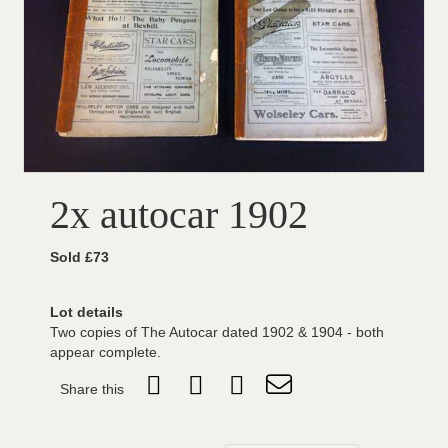
2x autocar 1902
Sold £73
Lot details
Two copies of The Autocar dated 1902 & 1904 - both
appear complete.
Share this