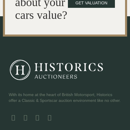
about your
GET VALUATION
cars value?
With its home at the heart of British Motorsport, Historics
offer a Classic & Sportscar auction environment like no other.