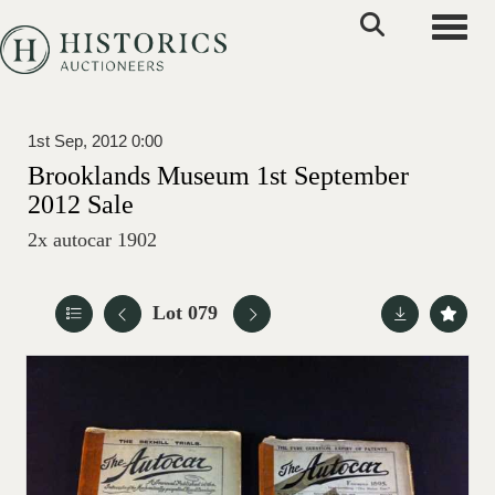
Toggle
1st Sep, 2012 0:00
Brooklands Museum 1st September
2012 Sale
2x autocar 1902
Lot 079