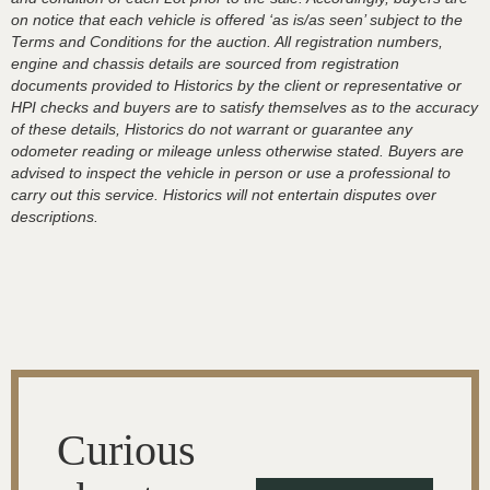
on notice that each vehicle is offered ‘as is/as seen’ subject to the
Terms and Conditions for the auction. All registration numbers,
engine and chassis details are sourced from registration
documents provided to Historics by the client or representative or
HPI checks and buyers are to satisfy themselves as to the accuracy
of these details, Historics do not warrant or guarantee any
odometer reading or mileage unless otherwise stated. Buyers are
advised to inspect the vehicle in person or use a professional to
carry out this service. Historics will not entertain disputes over
descriptions.
Curious