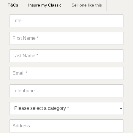
T&Cs
Insure my Classic
Sell one like this