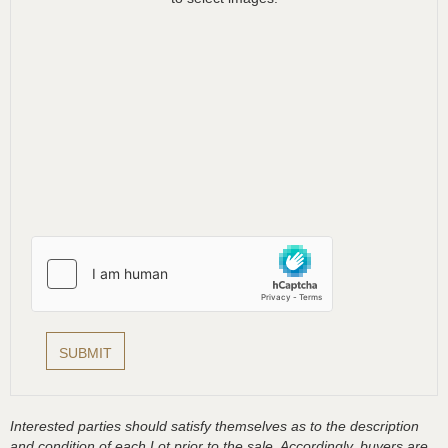
Interested parties should satisfy themselves as to the description
and condition of each Lot prior to the sale. Accordingly, buyers are