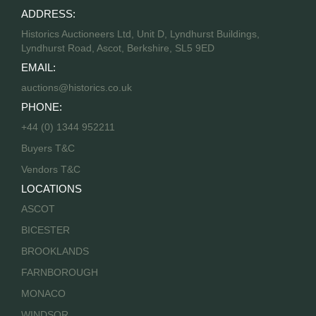
ADDRESS:
Historics Auctioneers Ltd, Unit D, Lyndhurst Buildings,
Lyndhurst Road, Ascot, Berkshire, SL5 9ED
EMAIL:
auctions@historics.co.uk
PHONE:
+44 (0) 1344 952211
Buyers T&C
Vendors T&C
LOCATIONS
ASCOT
BICESTER
BROOKLANDS
FARNBOROUGH
MONACO
WINDSOR