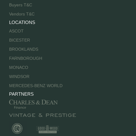
Buyers T&C
Vendors T&C
LOCATIONS
ASCOT
BICESTER
BROOKLANDS
FARNBOROUGH
MONACO
WINDSOR
MERCEDES-BENZ WORLD
PARTNERS