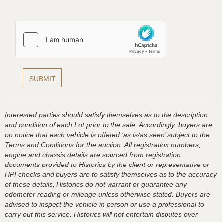
Interested parties should satisfy themselves as to the description
and condition of each Lot prior to the sale. Accordingly, buyers are
on notice that each vehicle is offered ‘as is/as seen’ subject to the
Terms and Conditions for the auction. All registration numbers,
engine and chassis details are sourced from registration
documents provided to Historics by the client or representative or
HPI checks and buyers are to satisfy themselves as to the accuracy
of these details, Historics do not warrant or guarantee any
odometer reading or mileage unless otherwise stated. Buyers are
advised to inspect the vehicle in person or use a professional to
carry out this service. Historics will not entertain disputes over