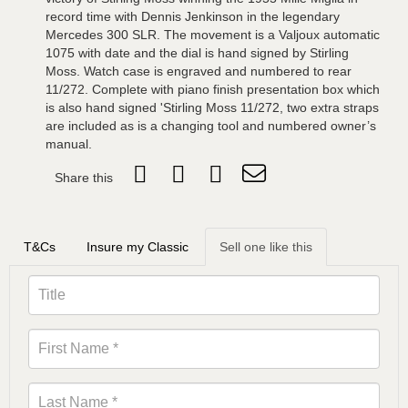
record time with Dennis Jenkinson in the legendary
Mercedes 300 SLR. The movement is a Valjoux automatic
1075 with date and the dial is hand signed by Stirling
Moss. Watch case is engraved and numbered to rear
11/272. Complete with piano finish presentation box which
is also hand signed 'Stirling Moss 11/272, two extra straps
are included as is a changing tool and numbered owner’s
manual.
Share this
T&Cs
Insure my Classic
Sell one like this