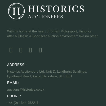
With its home at the heart of British Motorsport, Historics
offer a Classic & Sportscar auction environment like no other.
ADDRESS:
Historics Auctioneers Ltd, Unit D, Lyndhurst Buildings,
Lyndhurst Road, Ascot, Berkshire, SL5 9ED
EMAIL:
auctions@historics.co.uk
PHONE:
+44 (0) 1344 952211