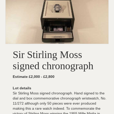
Sir Stirling Moss
signed chronograph
Estimate £2,000 - £2,800
Lot details
Sir Stirling Moss signed chronograph. Hand signed to the
dial and box commemorative chronograph wristwatch, No.
11/272 although only 50 pieces were ever produced
making this a rare watch indeed. To commemorate the
victory of Stirling Moss winning the 1955 Mille Miglia in