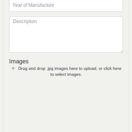
Images
Drag and drop .jpg images here to upload, or click here
to select images.