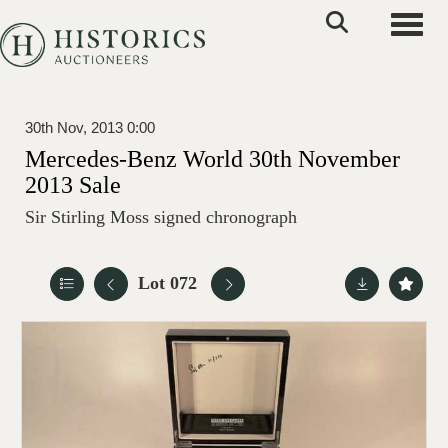
Toggle
30th Nov, 2013 0:00
Mercedes-Benz World 30th November
2013 Sale
Sir Stirling Moss signed chronograph
Lot 072