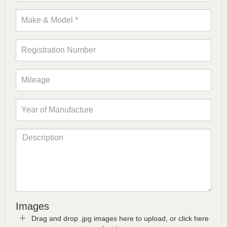
Images
Drag and drop .jpg images here to upload, or click here