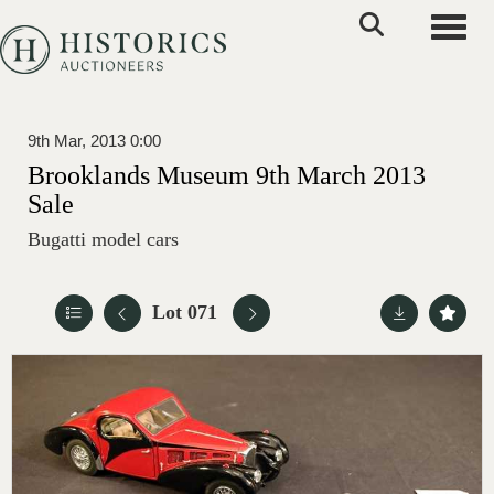
Toggle
9th Mar, 2013 0:00
Brooklands Museum 9th March 2013
Sale
Bugatti model cars
Lot 071