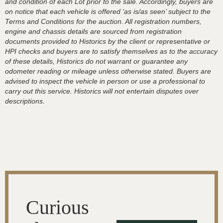
and condition of each Lot prior to the sale. Accordingly, buyers are
on notice that each vehicle is offered ‘as is/as seen’ subject to the
Terms and Conditions for the auction. All registration numbers,
engine and chassis details are sourced from registration
documents provided to Historics by the client or representative or
HPI checks and buyers are to satisfy themselves as to the accuracy
of these details, Historics do not warrant or guarantee any
odometer reading or mileage unless otherwise stated. Buyers are
advised to inspect the vehicle in person or use a professional to
carry out this service. Historics will not entertain disputes over
descriptions.
Curious