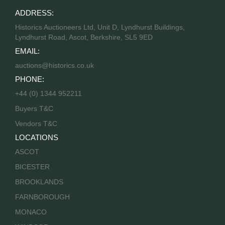
ADDRESS:
Historics Auctioneers Ltd, Unit D, Lyndhurst Buildings,
Lyndhurst Road, Ascot, Berkshire, SL5 9ED
EMAIL:
auctions@historics.co.uk
PHONE:
+44 (0) 1344 952211
Buyers T&C
Vendors T&C
LOCATIONS
ASCOT
BICESTER
BROOKLANDS
FARNBOROUGH
MONACO