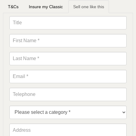
T&Cs
Insure my Classic
Sell one like this