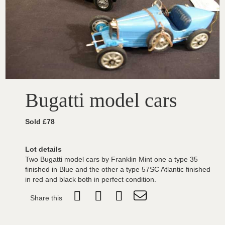
Bugatti model cars
Sold £78
Lot details
Two Bugatti model cars by Franklin Mint one a type 35
finished in Blue and the other a type 57SC Atlantic finished
in red and black both in perfect condition.
Share this