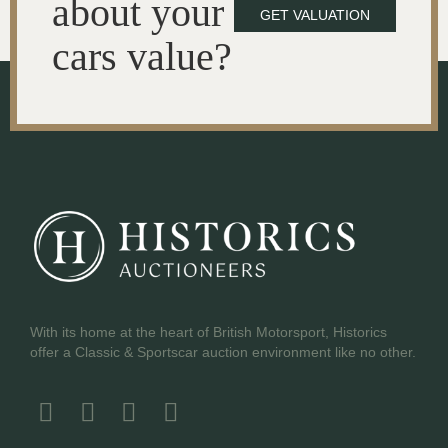
about your
GET VALUATION
cars value?
With its home at the heart of British Motorsport, Historics
offer a Classic & Sportscar auction environment like no other.