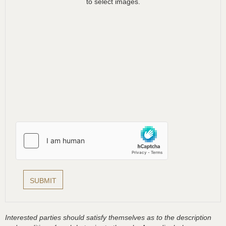
to select images.
Interested parties should satisfy themselves as to the description