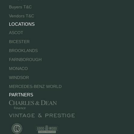
Buyers T&C
Vendors T&C
LOCATIONS
ASCOT
BICESTER
BROOKLANDS
FARNBOROUGH
MONACO
WINDSOR
MERCEDES-BENZ WORLD
PARTNERS