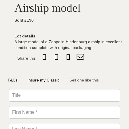
Airship model
Sold £190
Lot details
A large model of a Zeppelin Hindenburg airship in excellent
condition complete with original packaging.
Share this
T&Cs
Insure my Classic
Sell one like this