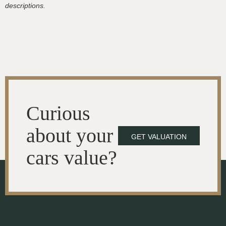
descriptions.
Curious
about your
GET VALUATION
cars value?