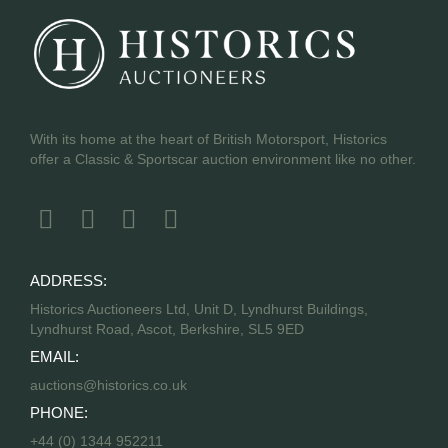
With its home at the heart of British Motorsport, Historics
offer a Classic & Sportscar auction environment like no other.
ADDRESS:
Historics Auctioneers Ltd, Unit D, Lyndhurst Buildings,
Lyndhurst Road, Ascot, Berkshire, SL5 9ED
EMAIL:
auctions@historics.co.uk
PHONE:
+44 (0) 1344 952211