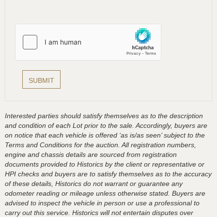
Interested parties should satisfy themselves as to the description
and condition of each Lot prior to the sale. Accordingly, buyers are
on notice that each vehicle is offered ‘as is/as seen’ subject to the
Terms and Conditions for the auction. All registration numbers,
engine and chassis details are sourced from registration
documents provided to Historics by the client or representative or
HPI checks and buyers are to satisfy themselves as to the accuracy
of these details, Historics do not warrant or guarantee any
odometer reading or mileage unless otherwise stated. Buyers are
advised to inspect the vehicle in person or use a professional to
carry out this service. Historics will not entertain disputes over