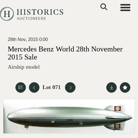
Toggle
28th Nov, 2015 0:00
Mercedes Benz World 28th November
2015 Sale
Airship model
Lot 071