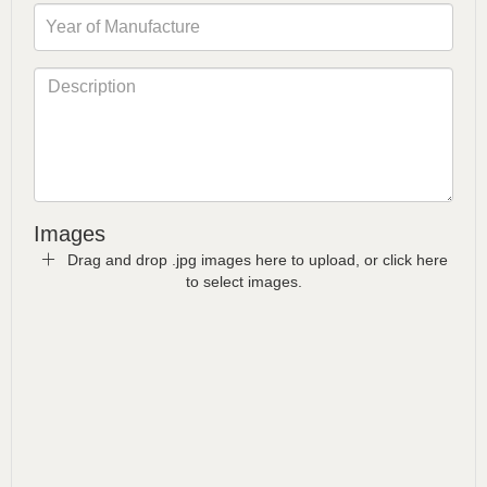
Images
Drag and drop .jpg images here to upload, or click here
to select images.