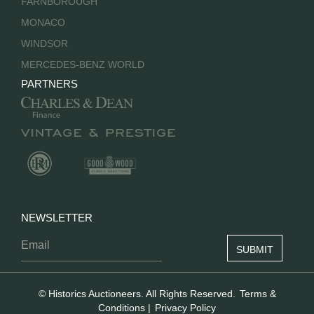
FARNBOROUGH
MONACO
WINDSOR
MERCEDES-BENZ WORLD
PARTNERS
NEWSLETTER
© Historics Auctioneers. All Rights Reserved.
Terms &
Conditions
|
Privacy Policy