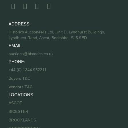
ADDRESS:
Historics Auctioneers Ltd, Unit D, Lyndhurst Buildings,
Lyndhurst Road, Ascot, Berkshire, SL5 9ED
EMAIL:
auctions@historics.co.uk
PHONE:
+44 (0) 1344 952211
Buyers T&C
Vendors T&C
LOCATIONS
ASCOT
BICESTER
BROOKLANDS