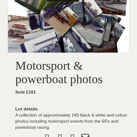
Motorsport &
powerboat photos
Sold £101
Lot details
A collection of approximately 140 black & white and colour
photos including motorsport events from the 60's and
powerboat racing.