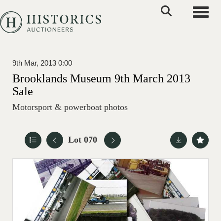
Toggle
9th Mar, 2013 0:00
Brooklands Museum 9th March 2013
Sale
Motorsport & powerboat photos
Lot 070