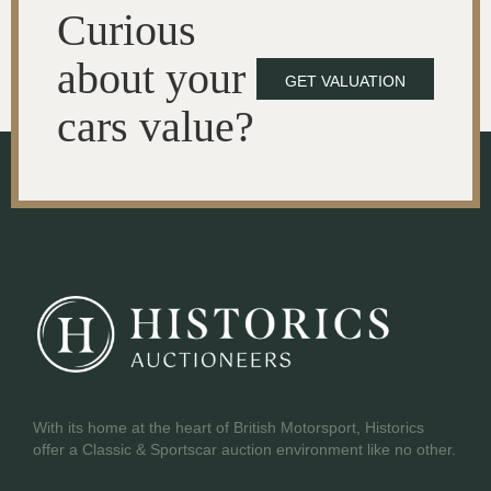
Curious
about your
GET VALUATION
cars value?
With its home at the heart of British Motorsport, Historics
offer a Classic & Sportscar auction environment like no other.