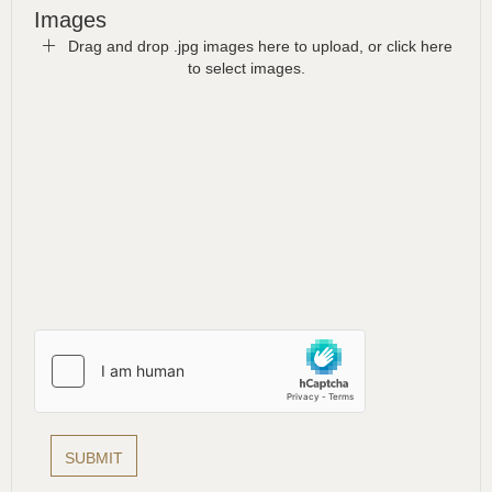
Images
Drag and drop .jpg images here to upload, or click here
to select images.