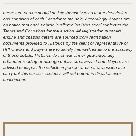
Interested parties should satisfy themselves as to the description
and condition of each Lot prior to the sale. Accordingly, buyers are
on notice that each vehicle is offered ‘as is/as seen’ subject to the
Terms and Conditions for the auction. All registration numbers,
engine and chassis details are sourced from registration
documents provided to Historics by the client or representative or
HPI checks and buyers are to satisfy themselves as to the accuracy
of these details, Historics do not warrant or guarantee any
odometer reading or mileage unless otherwise stated. Buyers are
advised to inspect the vehicle in person or use a professional to
carry out this service. Historics will not entertain disputes over
descriptions.