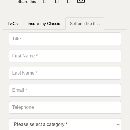
Share this
T&Cs
Insure my Classic
Sell one like this