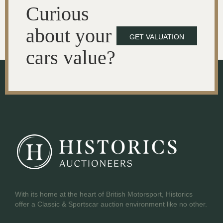
Curious
about your
GET VALUATION
cars value?
With its home at the heart of British Motorsport, Historics
offer a Classic & Sportscar auction environment like no other.