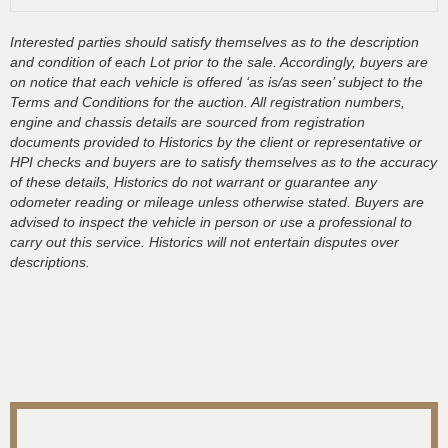
Interested parties should satisfy themselves as to the description
and condition of each Lot prior to the sale. Accordingly, buyers are
on notice that each vehicle is offered ‘as is/as seen’ subject to the
Terms and Conditions for the auction. All registration numbers,
engine and chassis details are sourced from registration
documents provided to Historics by the client or representative or
HPI checks and buyers are to satisfy themselves as to the accuracy
of these details, Historics do not warrant or guarantee any
odometer reading or mileage unless otherwise stated. Buyers are
advised to inspect the vehicle in person or use a professional to
carry out this service. Historics will not entertain disputes over
descriptions.