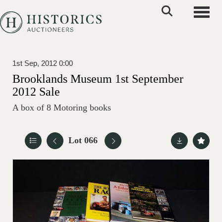
Toggle
1st Sep, 2012 0:00
Brooklands Museum 1st September
2012 Sale
A box of 8 Motoring books
Lot 066