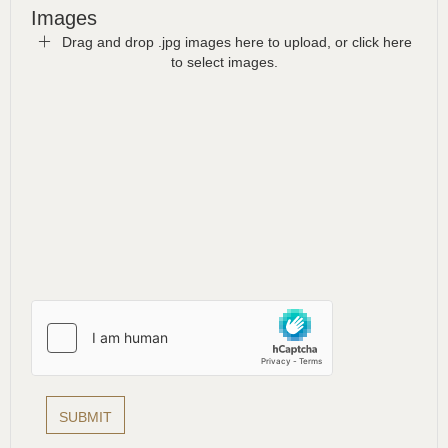
Images
Drag and drop .jpg images here to upload, or click here
to select images.