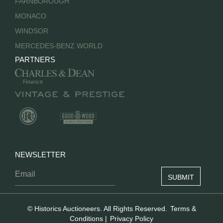
FARNBOROUGH
MONACO
WINDSOR
MERCEDES-BENZ WORLD
PARTNERS
NEWSLETTER
© Historics Auctioneers. All Rights Reserved.
Terms &
Conditions
|
Privacy Policy