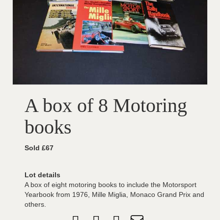
A box of 8 Motoring
books
Sold £67
Lot details
A box of eight motoring books to include the Motorsport
Yearbook from 1976, Mille Miglia, Monaco Grand Prix and
others.