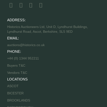
ADDRESS:
Historics Auctioneers Ltd, Unit D, Lyndhurst Buildings,
Lyndhurst Road, Ascot, Berkshire, SL5 9ED
EMAIL:
auctions@historics.co.uk
PHONE:
+44 (0) 1344 952211
Buyers T&C
Vendors T&C
LOCATIONS
ASCOT
BICESTER
BROOKLANDS