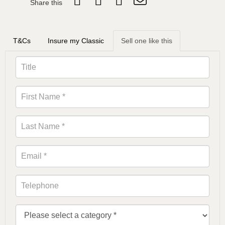
Share this
T&Cs
Insure my Classic
Sell one like this