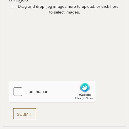
Drag and drop .jpg images here to upload, or click here
to select images.