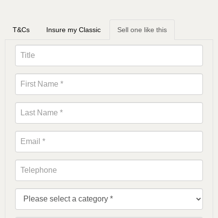
T&Cs
Insure my Classic
Sell one like this