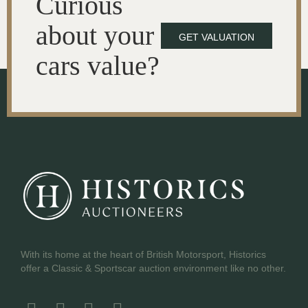
Curious
about your
GET VALUATION
cars value?
With its home at the heart of British Motorsport, Historics
offer a Classic & Sportscar auction environment like no other.