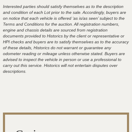
Interested parties should satisfy themselves as to the description
and condition of each Lot prior to the sale. Accordingly, buyers are
on notice that each vehicle is offered ‘as is/as seen’ subject to the
Terms and Conditions for the auction. All registration numbers,
engine and chassis details are sourced from registration
documents provided to Historics by the client or representative or
HPI checks and buyers are to satisfy themselves as to the accuracy
of these details, Historics do not warrant or guarantee any
odometer reading or mileage unless otherwise stated. Buyers are
advised to inspect the vehicle in person or use a professional to
carry out this service. Historics will not entertain disputes over
descriptions.