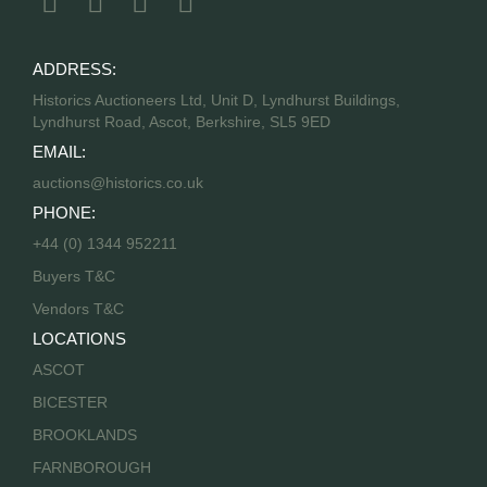
ADDRESS:
Historics Auctioneers Ltd, Unit D, Lyndhurst Buildings,
Lyndhurst Road, Ascot, Berkshire, SL5 9ED
EMAIL:
auctions@historics.co.uk
PHONE:
+44 (0) 1344 952211
Buyers T&C
Vendors T&C
LOCATIONS
ASCOT
BICESTER
BROOKLANDS
FARNBOROUGH