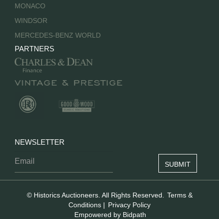
MONACO
WINDSOR
MERCEDES-BENZ WORLD
PARTNERS
NEWSLETTER
© Historics Auctioneers. All Rights Reserved.
Terms &
Conditions
|
Privacy Policy
Empowered by Bidpath