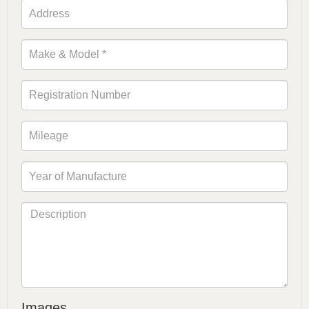
Images