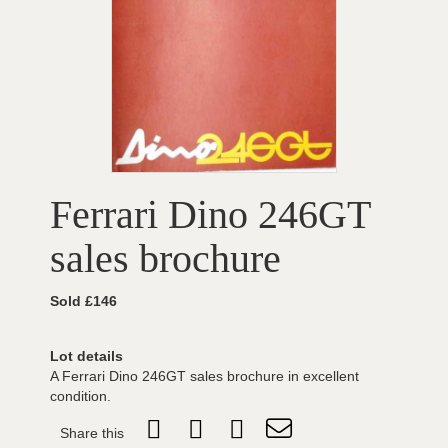
Ferrari Dino 246GT
sales brochure
Sold £146
Lot details
A Ferrari Dino 246GT sales brochure in excellent
condition.
Share this