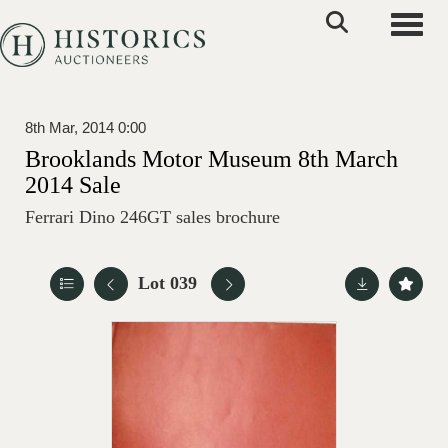
Toggle
8th Mar, 2014 0:00
Brooklands Motor Museum 8th March
2014 Sale
Ferrari Dino 246GT sales brochure
Lot 039