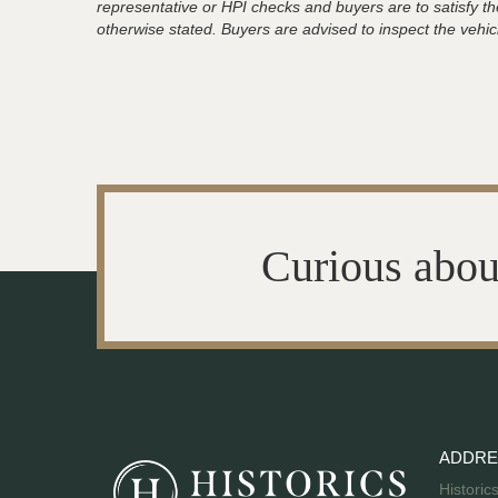
representative or HPI checks and buyers are to satisfy t
otherwise stated. Buyers are advised to inspect the vehicle
Curious abou
ADDRE
Historic