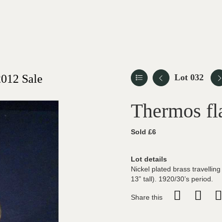
012 Sale
Lot 032
Thermos fl
Sold £6
Lot details
Nickel plated brass travellin
13” tall). 1920/30’s period.
Share this