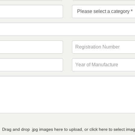
Drag and drop .jpg images here to upload, or click here to select ima