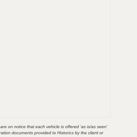
are on notice that each vehicle is offered ‘as is/as seen’
ration documents provided to Historics by the client or