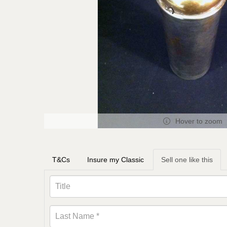
Hover to zoom
T&Cs
Insure my Classic
Sell one like this