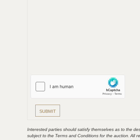
Interested parties should satisfy themselves as to the desc
subject to the Terms and Conditions for the auction. All 