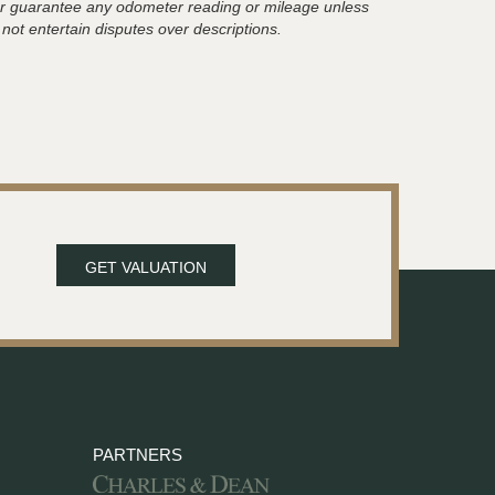
t or guarantee any odometer reading or mileage unless
 not entertain disputes over descriptions.
GET VALUATION
PARTNERS