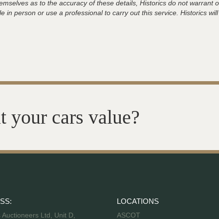
hemselves as to the accuracy of these details, Historics do not warran
 in person or use a professional to carry out this service. Historics will
t your cars value?
SS:
LOCATIONS
s Auctioneers Ltd, Unit D,
ASCOT