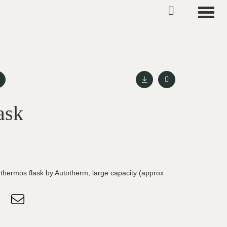
Toggle
ask
g thermos flask by Autotherm, large capacity (approx