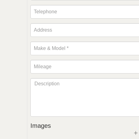
Images