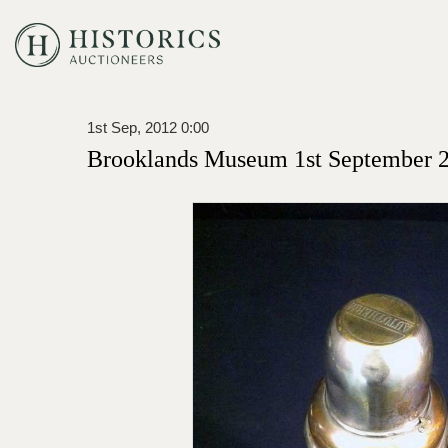
1st Sep, 2012 0:00
Brooklands Museum 1st September 2