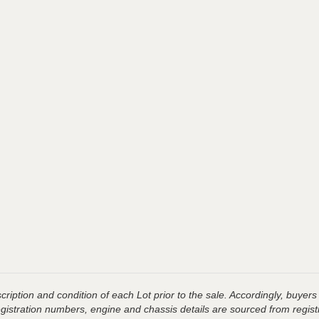
ription and condition of each Lot prior to the sale. Accordingly, buyers 
registration numbers, engine and chassis details are sourced from regist