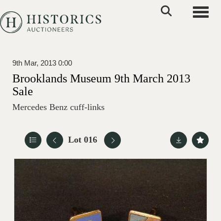
Toggle
9th Mar, 2013 0:00
Brooklands Museum 9th March 2013
Sale
Mercedes Benz cuff-links
Lot 016