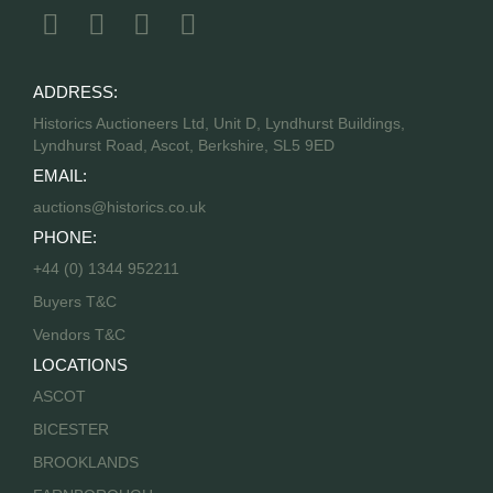
ADDRESS:
Historics Auctioneers Ltd, Unit D, Lyndhurst Buildings,
Lyndhurst Road, Ascot, Berkshire, SL5 9ED
EMAIL:
auctions@historics.co.uk
PHONE:
+44 (0) 1344 952211
Buyers T&C
Vendors T&C
LOCATIONS
ASCOT
BICESTER
BROOKLANDS