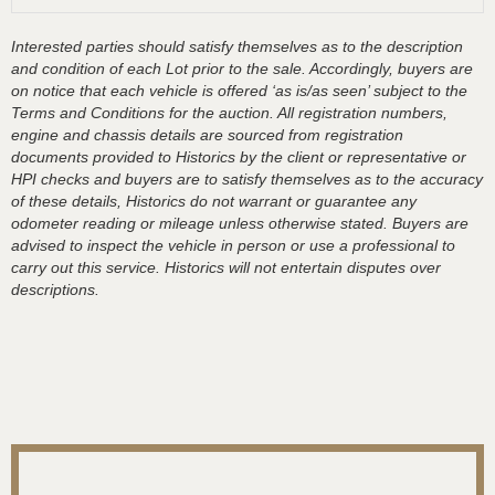
Interested parties should satisfy themselves as to the description
and condition of each Lot prior to the sale. Accordingly, buyers are
on notice that each vehicle is offered ‘as is/as seen’ subject to the
Terms and Conditions for the auction. All registration numbers,
engine and chassis details are sourced from registration
documents provided to Historics by the client or representative or
HPI checks and buyers are to satisfy themselves as to the accuracy
of these details, Historics do not warrant or guarantee any
odometer reading or mileage unless otherwise stated. Buyers are
advised to inspect the vehicle in person or use a professional to
carry out this service. Historics will not entertain disputes over
descriptions.