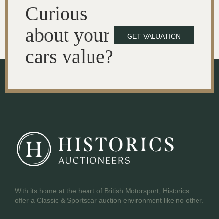
Curious
about your
GET VALUATION
cars value?
With its home at the heart of British Motorsport, Historics
offer a Classic & Sportscar auction environment like no other.