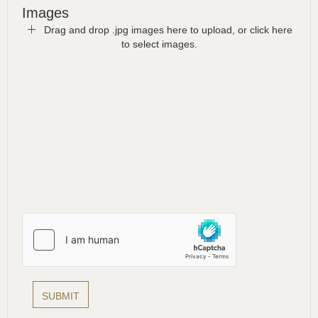
Images
Drag and drop .jpg images here to upload, or click here
to select images.