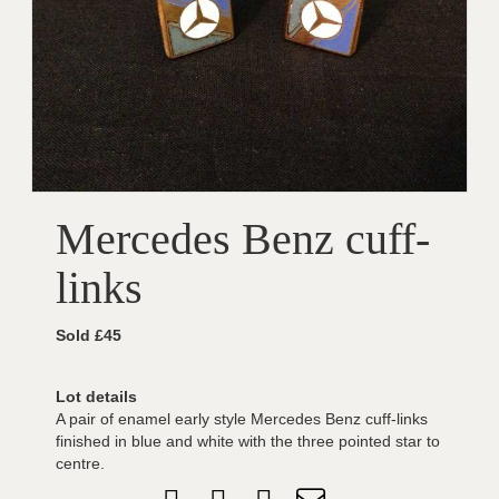
Mercedes Benz cuff-
links
Sold £45
Lot details
A pair of enamel early style Mercedes Benz cuff-links
finished in blue and white with the three pointed star to
centre.