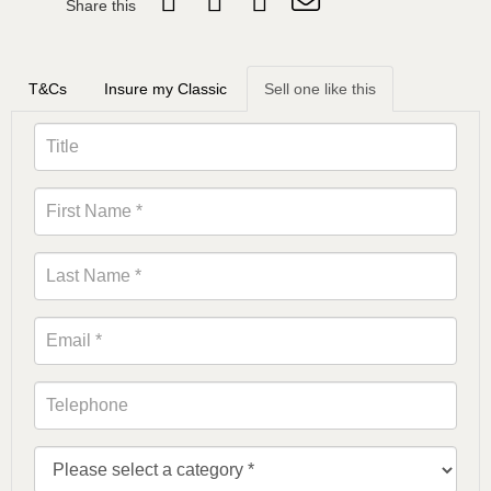
Share this
T&Cs
Insure my Classic
Sell one like this