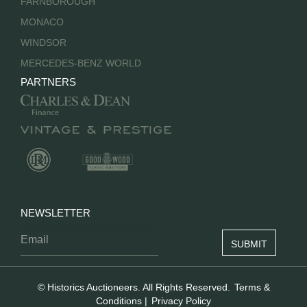
FARNBOROUGH
MONACO
WINDSOR
MERCEDES-BENZ WORLD
PARTNERS
NEWSLETTER
© Historics Auctioneers. All Rights Reserved.
Terms &
Conditions
|
Privacy Policy