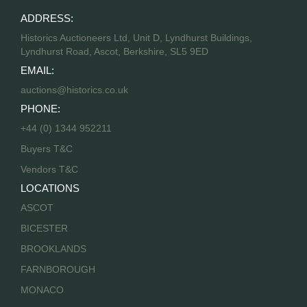
ADDRESS:
Historics Auctioneers Ltd, Unit D, Lyndhurst Buildings,
Lyndhurst Road, Ascot, Berkshire, SL5 9ED
EMAIL:
auctions@historics.co.uk
PHONE:
+44 (0) 1344 952211
Buyers T&C
Vendors T&C
LOCATIONS
ASCOT
BICESTER
BROOKLANDS
FARNBOROUGH
MONACO