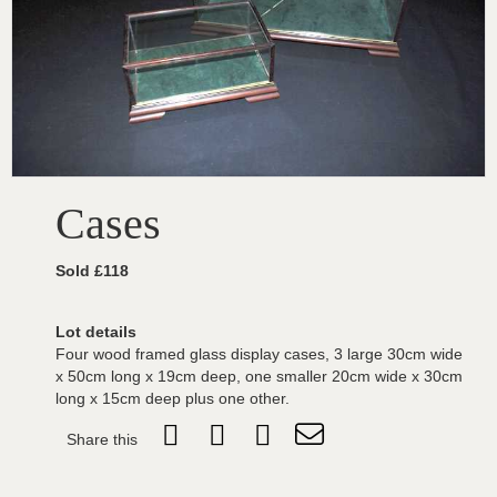
Cases
Sold £118
Lot details
Four wood framed glass display cases, 3 large 30cm wide
x 50cm long x 19cm deep, one smaller 20cm wide x 30cm
long x 15cm deep plus one other.
Share this