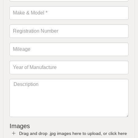
Images
Drag and drop .jpg images here to upload, or click here