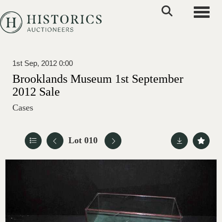
Toggle
1st Sep, 2012 0:00
Brooklands Museum 1st September
2012 Sale
Cases
Lot 010