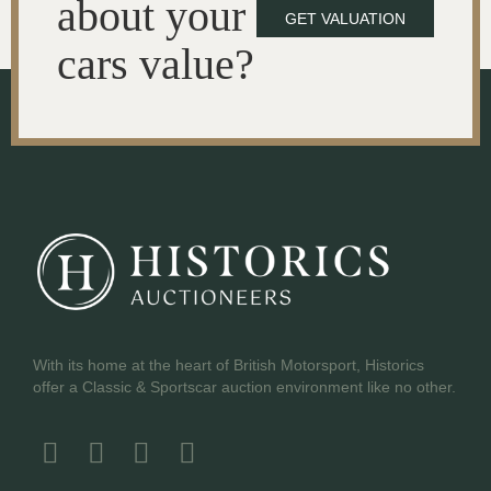
about your
GET VALUATION
cars value?
With its home at the heart of British Motorsport, Historics
offer a Classic & Sportscar auction environment like no other.