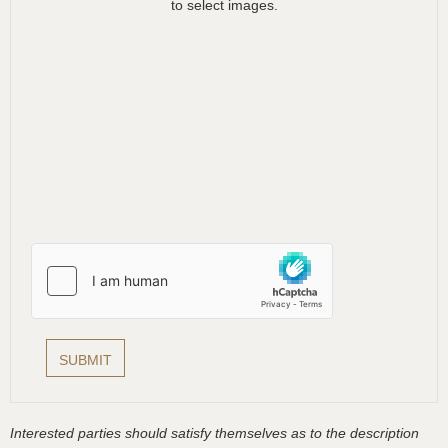
to select images.
Interested parties should satisfy themselves as to the description