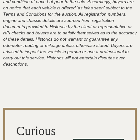
and condition of each Lot prior to the sale. Accordingly, buyers are
on notice that each vehicle is offered ‘as is/as seen’ subject to the
Terms and Conditions for the auction. All registration numbers,
engine and chassis details are sourced from registration
documents provided to Historics by the client or representative or
HPI checks and buyers are to satisfy themselves as to the accuracy
of these details, Historics do not warrant or guarantee any
odometer reading or mileage unless otherwise stated. Buyers are
advised to inspect the vehicle in person or use a professional to
carry out this service. Historics will not entertain disputes over
descriptions.
Curious