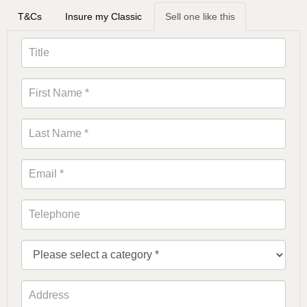
T&Cs
Insure my Classic
Sell one like this