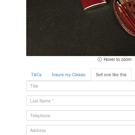
Hover to zoom
T&Cs
Insure my Classic
Sell one like this