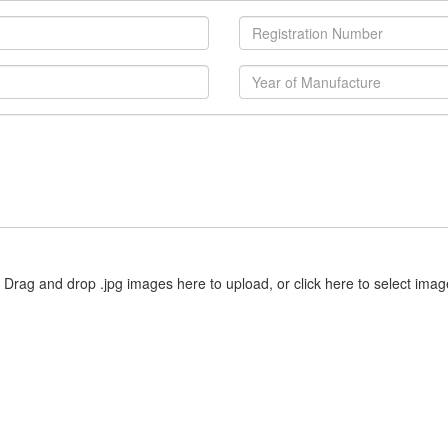
Drag and drop .jpg images here to upload, or click here to select imag