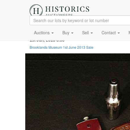
Auctions
Buy
Sell
Contact
1st Jun, 2013 0:00
Brooklands Museum 1st June 2013 Sale