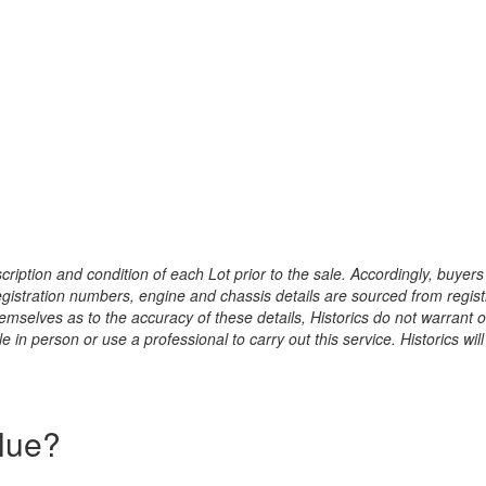
ription and condition of each Lot prior to the sale. Accordingly, buyers 
registration numbers, engine and chassis details are sourced from regist
hemselves as to the accuracy of these details, Historics do not warran
 in person or use a professional to carry out this service. Historics will
alue?