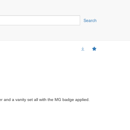
Search
er and a vanity set all with the MG badge applied.