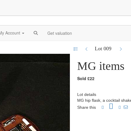
My Account
Get valuation
Lot 009
MG items
Sold £22
Lot details
MG hip flask, a cocktail shak
Share this