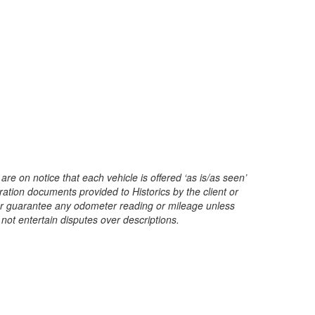
are on notice that each vehicle is offered ‘as is/as seen’
ration documents provided to Historics by the client or
t or guarantee any odometer reading or mileage unless
 not entertain disputes over descriptions.