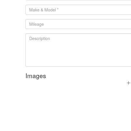
Images