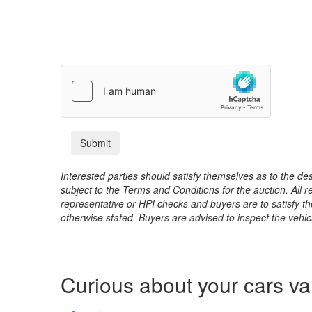
Interested parties should satisfy themselves as to the desc
subject to the Terms and Conditions for the auction. All 
representative or HPI checks and buyers are to satisfy t
otherwise stated. Buyers are advised to inspect the vehicle
Curious about your cars v