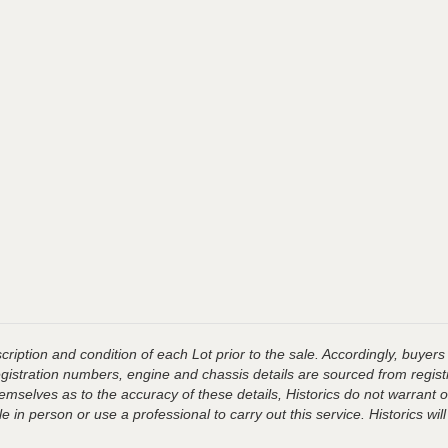
ription and condition of each Lot prior to the sale. Accordingly, buyers 
registration numbers, engine and chassis details are sourced from regist
hemselves as to the accuracy of these details, Historics do not warran
 in person or use a professional to carry out this service. Historics will