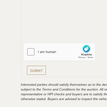
Interested parties should satisfy themselves as to the desc
subject to the Terms and Conditions for the auction. All 
representative or HPI checks and buyers are to satisfy t
otherwise stated. Buyers are advised to inspect the vehicle