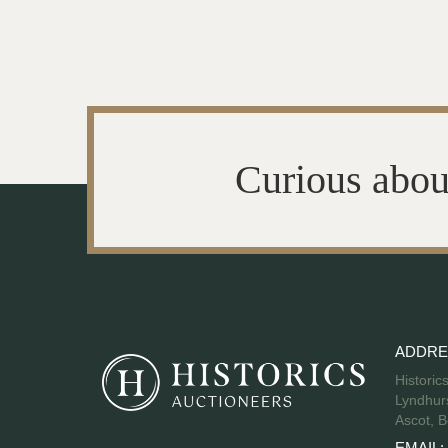
Curious abou
ADDRE
Historic
Lyndhurs
Ascot, B
EMAIL: