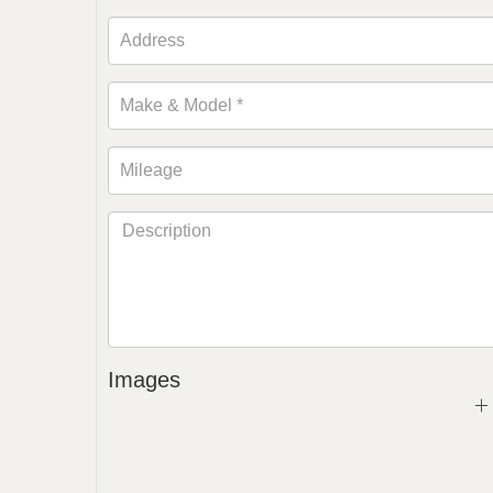
Images