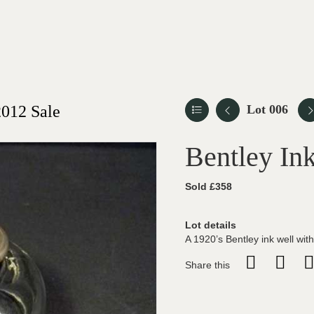
012 Sale
Lot 006
Bentley Ink
Sold £358
Lot details
A 1920’s Bentley ink well with
Share this