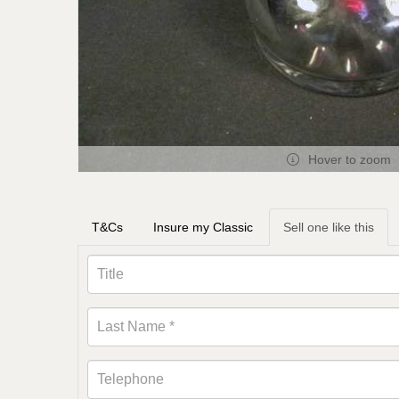
Hover to zoom
T&Cs
Insure my Classic
Sell one like this