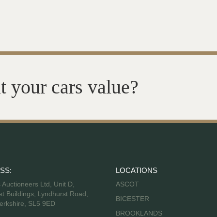
t your cars value?
SS:
LOCATIONS
s Auctioneers Ltd, Unit D,
ASCOT
t Buildings, Lyndhurst Road,
BICESTER
erkshire, SL5 9ED
BROOKLANDS