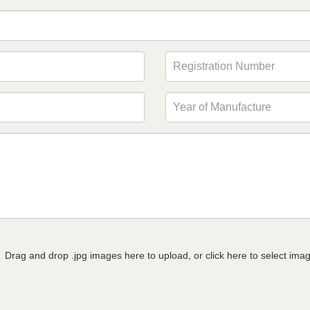
Drag and drop .jpg images here to upload, or click here to select ima