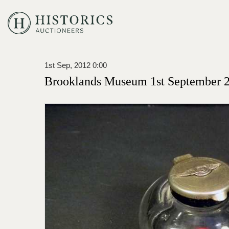
1st Sep, 2012 0:00
Brooklands Museum 1st September 2