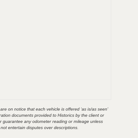
are on notice that each vehicle is offered ‘as is/as seen’
ration documents provided to Historics by the client or
t or guarantee any odometer reading or mileage unless
 not entertain disputes over descriptions.