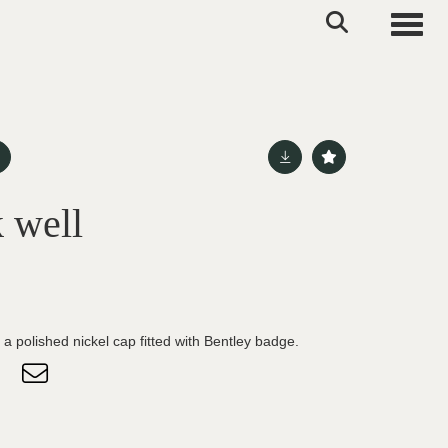
Toggle
 well
 a polished nickel cap fitted with Bentley badge.