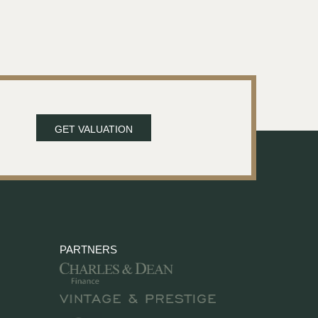
GET VALUATION
PARTNERS