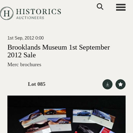
Toggle
1st Sep, 2012 0:00
Brooklands Museum 1st September
2012 Sale
Merc brochures
Lot 085