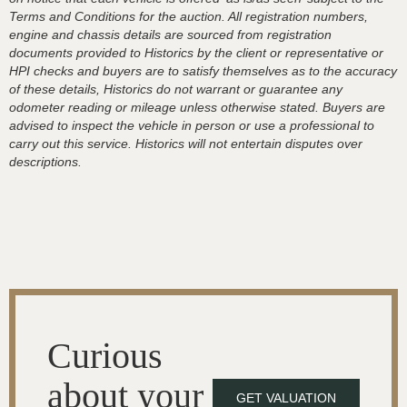
Terms and Conditions for the auction. All registration numbers,
engine and chassis details are sourced from registration
documents provided to Historics by the client or representative or
HPI checks and buyers are to satisfy themselves as to the accuracy
of these details, Historics do not warrant or guarantee any
odometer reading or mileage unless otherwise stated. Buyers are
advised to inspect the vehicle in person or use a professional to
carry out this service. Historics will not entertain disputes over
descriptions.
Curious
about your
GET VALUATION