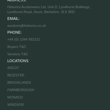
Historics Auctioneers Ltd, Unit D, Lyndhurst Buildings,
Lyndhurst Road, Ascot, Berkshire, SL5 9ED
EMAIL:
auctions@historics.co.uk
PHONE:
+44 (0) 1344 952211
Buyers T&C
Vendors T&C
LOCATIONS
ASCOT
BICESTER
BROOKLANDS
FARNBOROUGH
MONACO
WINDSOR