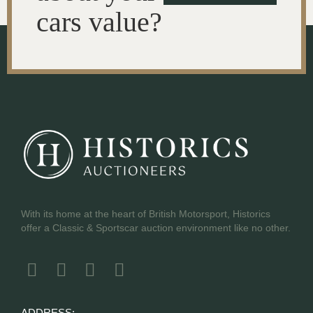
cars value?
With its home at the heart of British Motorsport, Historics
offer a Classic & Sportscar auction environment like no other.
ADDRESS: