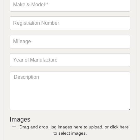
Images
Drag and drop .jpg images here to upload, or click here
to select images.