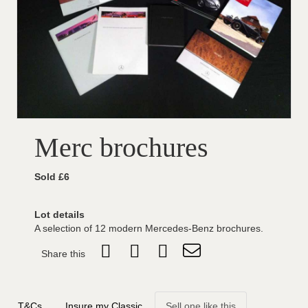
Merc brochures
Sold £6
Lot details
A selection of 12 modern Mercedes-Benz brochures.
Share this
T&Cs
Insure my Classic
Sell one like this