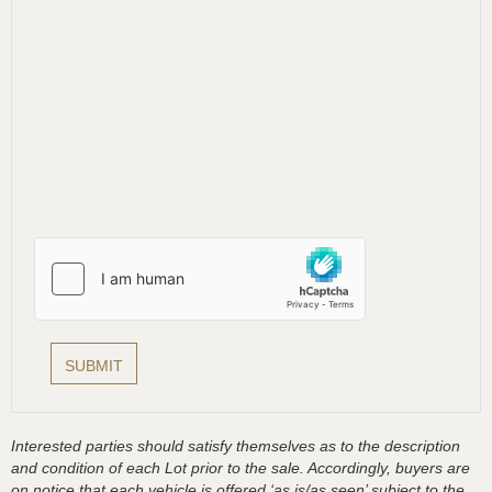
Interested parties should satisfy themselves as to the description
and condition of each Lot prior to the sale. Accordingly, buyers are
on notice that each vehicle is offered ‘as is/as seen’ subject to the