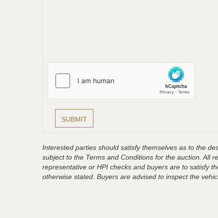
Interested parties should satisfy themselves as to the desc
subject to the Terms and Conditions for the auction. All 
representative or HPI checks and buyers are to satisfy t
otherwise stated. Buyers are advised to inspect the vehicle