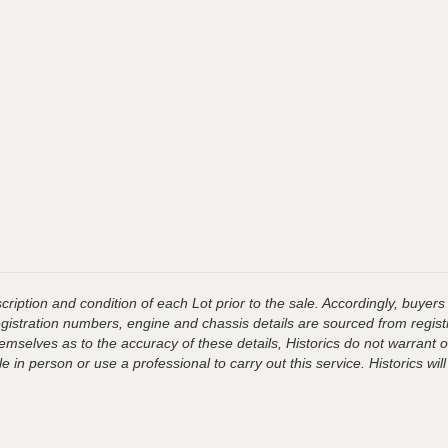
ription and condition of each Lot prior to the sale. Accordingly, buyers 
registration numbers, engine and chassis details are sourced from regist
hemselves as to the accuracy of these details, Historics do not warran
 in person or use a professional to carry out this service. Historics will