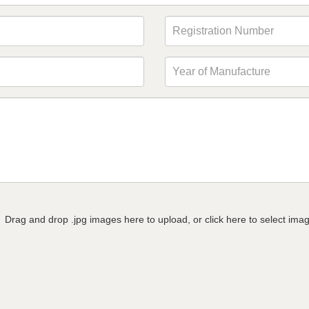
Drag and drop .jpg images here to upload, or click here to select ima