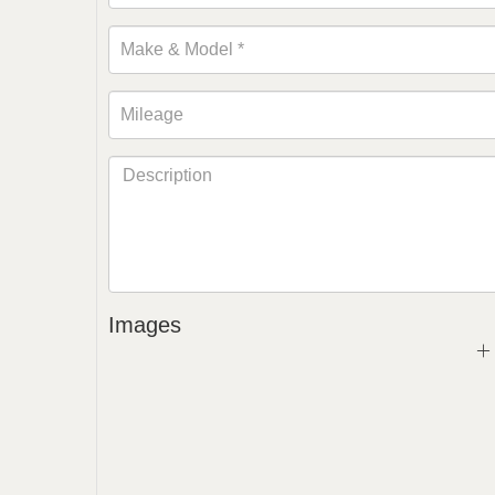
Images