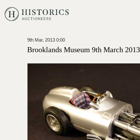
9th Mar, 2013 0:00
Brooklands Museum 9th March 2013