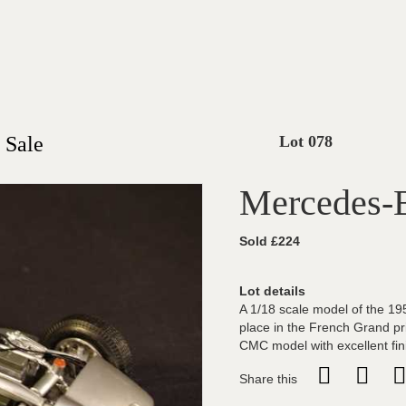
 Sale
Lot 078
Mercedes-
Sold £224
Lot details
A 1/18 scale model of the 1
place in the French Grand pr
CMC model with excellent fin
Share this