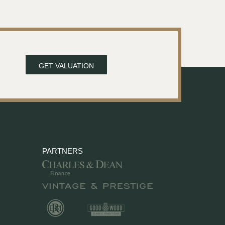
GET VALUATION
PARTNERS