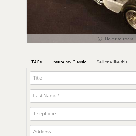
Hover to zoom
T&Cs
Insure my Classic
Sell one like this