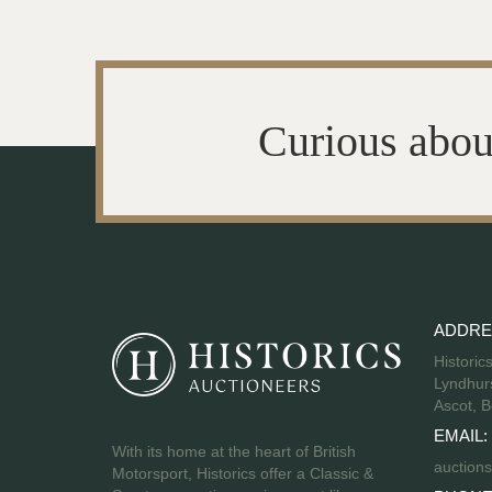
Curious abou
ADDRE
Historic
Lyndhurs
Ascot, B
EMAIL:
With its home at the heart of British
auctions
Motorsport, Historics offer a Classic &