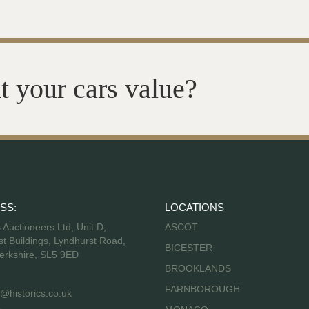
t your cars value?
SS:
LOCATIONS
s Auctioneers Ltd, Unit D,
ASCOT
t Buildings, Lyndhurst Road,
BICESTER
erkshire, SL5 9ED
BROOKLANDS
FARNBOROUGH
@historics.co.uk