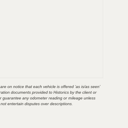
are on notice that each vehicle is offered ‘as is/as seen’
ration documents provided to Historics by the client or
t or guarantee any odometer reading or mileage unless
 not entertain disputes over descriptions.