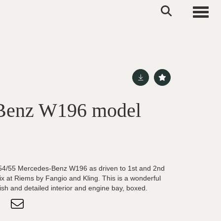
Toggle
Benz W196 model
954/55 Mercedes-Benz W196 as driven to 1st and 2nd
ix at Riems by Fangio and Kling. This is a wonderful
ish and detailed interior and engine bay, boxed.