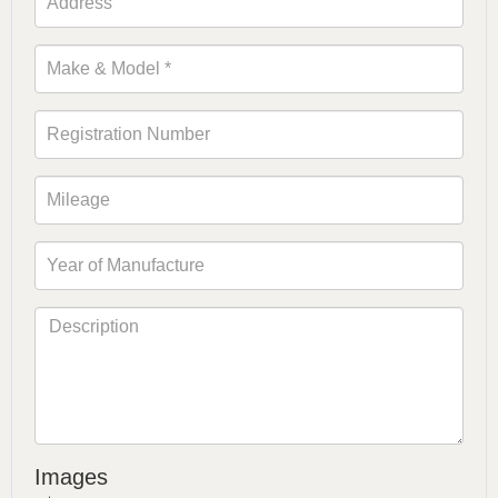
Images