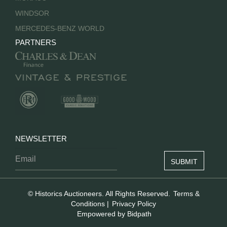
WINDSOR
MERCEDES-BENZ WORLD
PARTNERS
NEWSLETTER
© Historics Auctioneers. All Rights Reserved.
Terms &
Conditions
|
Privacy Policy
Empowered by Bidpath