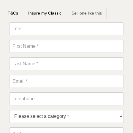
T&Cs
Insure my Classic
Sell one like this