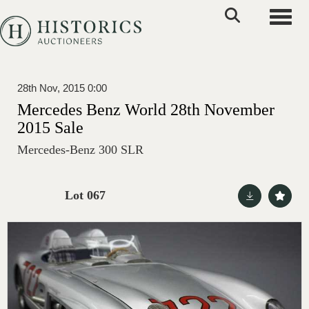
Toggle
28th Nov, 2015 0:00
Mercedes Benz World 28th November
2015 Sale
Mercedes-Benz 300 SLR
Lot 067