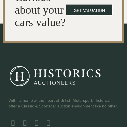
about your
GET VALUATION
cars value?
With its home at the heart of British Motorsport, Historics
offer a Classic & Sportscar auction environment like no other.