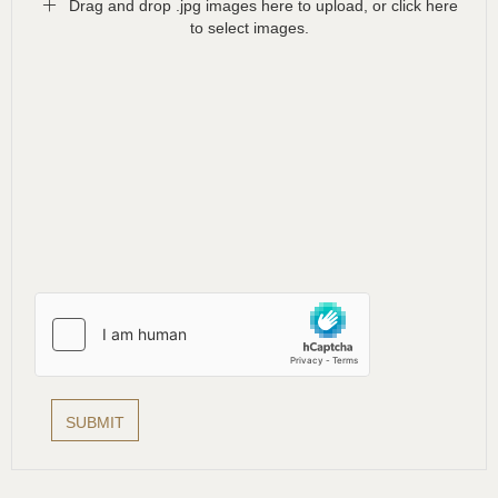
Drag and drop .jpg images here to upload, or click here
to select images.