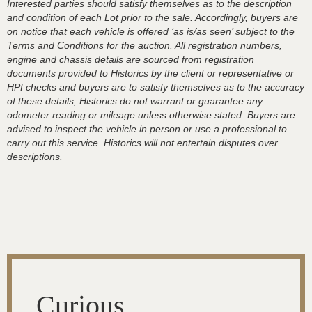
Interested parties should satisfy themselves as to the description
and condition of each Lot prior to the sale. Accordingly, buyers are
on notice that each vehicle is offered ‘as is/as seen’ subject to the
Terms and Conditions for the auction. All registration numbers,
engine and chassis details are sourced from registration
documents provided to Historics by the client or representative or
HPI checks and buyers are to satisfy themselves as to the accuracy
of these details, Historics do not warrant or guarantee any
odometer reading or mileage unless otherwise stated. Buyers are
advised to inspect the vehicle in person or use a professional to
carry out this service. Historics will not entertain disputes over
descriptions.
Curious