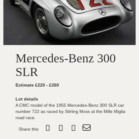
Mercedes-Benz 300
SLR
Estimate £220 - £260
Lot details
A CMC model of the 1955 Mercedes-Benz 300 SLR car
number 722 as raced by Stirling Moss at the Mille Miglia
road race.
Share this