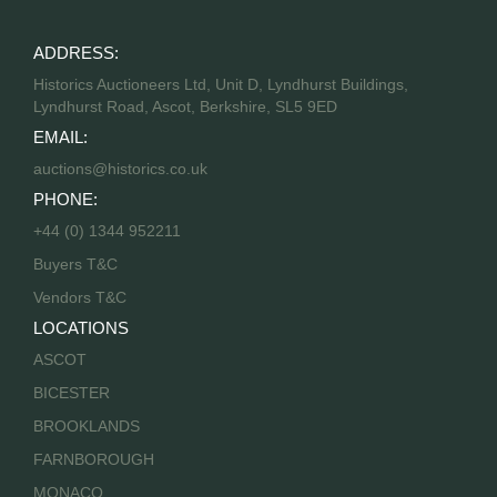
ADDRESS:
Historics Auctioneers Ltd, Unit D, Lyndhurst Buildings,
Lyndhurst Road, Ascot, Berkshire, SL5 9ED
EMAIL:
auctions@historics.co.uk
PHONE:
+44 (0) 1344 952211
Buyers T&C
Vendors T&C
LOCATIONS
ASCOT
BICESTER
BROOKLANDS
FARNBOROUGH
MONACO