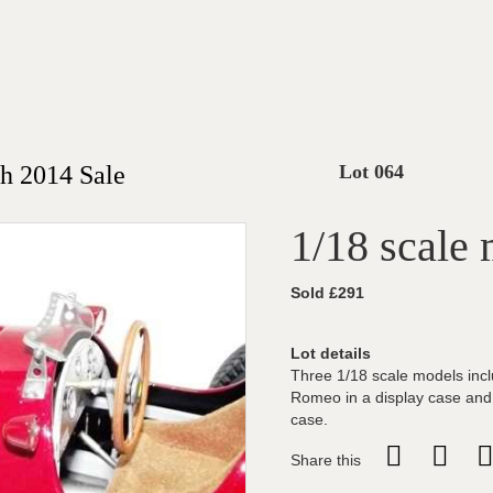
h 2014 Sale
Lot 064
1/18 scale
Sold £291
Lot details
Three 1/18 scale models incl
Romeo in a display case and
case.
Share this