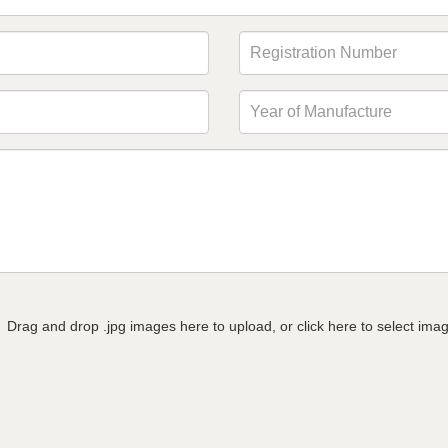
Drag and drop .jpg images here to upload, or click here to select ima