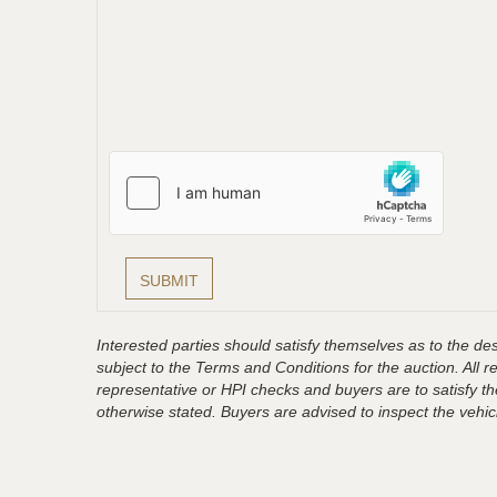
Interested parties should satisfy themselves as to the desc
subject to the Terms and Conditions for the auction. All 
representative or HPI checks and buyers are to satisfy t
otherwise stated. Buyers are advised to inspect the vehicle