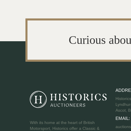
Curious abou
ADDRE
Historic
Lyndhurs
Ascot, B
EMAIL:
With its home at the heart of British
auctions
Motorsport, Historics offer a Classic &