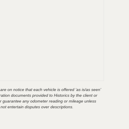
are on notice that each vehicle is offered ‘as is/as seen’
ration documents provided to Historics by the client or
t or guarantee any odometer reading or mileage unless
 not entertain disputes over descriptions.