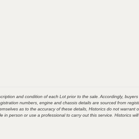
ription and condition of each Lot prior to the sale. Accordingly, buyers 
registration numbers, engine and chassis details are sourced from regist
hemselves as to the accuracy of these details, Historics do not warran
 in person or use a professional to carry out this service. Historics will