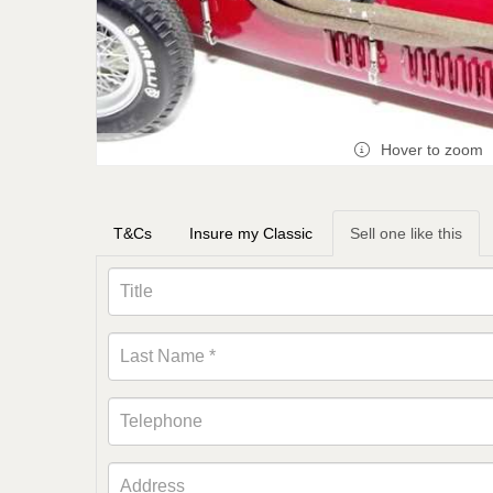
Hover to zoom
T&Cs
Insure my Classic
Sell one like this