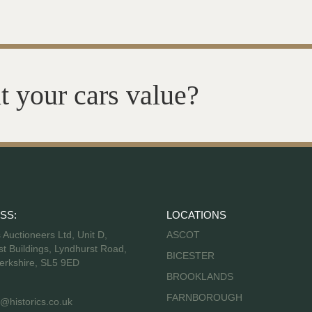
t your cars value?
SS:
LOCATIONS
s Auctioneers Ltd, Unit D,
ASCOT
t Buildings, Lyndhurst Road,
BICESTER
erkshire, SL5 9ED
BROOKLANDS
FARNBOROUGH
@historics.co.uk