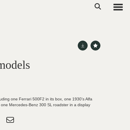
Toggle
 models
uding one Ferrari 500F2 in its box, one 1930’s Alfa
 one Mercedes-Benz 300 SL roadster in a display