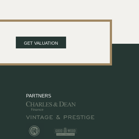
GET VALUATION
PARTNERS