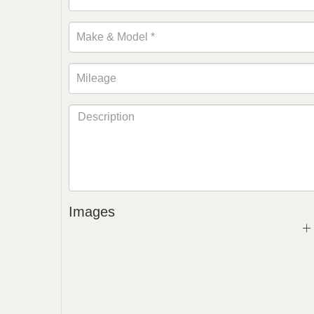
Images