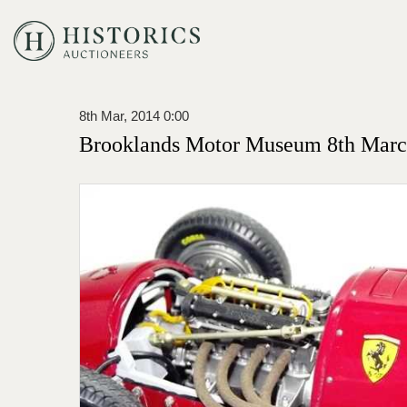
8th Mar, 2014 0:00
Brooklands Motor Museum 8th Marc