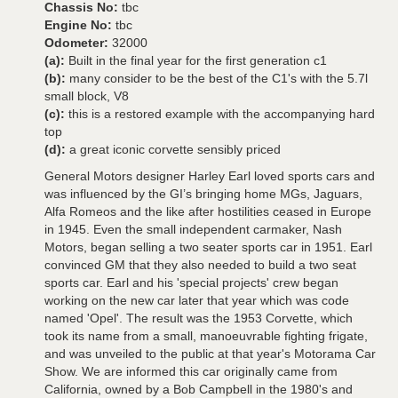
Chassis No:
tbc
Engine No:
tbc
Odometer:
32000
(a):
Built in the final year for the first generation c1
(b):
many consider to be the best of the C1's with the 5.7l
small block, V8
(c):
this is a restored example with the accompanying hard
top
(d):
a great iconic corvette sensibly priced
General Motors designer Harley Earl loved sports cars and
was influenced by the GI’s bringing home MGs, Jaguars,
Alfa Romeos and the like after hostilities ceased in Europe
in 1945. Even the small independent carmaker, Nash
Motors, began selling a two seater sports car in 1951. Earl
convinced GM that they also needed to build a two seat
sports car. Earl and his 'special projects' crew began
working on the new car later that year which was code
named 'Opel'. The result was the 1953 Corvette, which
took its name from a small, manoeuvrable fighting frigate,
and was unveiled to the public at that year's Motorama Car
Show. We are informed this car originally came from
California, owned by a Bob Campbell in the 1980's and