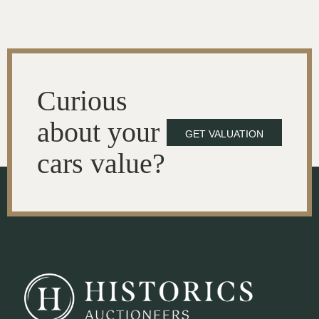
Curious
about your
GET VALUATION
cars value?