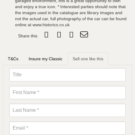
garaged environment, this is a great opportunity to own
and enjoy a true icon. * Interested parties should note that
the images used in the catalogue are library images and
not the actual car, full photography of the car can be found
online at www.historics.co.uk
Share this
T&Cs
Insure my Classic
Sell one like this