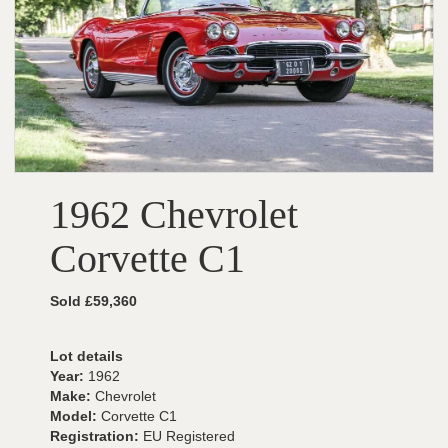
1962 Chevrolet
Corvette C1
Sold £59,360
Lot details
Year:
1962
Make:
Chevrolet
Model:
Corvette C1
Registration:
EU Registered