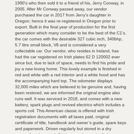
1990's who then sold it to a friend of his, Jerry Conway, in
2005. After Mr Conway passed away, our vendor
purchased the car in 2017 from Jerry's daughter in
Oregon; hence it was re-registered in Oregon prior to
export. Built in the final year of production for the first
generation which many consider to be the best of the C1's,
the car comes with the desirable 327 cubic inch, 340bhp,
5.7 litre small block, V8 and is considered a very
collectable car. Our vendor, who resides in Ireland, has
had the car registered on Irish plates 62 D 120002 ever
since but, due to lack of space, needs to find his pride and
joy a new loving home. This lovely example is finished in
red and white with a red interior and a white hood and has
the accompanying hard top. The odometer displays
32,000 miles which are believed to be genuine and, having
been restored, we are informed the original engine also
runs well. It was serviced in 2018, and comes with a new
battery, spark plugs and revived electrics which includes a
sports coil. This American classic is offered with Irish
registration documents with all taxes paid, original
certificate of title, handbook and owner’s guide, spare keys
and paperwork. Driven regularly but stored in a dry