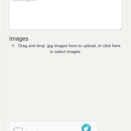
Images
Drag and drop .jpg images here to upload, or click here
to select images.