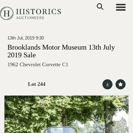
Toggle
13th Jul, 2019 9:30
Brooklands Motor Museum 13th July
2019 Sale
1962 Chevrolet Corvette C1
Lot 244