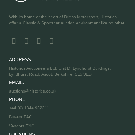
With its home at the heart of British Motorsport, Historics
offer a Classic & Sportscar auction environment like no other.
ADDRESS:
Historics Auctioneers Ltd, Unit D, Lyndhurst Buildings,
Lyndhurst Road, Ascot, Berkshire, SL5 9ED
EMAIL:
auctions@historics.co.uk
PHONE:
+44 (0) 1344 952211
Buyers T&C
Vendors T&C
LOCATIONS