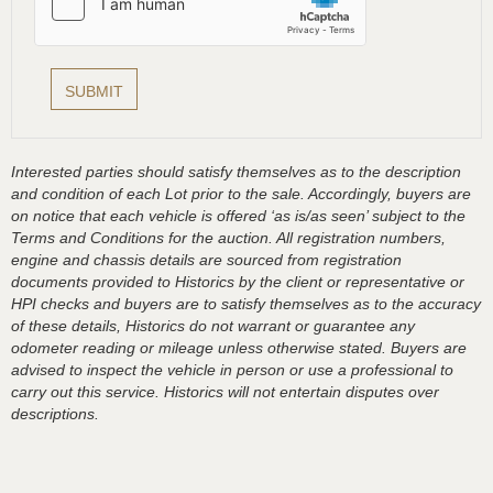
Interested parties should satisfy themselves as to the description
and condition of each Lot prior to the sale. Accordingly, buyers are
on notice that each vehicle is offered ‘as is/as seen’ subject to the
Terms and Conditions for the auction. All registration numbers,
engine and chassis details are sourced from registration
documents provided to Historics by the client or representative or
HPI checks and buyers are to satisfy themselves as to the accuracy
of these details, Historics do not warrant or guarantee any
odometer reading or mileage unless otherwise stated. Buyers are
advised to inspect the vehicle in person or use a professional to
carry out this service. Historics will not entertain disputes over
descriptions.