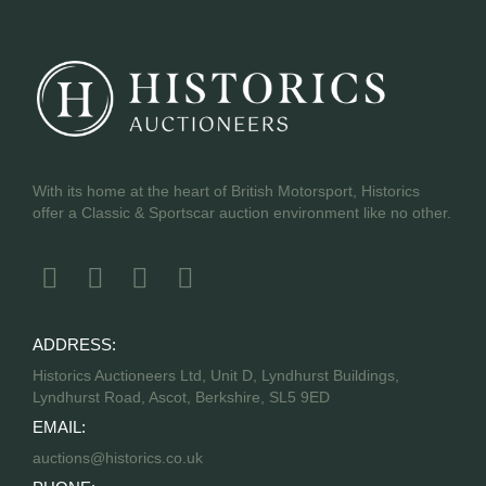
With its home at the heart of British Motorsport, Historics
offer a Classic & Sportscar auction environment like no other.
ADDRESS:
Historics Auctioneers Ltd, Unit D, Lyndhurst Buildings,
Lyndhurst Road, Ascot, Berkshire, SL5 9ED
EMAIL:
auctions@historics.co.uk