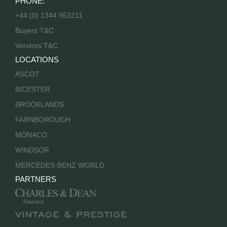
PHONE:
+44 (0) 1344 952211
Buyers T&C
Vendors T&C
LOCATIONS
ASCOT
BICESTER
BROOKLANDS
FARNBOROUGH
MONACO
WINDSOR
MERCEDES-BENZ WORLD
PARTNERS