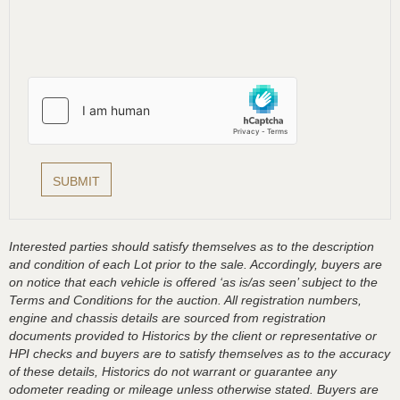
Interested parties should satisfy themselves as to the description
and condition of each Lot prior to the sale. Accordingly, buyers are
on notice that each vehicle is offered ‘as is/as seen’ subject to the
Terms and Conditions for the auction. All registration numbers,
engine and chassis details are sourced from registration
documents provided to Historics by the client or representative or
HPI checks and buyers are to satisfy themselves as to the accuracy
of these details, Historics do not warrant or guarantee any
odometer reading or mileage unless otherwise stated. Buyers are