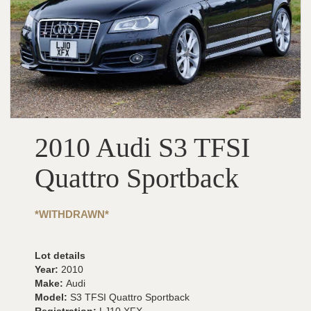
2010 Audi S3 TFSI
Quattro Sportback
*WITHDRAWN*
Lot details
Year:
2010
Make:
Audi
Model:
S3 TFSI Quattro Sportback