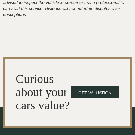
advised to inspect the vehicle in person or use a professional to
carry out this service. Historics will not entertain disputes over
descriptions.
Curious
about your
GET VALUATION
cars value?