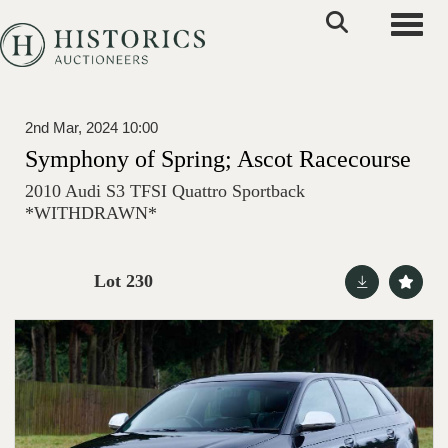
Toggle
2nd Mar, 2024 10:00
Symphony of Spring; Ascot Racecourse
2010 Audi S3 TFSI Quattro Sportback
*WITHDRAWN*
Lot 230