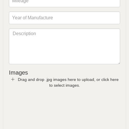
Images
Drag and drop .jpg images here to upload, or click here
to select images.