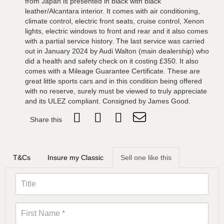
from Japan is presented in black with black
leather/Alcantara interior. It comes with air conditioning,
climate control, electric front seats, cruise control, Xenon
lights, electric windows to front and rear and it also comes
with a partial service history. The last service was carried
out in January 2024 by Audi Walton (main dealership) who
did a health and safety check on it costing £350. It also
comes with a Mileage Guarantee Certificate. These are
great little sports cars and in this condition being offered
with no reserve, surely must be viewed to truly appreciate
and its ULEZ compliant. Consigned by James Good.
Share this
T&Cs
Insure my Classic
Sell one like this