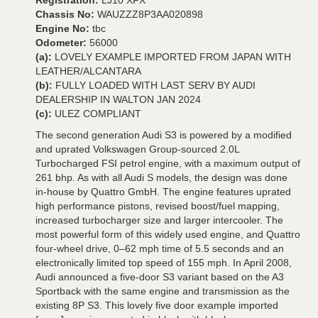
Registration:
LJ10 XFX
Chassis No:
WAUZZZ8P3AA020898
Engine No:
tbc
Odometer:
56000
(a):
LOVELY EXAMPLE IMPORTED FROM JAPAN WITH
LEATHER/ALCANTARA
(b):
FULLY LOADED WITH LAST SERV BY AUDI
DEALERSHIP IN WALTON JAN 2024
(c):
ULEZ COMPLIANT
The second generation Audi S3 is powered by a modified
and uprated Volkswagen Group-sourced 2.0L
Turbocharged FSI petrol engine, with a maximum output of
261 bhp. As with all Audi S models, the design was done
in-house by Quattro GmbH. The engine features uprated
high performance pistons, revised boost/fuel mapping,
increased turbocharger size and larger intercooler. The
most powerful form of this widely used engine, and Quattro
four-wheel drive, 0–62 mph time of 5.5 seconds and an
electronically limited top speed of 155 mph. In April 2008,
Audi announced a five-door S3 variant based on the A3
Sportback with the same engine and transmission as the
existing 8P S3. This lovely five door example imported