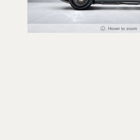
Hover to zoom