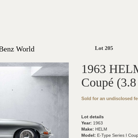
-Benz World
Lot 205
1963 HELM 
Coupé (3.8 
Sold for an undisclosed fe
Lot details
Year:
1963
Make:
HELM
Model:
E-Type Series I Coupé