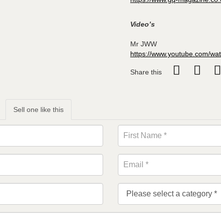
Video’s
Mr JWW
https://www.youtube.com/w
Share this
Sell one like this