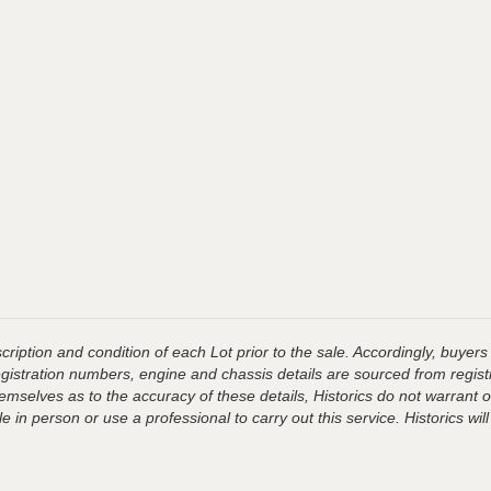
ription and condition of each Lot prior to the sale. Accordingly, buyers 
registration numbers, engine and chassis details are sourced from regist
hemselves as to the accuracy of these details, Historics do not warran
 in person or use a professional to carry out this service. Historics will