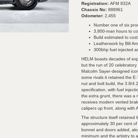
Registration:
AFM 832A
Chassis No:
888961
Odometer:
2,455
Number one of six pr
3,800-man hours to c
Build estimated to cos
Leatherwork by Bill A
300bhp fuel injected 
HELM boasts decades of exper
but the run of 20 celebratory
Malcolm Sayer-designed icon. 
some rivals it retained the 
nut and bolt build, the 3.8/4.
specification, with fuel injec
the extra grunt, there was a 
receives modern vented brake
calipers up front, along with
The structure itself retained
approximately 30 per cent o
bonnet and doors added, alo
minimum and the artistry to 