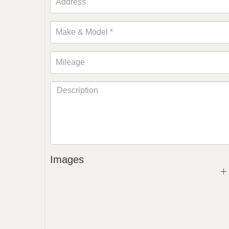
Images