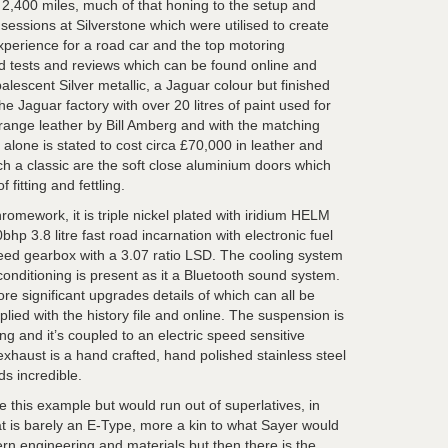
2,400 miles, much of that honing to the setup and
essions at Silverstone which were utilised to create
xperience for a road car and the top motoring
ad tests and reviews which can be found online and
alescent Silver metallic, a Jaguar colour but finished
he Jaguar factory with over 20 litres of paint used for
range leather by Bill Amberg and with the matching
 alone is stated to cost circa £70,000 in leather and
ch a classic are the soft close aluminium doors which
 fitting and fettling.
romework, it is triple nickel plated with iridium HELM
hp 3.8 litre fast road incarnation with electronic fuel
speed gearbox with a 3.07 ratio LSD. The cooling system
 conditioning is present as it a Bluetooth sound system.
e significant upgrades details of which can all be
plied with the history file and online. The suspension is
ing and it’s coupled to an electric speed sensitive
xhaust is a hand crafted, hand polished stainless steel
s incredible.
 this example but would run out of superlatives, in
at is barely an E-Type, more a kin to what Sayer would
n engineering and materials but then there is the