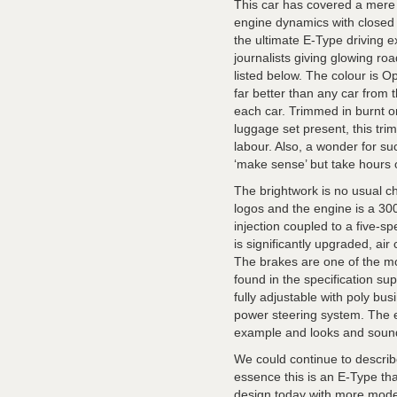
This car has covered a mere 
engine dynamics with closed s
the ultimate E-Type driving e
journalists giving glowing ro
listed below. The colour is Op
far better than any car from t
each car. Trimmed in burnt o
luggage set present, this trim
labour. Also, a wonder for su
‘make sense’ but take hours of
The brightwork is no usual ch
logos and the engine is a 300b
injection coupled to a five-
is significantly upgraded, air
The brakes are one of the mor
found in the specification sup
fully adjustable with poly bus
power steering system. The e
example and looks and sound
We could continue to describe
essence this is an E-Type th
design today with more moder