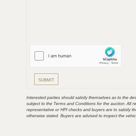
Interested parties should satisfy themselves as to the desc
subject to the Terms and Conditions for the auction. All 
representative or HPI checks and buyers are to satisfy t
otherwise stated. Buyers are advised to inspect the vehicle