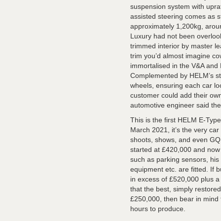
suspension system with upra
assisted steering comes as 
approximately 1,200kg, aroun
Luxury had not been overlooke
trimmed interior by master le
trim you’d almost imagine co
immortalised in the V&A and
Complemented by HELM’s stag
wheels, ensuring each car lo
customer could add their ow
automotive engineer said the 
This is the first HELM E-Typ
March 2021, it’s the very ca
shoots, shows, and even GQ
started at £420,000 and now 
such as parking sensors, his
equipment etc. are fitted. If 
in excess of £520,000 plus a 1
that the best, simply restor
£250,000, then bear in mind
hours to produce.