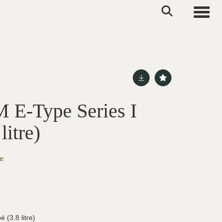
Toggle
E-Type Series I
litre)
e
 (3.8 litre)