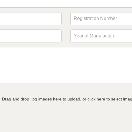
Drag and drop .jpg images here to upload, or click here to select ima