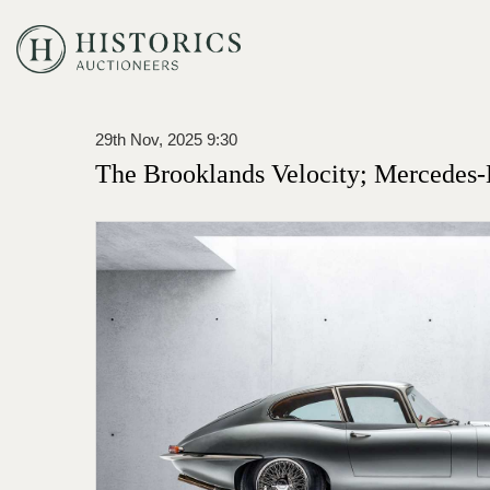
29th Nov, 2025 9:30
The Brooklands Velocity; Mercedes