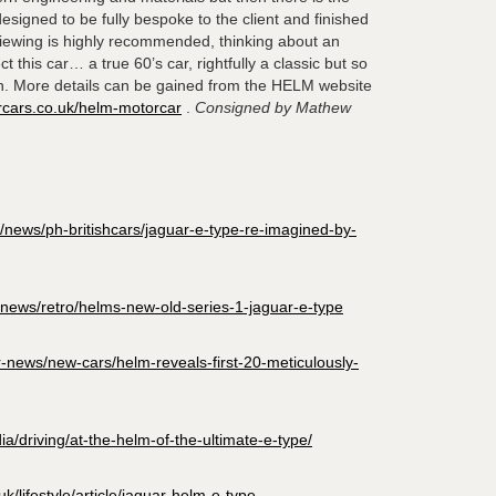
signed to be fully bespoke to the client and finished
Viewing is highly recommended, thinking about an
 this car… a true 60’s car, rightfully a classic but so
n. More details can be gained from the HELM website
rcars.co.uk/helm-motorcar
.
Consigned by Mathew
news/ph-britishcars/jaguar-e-type-re-imagined-by-
-news/retro/helms-new-old-series-1-jaguar-e-type
r-news/new-cars/helm-reveals-first-20-meticulously-
a/driving/at-the-helm-of-the-ultimate-e-type/
/lifestyle/article/jaguar-helm-e-type