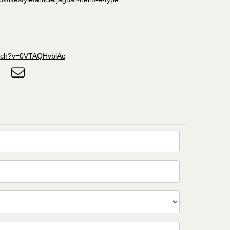
atch?v=0VTAQHvblAc