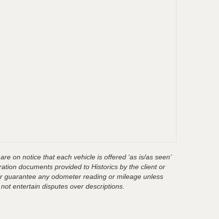
are on notice that each vehicle is offered ‘as is/as seen’
ration documents provided to Historics by the client or
t or guarantee any odometer reading or mileage unless
 not entertain disputes over descriptions.