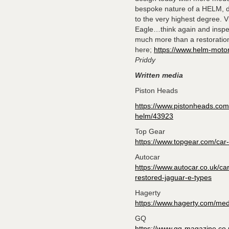
bespoke nature of a HELM, de
to the very highest degree. 
Eagle…think again and inspect
much more than a restoratio
here;
https://www.helm-moto
Priddy
Written media
Piston Heads
https://www.pistonheads.com/
helm/43923
Top Gear
https://www.topgear.com/car
Autocar
https://www.autocar.co.uk/ca
restored-jaguar-e-types
Hagerty
https://www.hagerty.com/medi
GQ
https://www.gq-magazine.co.uk