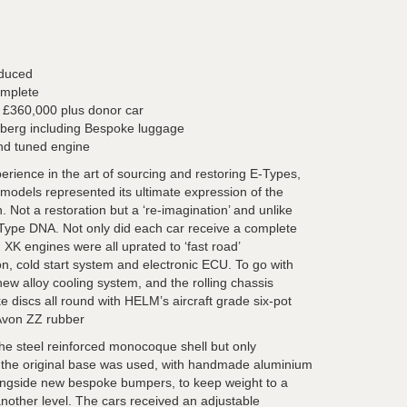
oduced
omplete
t £360,000 plus donor car
mberg including Bespoke luggage
and tuned engine
ience in the art of sourcing and restoring E-Types,
 models represented its ultimate expression of the
Not a restoration but a ‘re-imagination’ and unlike
E-Type DNA. Not only did each car receive a complete
2 XK engines were all uprated to ‘fast road’
tion, cold start system and electronic ECU. To go with
new alloy cooling system, and the rolling chassis
 discs all round with HELM’s aircraft grade six-pot
 Avon ZZ rubber
 the steel reinforced monocoque shell but only
f the original base was used, with handmade aluminium
ngside new bespoke bumpers, to keep weight to a
another level. The cars received an adjustable