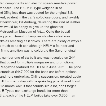
ted components and electric speed-sensitive power
standard. The HELM E-Type weighed in at
d 35kg less than was quoted for the original 3.8.
d, evident in the car’s soft-close doors, and lavishly
atherworker, Bill Amberg, delivering the kind of leather
ws would be happy to give up the ghost for,
 Metropolitan Museum of Art…. Quite the boast!
gered fitment of bespoke stainless steel wire
oks as amazing as it drives. There are plenty of ways a
n touch to each car, although HELM’s founder and
firm’s ambition was to celebrate the Sayer original.
th
e, number one of six built and was revealed on 24
r that posed for multiple magazine and promotional
 Magazine featured the HELM in June 2021. The price
stands at £447,000 for the base car before options
 and hers umbrellas, Öhlins suspension, uprated audio
built to order today with bespoke luggage, it would cost
2-month wait, if that sounds like a lot, don't forget
ed, E-Types can exchange hands for more than
 that each of the HELM builds take over 3,800-man