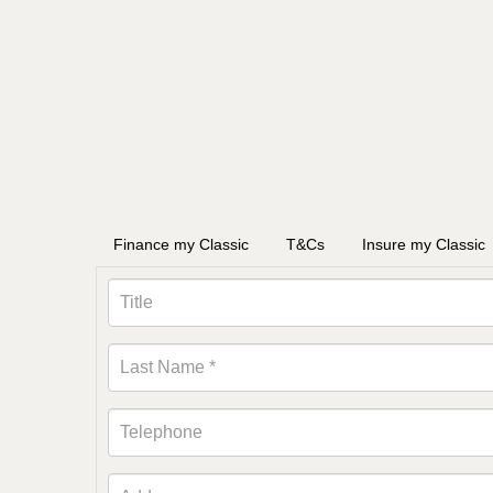
Finance my Classic
T&Cs
Insure my Classic