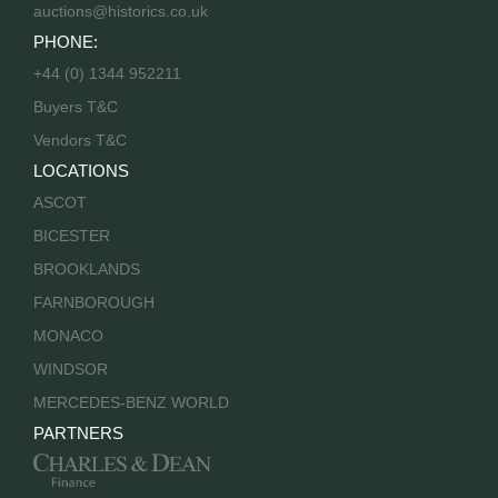
auctions@historics.co.uk
PHONE:
+44 (0) 1344 952211
Buyers T&C
Vendors T&C
LOCATIONS
ASCOT
BICESTER
BROOKLANDS
FARNBOROUGH
MONACO
WINDSOR
MERCEDES-BENZ WORLD
PARTNERS