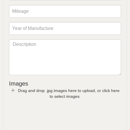
Images
Drag and drop .jpg images here to upload, or click here
to select images.