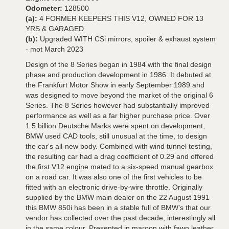
Odometer:
128500
(a):
4 FORMER KEEPERS THIS V12, OWNED FOR 13
YRS & GARAGED
(b):
Upgraded WITH CSi mirrors, spoiler & exhaust system
- mot March 2023
Design of the 8 Series began in 1984 with the final design
phase and production development in 1986. It debuted at
the Frankfurt Motor Show in early September 1989 and
was designed to move beyond the market of the original 6
Series. The 8 Series however had substantially improved
performance as well as a far higher purchase price. Over
1.5 billion Deutsche Marks were spent on development;
BMW used CAD tools, still unusual at the time, to design
the car's all-new body. Combined with wind tunnel testing,
the resulting car had a drag coefficient of 0.29 and offered
the first V12 engine mated to a six-speed manual gearbox
on a road car. It was also one of the first vehicles to be
fitted with an electronic drive-by-wire throttle. Originally
supplied by the BMW main dealer on the 22 August 1991
this BMW 850i has been in a stable full of BMW’s that our
vendor has collected over the past decade, interestingly all
in the same colour. Presented in maroon with fawn leather