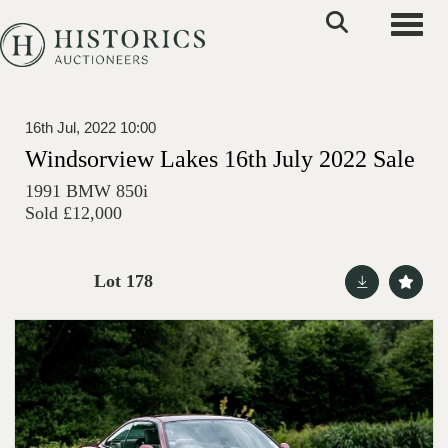
Toggle
16th Jul, 2022 10:00
Windsorview Lakes 16th July 2022 Sale
1991 BMW 850i
Sold £12,000
Lot 178