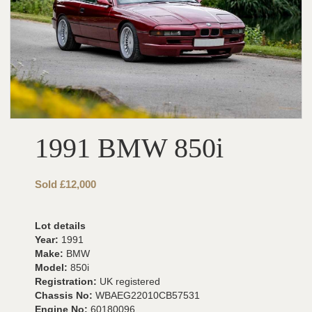
1991 BMW 850i
Sold £12,000
Lot details
Year:
1991
Make:
BMW
Model:
850i
Registration:
UK registered
Chassis No:
WBAEG22010CB57531
Engine No:
60180096