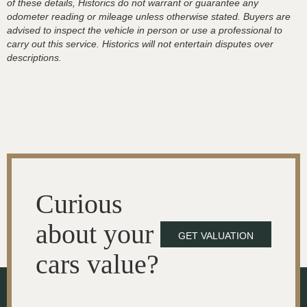
of these details, Historics do not warrant or guarantee any
odometer reading or mileage unless otherwise stated. Buyers are
advised to inspect the vehicle in person or use a professional to
carry out this service. Historics will not entertain disputes over
descriptions.
Curious
about your
GET VALUATION
cars value?