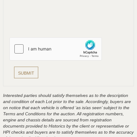
Interested parties should satisfy themselves as to the description
and condition of each Lot prior to the sale. Accordingly, buyers are
on notice that each vehicle is offered ‘as is/as seen’ subject to the
Terms and Conditions for the auction. All registration numbers,
engine and chassis details are sourced from registration
documents provided to Historics by the client or representative or
HPI checks and buyers are to satisfy themselves as to the accuracy