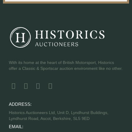
With its home at the heart of British Motorsport, Historics
offer a Classic & Sportscar auction environment like no other.
ADDRESS:
Historics Auctioneers Ltd, Unit D, Lyndhurst Buildings,
Lyndhurst Road, Ascot, Berkshire, SL5 9ED
EMAIL: