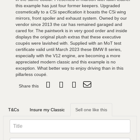
this example has just four former keepers. Upgraded
cosmetically to a CSi specification it boasts the CSi wing
mirrors, front spoiler and exhaust system. Owned by our
vendor since 2013 the car has remained garaged and
cared for. The paintwork is in very good order and inside
displays the original plush extras that these executive
coupés were lavished with. Supplied with an MoT test
certificate valid until March 2023 these BMW 8 series,
especially with the V12 engine, are becoming a more
appreciated modern classic and this example is no
exception. What better way to enjoy driving than in this
pillarless coupé.
Share this
T&Cs
Insure my Classic
Sell one like this