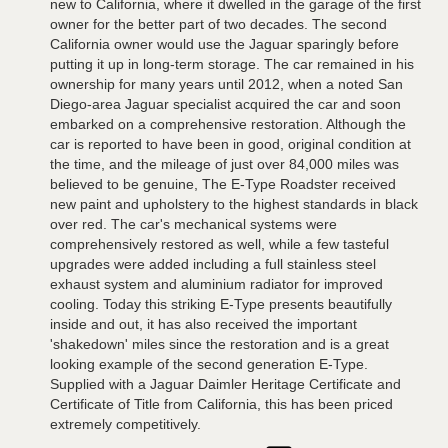
new to California, where it dwelled in the garage of the first
owner for the better part of two decades. The second
California owner would use the Jaguar sparingly before
putting it up in long-term storage. The car remained in his
ownership for many years until 2012, when a noted San
Diego-area Jaguar specialist acquired the car and soon
embarked on a comprehensive restoration. Although the
car is reported to have been in good, original condition at
the time, and the mileage of just over 84,000 miles was
believed to be genuine, The E-Type Roadster received
new paint and upholstery to the highest standards in black
over red. The car's mechanical systems were
comprehensively restored as well, while a few tasteful
upgrades were added including a full stainless steel
exhaust system and aluminium radiator for improved
cooling. Today this striking E-Type presents beautifully
inside and out, it has also received the important
'shakedown' miles since the restoration and is a great
looking example of the second generation E-Type.
Supplied with a Jaguar Daimler Heritage Certificate and
Certificate of Title from California, this has been priced
extremely competitively.