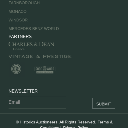
FARNBOROUGH
MONACO
WINDSOR
MERCEDES-BENZ WORLD
PARTNERS
NEWSLETTER
© Historics Auctioneers. All Rights Reserved.
Terms &
Conditions
|
Privacy Policy