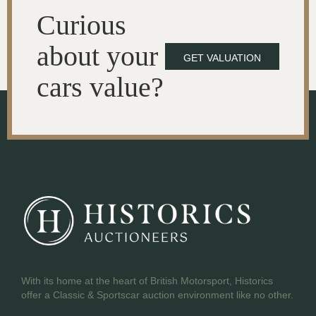
Curious
about your
GET VALUATION
cars value?
With its home at the heart of British Motorsport, Historics
offer a Classic & Sportscar auction environment like no other.