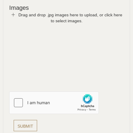
Images
Drag and drop .jpg images here to upload, or click here
to select images.