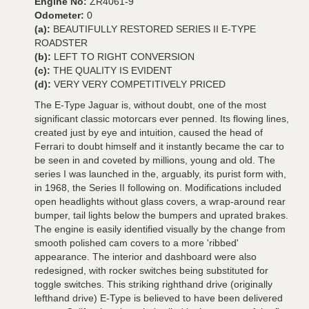
Engine No:
ZR4061-9
Odometer:
0
(a):
BEAUTIFULLY RESTORED SERIES II E-TYPE
ROADSTER
(b):
LEFT TO RIGHT CONVERSION
(c):
THE QUALITY IS EVIDENT
(d):
VERY VERY COMPETITIVELY PRICED
The E-Type Jaguar is, without doubt, one of the most
significant classic motorcars ever penned. Its flowing lines,
created just by eye and intuition, caused the head of
Ferrari to doubt himself and it instantly became the car to
be seen in and coveted by millions, young and old. The
series I was launched in the, arguably, its purist form with,
in 1968, the Series II following on. Modifications included
open headlights without glass covers, a wrap-around rear
bumper, tail lights below the bumpers and uprated brakes.
The engine is easily identified visually by the change from
smooth polished cam covers to a more 'ribbed'
appearance. The interior and dashboard were also
redesigned, with rocker switches being substituted for
toggle switches. This striking righthand drive (originally
lefthand drive) E-Type is believed to have been delivered