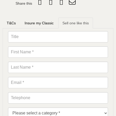
Share this
T&Cs
Insure my Classic
Sell one like this