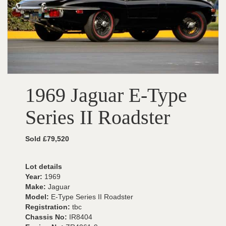
1969 Jaguar E-Type
Series II Roadster
Sold £79,520
Lot details
Year:
1969
Make:
Jaguar
Model:
E-Type Series II Roadster
Registration:
tbc
Chassis No:
IR8404