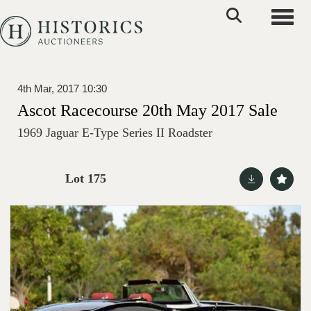
Toggle
4th Mar, 2017 10:30
Ascot Racecourse 20th May 2017 Sale
1969 Jaguar E-Type Series II Roadster
Lot 175