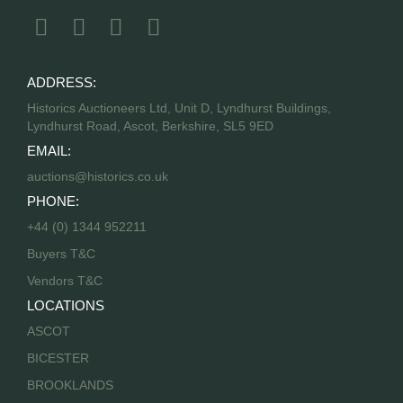
ADDRESS:
Historics Auctioneers Ltd, Unit D, Lyndhurst Buildings,
Lyndhurst Road, Ascot, Berkshire, SL5 9ED
EMAIL:
auctions@historics.co.uk
PHONE:
+44 (0) 1344 952211
Buyers T&C
Vendors T&C
LOCATIONS
ASCOT
BICESTER
BROOKLANDS