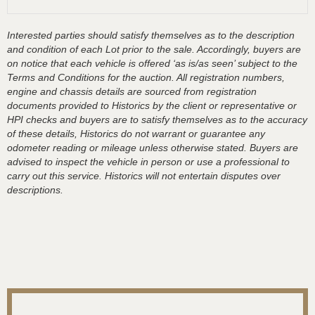
Interested parties should satisfy themselves as to the description
and condition of each Lot prior to the sale. Accordingly, buyers are
on notice that each vehicle is offered ‘as is/as seen’ subject to the
Terms and Conditions for the auction. All registration numbers,
engine and chassis details are sourced from registration
documents provided to Historics by the client or representative or
HPI checks and buyers are to satisfy themselves as to the accuracy
of these details, Historics do not warrant or guarantee any
odometer reading or mileage unless otherwise stated. Buyers are
advised to inspect the vehicle in person or use a professional to
carry out this service. Historics will not entertain disputes over
descriptions.