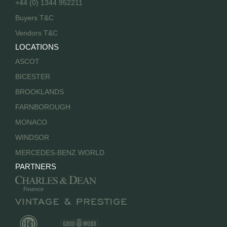
+44 (0) 1344 952211
Buyers T&C
Vendors T&C
LOCATIONS
ASCOT
BICESTER
BROOKLANDS
FARNBOROUGH
MONACO
WINDSOR
MERCEDES-BENZ WORLD
PARTNERS