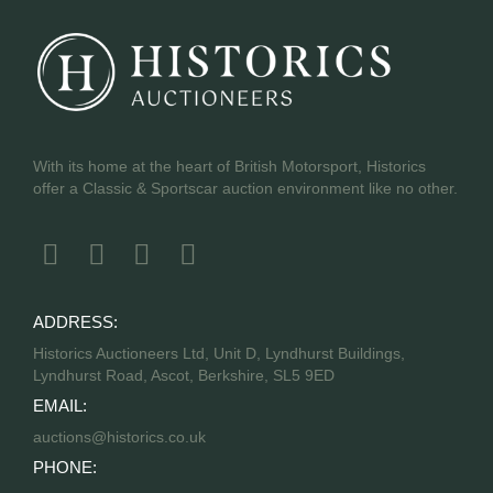
With its home at the heart of British Motorsport, Historics
offer a Classic & Sportscar auction environment like no other.
ADDRESS:
Historics Auctioneers Ltd, Unit D, Lyndhurst Buildings,
Lyndhurst Road, Ascot, Berkshire, SL5 9ED
EMAIL:
auctions@historics.co.uk
PHONE: