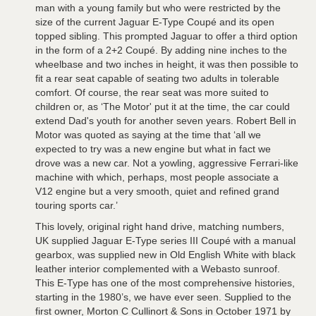
man with a young family but who were restricted by the
size of the current Jaguar E-Type Coupé and its open
topped sibling. This prompted Jaguar to offer a third option
in the form of a 2+2 Coupé. By adding nine inches to the
wheelbase and two inches in height, it was then possible to
fit a rear seat capable of seating two adults in tolerable
comfort. Of course, the rear seat was more suited to
children or, as ‘The Motor' put it at the time, the car could
extend Dad's youth for another seven years. Robert Bell in
Motor was quoted as saying at the time that ‘all we
expected to try was a new engine but what in fact we
drove was a new car. Not a yowling, aggressive Ferrari-like
machine with which, perhaps, most people associate a
V12 engine but a very smooth, quiet and refined grand
touring sports car.’
This lovely, original right hand drive, matching numbers,
UK supplied Jaguar E-Type series III Coupé with a manual
gearbox, was supplied new in Old English White with black
leather interior complemented with a Webasto sunroof.
This E-Type has one of the most comprehensive histories,
starting in the 1980’s, we have ever seen. Supplied to the
first owner, Morton C Cullinort & Sons in October 1971 by