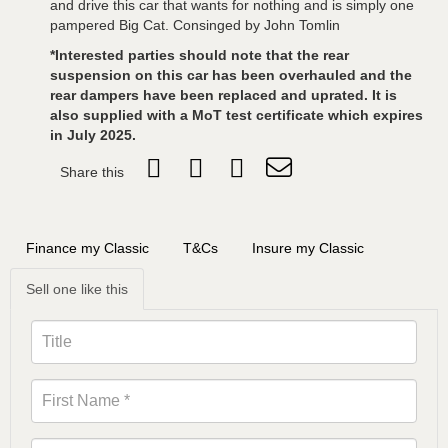
and drive this car that wants for nothing and is simply one
pampered Big Cat. Consinged by John Tomlin
*Interested parties should note that the rear
suspension on this car has been overhauled and the
rear dampers have been replaced and uprated. It is
also supplied with a MoT test certificate which expires
in July 2025.
Share this
Finance my Classic
T&Cs
Insure my Classic
Sell one like this