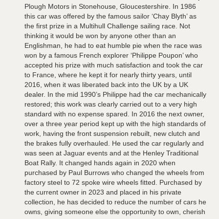
Plough Motors in Stonehouse, Gloucestershire. In 1986
this car was offered by the famous sailor ‘Chay Blyth’ as
the first prize in a Multihull Challenge sailing race. Not
thinking it would be won by anyone other than an
Englishman, he had to eat humble pie when the race was
won by a famous French explorer ‘Philippe Poupon’ who
accepted his prize with much satisfaction and took the car
to France, where he kept it for nearly thirty years, until
2016, when it was liberated back into the UK by a UK
dealer. In the mid 1990’s Philippe had the car mechanically
restored; this work was clearly carried out to a very high
standard with no expense spared. In 2016 the next owner,
over a three year period kept up with the high standards of
work, having the front suspension rebuilt, new clutch and
the brakes fully overhauled. He used the car regularly and
was seen at Jaguar events and at the Henley Traditional
Boat Rally. It changed hands again in 2020 when
purchased by Paul Burrows who changed the wheels from
factory steel to 72 spoke wire wheels fitted. Purchased by
the current owner in 2023 and placed in his private
collection, he has decided to reduce the number of cars he
owns, giving someone else the opportunity to own, cherish