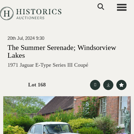
Toggle
20th Jul, 2024 9:30
The Summer Serenade; Windsorview
Lakes
1971 Jaguar E-Type Series III Coupé
Lot 168