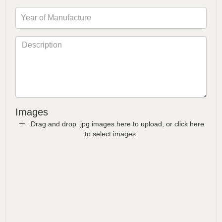
Images
Drag and drop .jpg images here to upload, or click here
to select images.