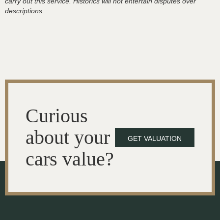
carry out this service. Historics will not entertain disputes over
descriptions.
Curious
about your
GET VALUATION
cars value?