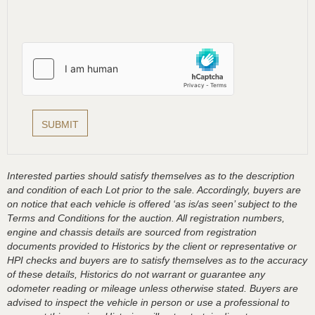
Interested parties should satisfy themselves as to the description
and condition of each Lot prior to the sale. Accordingly, buyers are
on notice that each vehicle is offered ‘as is/as seen’ subject to the
Terms and Conditions for the auction. All registration numbers,
engine and chassis details are sourced from registration
documents provided to Historics by the client or representative or
HPI checks and buyers are to satisfy themselves as to the accuracy
of these details, Historics do not warrant or guarantee any
odometer reading or mileage unless otherwise stated. Buyers are
advised to inspect the vehicle in person or use a professional to