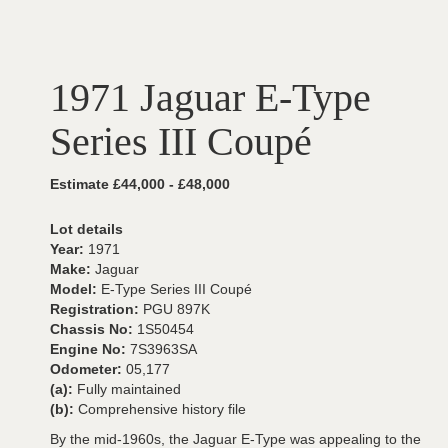
1971 Jaguar E-Type
Series III Coupé
Estimate £44,000 - £48,000
Lot details
Year:
1971
Make:
Jaguar
Model:
E-Type Series III Coupé
Registration:
PGU 897K
Chassis No:
1S50454
Engine No:
7S3963SA
Odometer:
05,177
(a):
Fully maintained
(b):
Comprehensive history file
By the mid-1960s, the Jaguar E-Type was appealing to the