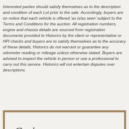
Interested parties should satisfy themselves as to the description
and condition of each Lot prior to the sale. Accordingly, buyers are
on notice that each vehicle is offered ‘as is/as seen’ subject to the
Terms and Conditions for the auction. All registration numbers,
engine and chassis details are sourced from registration
documents provided to Historics by the client or representative or
HPI checks and buyers are to satisfy themselves as to the accuracy
of these details, Historics do not warrant or guarantee any
odometer reading or mileage unless otherwise stated. Buyers are
advised to inspect the vehicle in person or use a professional to
carry out this service. Historics will not entertain disputes over
descriptions.