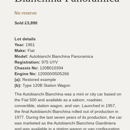
No reserve
Sold £3,890
Lot details
Year:
1961
Make:
Fiat
Model:
Autobianchi Bianchina Panoramica
Registration:
975 UYV
Chassis No:
120B010394
Engine No:
120000/0505266
(a):
Restored example
(b):
Type 120B Station Wagon
The Autobianchi Bianchina was a mini or city car based on
the Fiat 500 and available as a saloon, roadster,
convertible, station wagon, and van. Launched in 1957,
the final Autobianchi Bianchina rolled out of production in
1977. During the last seven years of its production, the car
was marketed as the Autobianchi Bianchina Giardiniera
and was available in a station wagon or van configuration.