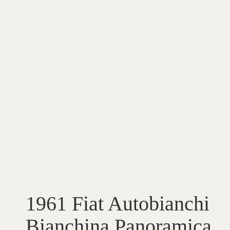
1961 Fiat Autobianchi
Bianchina Panoramica