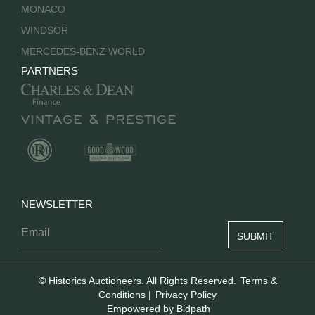
MONACO
WINDSOR
MERCEDES-BENZ WORLD
PARTNERS
NEWSLETTER
© Historics Auctioneers. All Rights Reserved.
Terms &
Conditions
|
Privacy Policy
Empowered by Bidpath