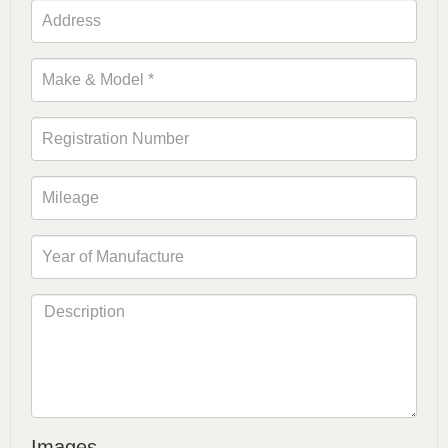
Images