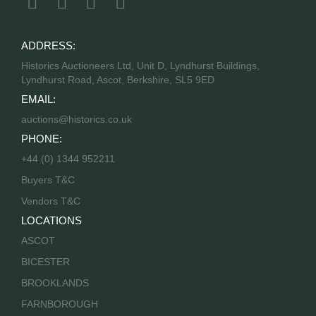
ADDRESS:
Historics Auctioneers Ltd, Unit D, Lyndhurst Buildings,
Lyndhurst Road, Ascot, Berkshire, SL5 9ED
EMAIL:
auctions@historics.co.uk
PHONE:
+44 (0) 1344 952211
Buyers T&C
Vendors T&C
LOCATIONS
ASCOT
BICESTER
BROOKLANDS
FARNBOROUGH