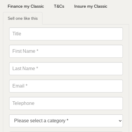
Finance my Classic
T&Cs
Insure my Classic
Sell one like this