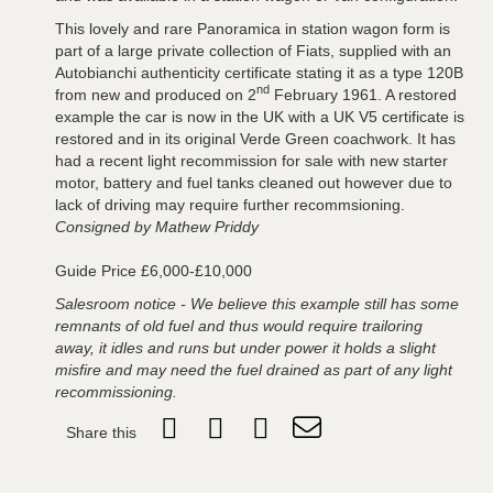
This lovely and rare Panoramica in station wagon form is
part of a large private collection of Fiats, supplied with an
Autobianchi authenticity certificate stating it as a type 120B
nd
from new and produced on 2
February 1961. A restored
example the car is now in the UK with a UK V5 certificate is
restored and in its original Verde Green coachwork. It has
had a recent light recommission for sale with new starter
motor, battery and fuel tanks cleaned out however due to
lack of driving may require further recommsioning.
Consigned by Mathew Priddy
Guide Price £6,000-£10,000
Salesroom notice - We believe this example still has some
remnants of old fuel and thus would require trailoring
away, it idles and runs but under power it holds a slight
misfire and may need the fuel drained as part of any light
recommissioning.
Share this