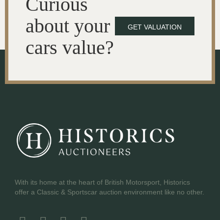
Curious
about your
GET VALUATION
cars value?
With its home at the heart of British Motorsport, Historics
offer a Classic & Sportscar auction environment like no other.