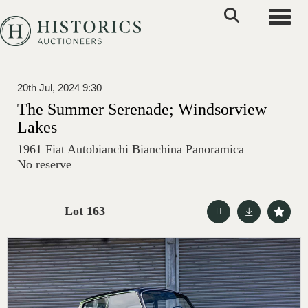
Toggle
20th Jul, 2024 9:30
The Summer Serenade; Windsorview
Lakes
1961 Fiat Autobianchi Bianchina Panoramica
No reserve
Lot 163