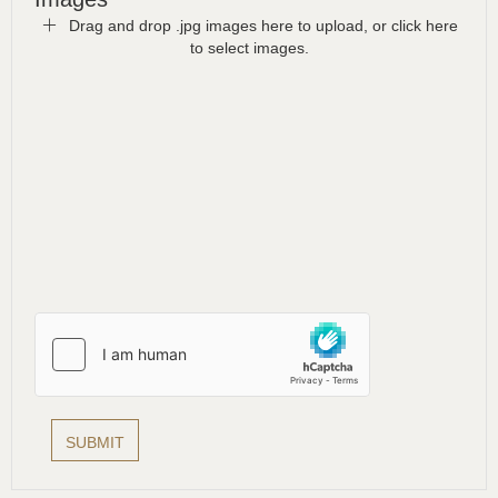
Drag and drop .jpg images here to upload, or click here
to select images.