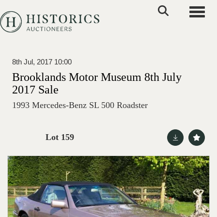
Toggle
8th Jul, 2017 10:00
Brooklands Motor Museum 8th July
2017 Sale
1993 Mercedes-Benz SL 500 Roadster
Lot 159