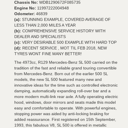
Chassis No:
WDB1290672F085735
Engine No:
11997222004948
Odometer:
46839
(a):
STUNNING EXAMPLE, COVERED AVERAGE OF
LESS THAN 2,000 MILES A YEAR
(b):
COMPREHENSIVE SERVICE HISTORY WITH
DEALER AND SPECIALISTS
(c):
VERY DESIRABLE 500 EXAMPLE WITH HARD TOP
(d):
RECENT SERVICE , MOT TIL FEB 2018, NEW
TYRES WONT FINE MANY BETTER!
The 4973cc, R129 Mercedes-Benz SL 500 carried on the
tradition of the fast and reliable grand touring convertible
from Mercedes-Benz. Born out of the earlier 500 SL
models, the new SL 500 featured many new and
innovative ideas for the time such as controlled electronic
damping, automatically expanding roll-over bar and a
more modern multi-link rear axle. A fully operating electric
hood, windows, door mirrors and seats made this model
easy and comfortable to operate. With powerful engines,
stopping power was aided by anti-locking braking for
added reassurance. First registered on 15th September,
1993, this fabulous V8, SL 500 is offered in metallic