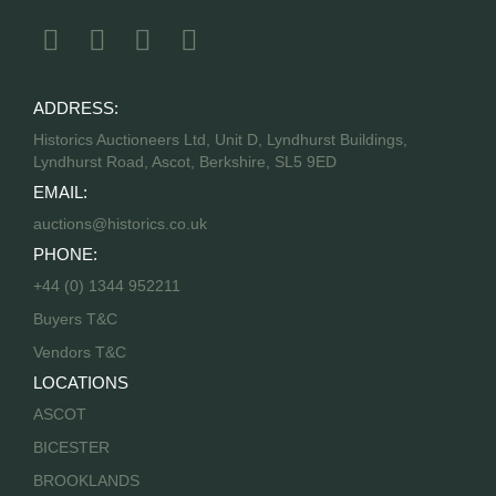
ADDRESS:
Historics Auctioneers Ltd, Unit D, Lyndhurst Buildings,
Lyndhurst Road, Ascot, Berkshire, SL5 9ED
EMAIL:
auctions@historics.co.uk
PHONE:
+44 (0) 1344 952211
Buyers T&C
Vendors T&C
LOCATIONS
ASCOT
BICESTER
BROOKLANDS