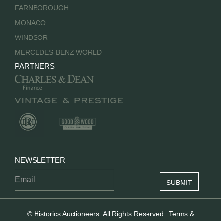
FARNBOROUGH
MONACO
WINDSOR
MERCEDES-BENZ WORLD
PARTNERS
NEWSLETTER
© Historics Auctioneers. All Rights Reserved.
Terms &