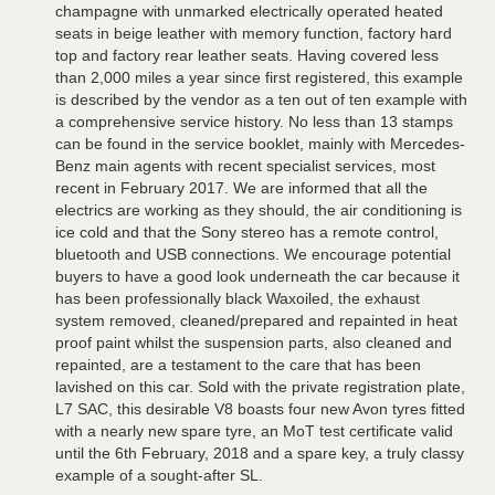
champagne with unmarked electrically operated heated
seats in beige leather with memory function, factory hard
top and factory rear leather seats. Having covered less
than 2,000 miles a year since first registered, this example
is described by the vendor as a ten out of ten example with
a comprehensive service history. No less than 13 stamps
can be found in the service booklet, mainly with Mercedes-
Benz main agents with recent specialist services, most
recent in February 2017. We are informed that all the
electrics are working as they should, the air conditioning is
ice cold and that the Sony stereo has a remote control,
bluetooth and USB connections. We encourage potential
buyers to have a good look underneath the car because it
has been professionally black Waxoiled, the exhaust
system removed, cleaned/prepared and repainted in heat
proof paint whilst the suspension parts, also cleaned and
repainted, are a testament to the care that has been
lavished on this car. Sold with the private registration plate,
L7 SAC, this desirable V8 boasts four new Avon tyres fitted
with a nearly new spare tyre, an MoT test certificate valid
until the 6th February, 2018 and a spare key, a truly classy
example of a sought-after SL.