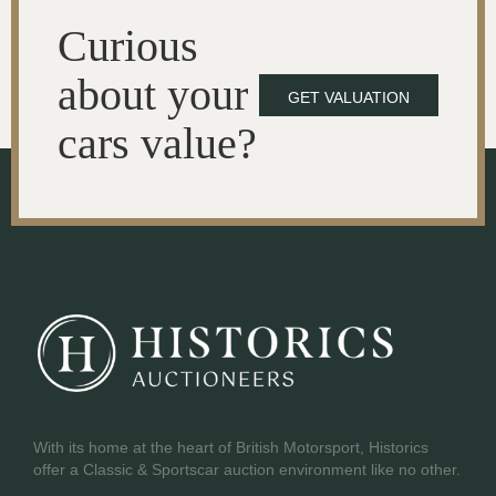
Curious
about your
GET VALUATION
cars value?
With its home at the heart of British Motorsport, Historics
offer a Classic & Sportscar auction environment like no other.