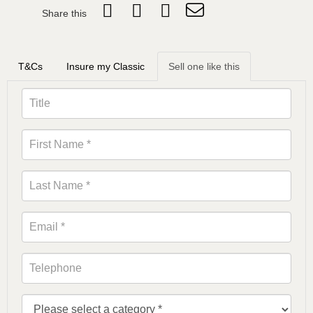
Share this
T&Cs
Insure my Classic
Sell one like this