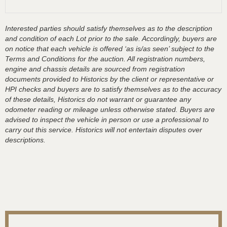
Interested parties should satisfy themselves as to the description
and condition of each Lot prior to the sale. Accordingly, buyers are
on notice that each vehicle is offered ‘as is/as seen’ subject to the
Terms and Conditions for the auction. All registration numbers,
engine and chassis details are sourced from registration
documents provided to Historics by the client or representative or
HPI checks and buyers are to satisfy themselves as to the accuracy
of these details, Historics do not warrant or guarantee any
odometer reading or mileage unless otherwise stated. Buyers are
advised to inspect the vehicle in person or use a professional to
carry out this service. Historics will not entertain disputes over
descriptions.