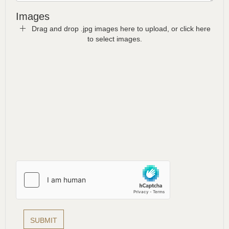
Images
Drag and drop .jpg images here to upload, or click here
to select images.