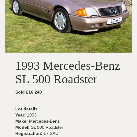
1993 Mercedes-Benz
SL 500 Roadster
Sold £16,240
Lot details
Year:
1993
Make:
Mercedes-Benz
Model:
SL 500 Roadster
Registration:
L7 SAC