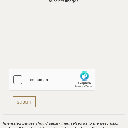
to select images.
Interested parties should satisfy themselves as to the description