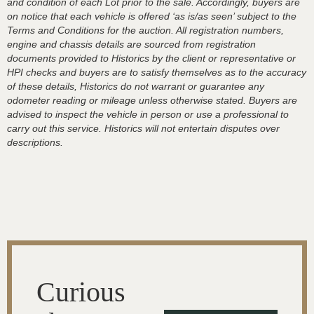
and condition of each Lot prior to the sale. Accordingly, buyers are
on notice that each vehicle is offered ‘as is/as seen’ subject to the
Terms and Conditions for the auction. All registration numbers,
engine and chassis details are sourced from registration
documents provided to Historics by the client or representative or
HPI checks and buyers are to satisfy themselves as to the accuracy
of these details, Historics do not warrant or guarantee any
odometer reading or mileage unless otherwise stated. Buyers are
advised to inspect the vehicle in person or use a professional to
carry out this service. Historics will not entertain disputes over
descriptions.
Curious