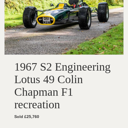
1967 S2 Engineering
Lotus 49 Colin
Chapman F1
recreation
Sold £25,760