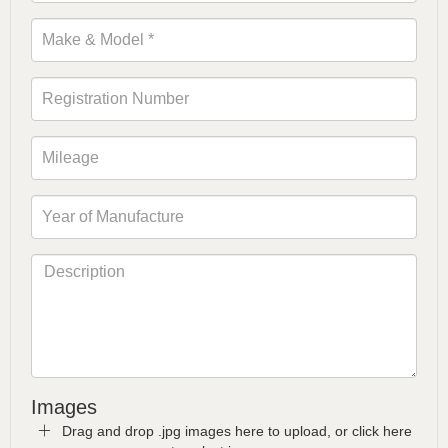
Images
Drag and drop .jpg images here to upload, or click here