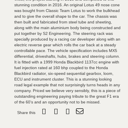
stunning condition in 2016. An original Lotus 49 nose cone
was bought from Classic Team Lotus to work the bulkhead
and to give the overall shape to the car. The chassis was
then built and fabricated from steel tube and sheeting,
along with the main aluminium body being constructed and
put together by S2 Engineering. The steering rack was
specially produced by a racing car developer along with an
electric reverse gear which rolls the car back at a steady
controllable pace. The vehicle specification includes MX5
differential, driveshafts, hubs, brakes and steering column.
It is fitted with a 1999 Honda Blackbird 1137cc engine with
fuel injection rated at 160 bhp coupled to the Honda
Blackbird radiator, six-speed sequential gearbox, loom,
ECU and instrument cluster. This is a stunning looking
road legal example that not surprisingly turns heads in any
company. Priced we believe very sensibly, this is a piece of
outstanding engineering paying tribute to the great F1 era
of the 60’s and an opportunity not to be missed.
Share this