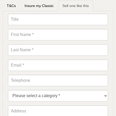
T&Cs
Insure my Classic
Sell one like this