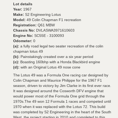
Lot details
Year:
1967
Make:
S2 Engineering Lotus
Model:
49 Colin Chapman F1 recreation
Registration:
Q61 MBW
Chassis No:
DVLASWA3971610603
Engine No:
SC55E - 3100093
Odometer:
0
(a):
a fully road legal two seater recreation of the colin
chapman lotus 49
(b):
Painstakingly created over a six year period
(c):
Boasting 160bhp with a Honda Blackbird engine
(d):
with an Original Lotus 49 nose cone
The Lotus 49 was a Formula One racing car designed by
Colin Chapman and Maurice Philippe for the 1967 F1
season, driven to victory by Jim Clarke in its first ever race.
It was designed around the Cosworth DFV engine that
would power most of the Formula One grid through the
1970s.The 49 won 12 Formula 1 races and competed until
1970 when it was replaced with the Lotus 72. This build
was completed by S2 Engineering in the heart of the South
West, the project starting in 2010 and completed to this