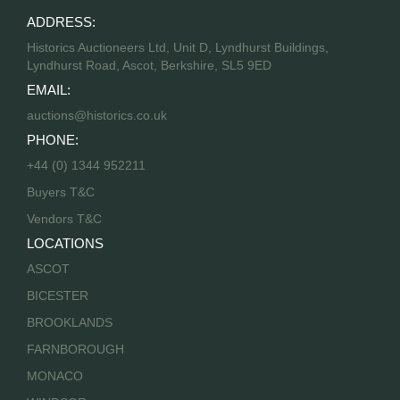
ADDRESS:
Historics Auctioneers Ltd, Unit D, Lyndhurst Buildings,
Lyndhurst Road, Ascot, Berkshire, SL5 9ED
EMAIL:
auctions@historics.co.uk
PHONE:
+44 (0) 1344 952211
Buyers T&C
Vendors T&C
LOCATIONS
ASCOT
BICESTER
BROOKLANDS
FARNBOROUGH
MONACO