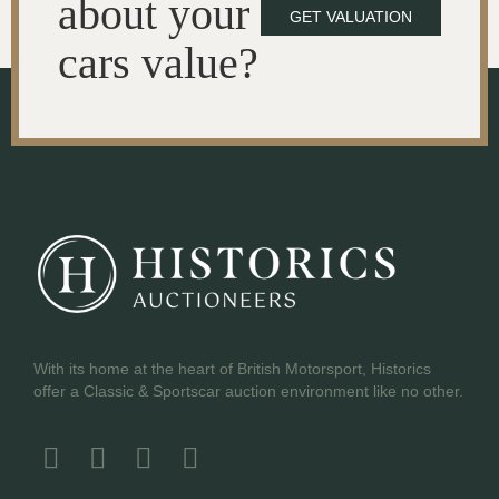
about your
GET VALUATION
cars value?
With its home at the heart of British Motorsport, Historics
offer a Classic & Sportscar auction environment like no other.