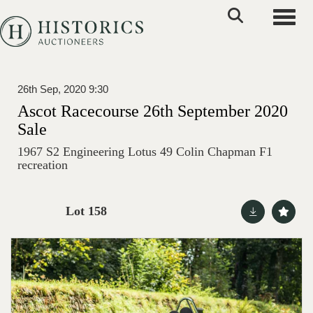
Toggle
26th Sep, 2020 9:30
Ascot Racecourse 26th September 2020
Sale
1967 S2 Engineering Lotus 49 Colin Chapman F1
recreation
Lot 158