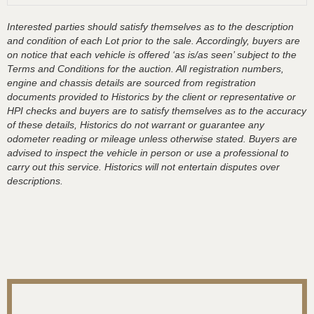
Interested parties should satisfy themselves as to the description
and condition of each Lot prior to the sale. Accordingly, buyers are
on notice that each vehicle is offered ‘as is/as seen’ subject to the
Terms and Conditions for the auction. All registration numbers,
engine and chassis details are sourced from registration
documents provided to Historics by the client or representative or
HPI checks and buyers are to satisfy themselves as to the accuracy
of these details, Historics do not warrant or guarantee any
odometer reading or mileage unless otherwise stated. Buyers are
advised to inspect the vehicle in person or use a professional to
carry out this service. Historics will not entertain disputes over
descriptions.