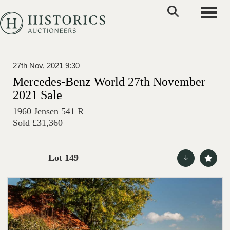
Toggle
27th Nov, 2021 9:30
Mercedes-Benz World 27th November
2021 Sale
1960 Jensen 541 R
Sold £31,360
Lot 149