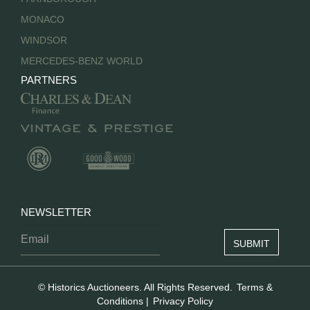
MONACO
WINDSOR
MERCEDES-BENZ WORLD
PARTNERS
NEWSLETTER
© Historics Auctioneers. All Rights Reserved.
Terms &
Conditions
|
Privacy Policy