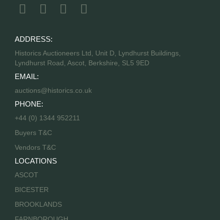
ADDRESS:
Historics Auctioneers Ltd, Unit D, Lyndhurst Buildings,
Lyndhurst Road, Ascot, Berkshire, SL5 9ED
EMAIL:
auctions@historics.co.uk
PHONE:
+44 (0) 1344 952211
Buyers T&C
Vendors T&C
LOCATIONS
ASCOT
BICESTER
BROOKLANDS
FARNBOROUGH