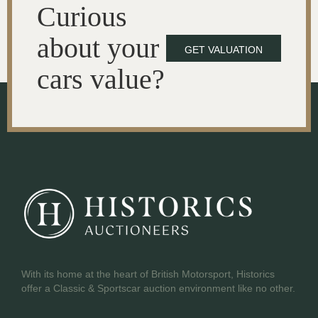
Curious
about your
GET VALUATION
cars value?
With its home at the heart of British Motorsport, Historics
offer a Classic & Sportscar auction environment like no other.