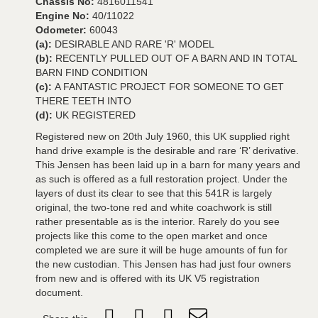
Chassis No:
4816011541
Engine No:
40/11022
Odometer:
60043
(a):
DESIRABLE AND RARE 'R' MODEL
(b):
RECENTLY PULLED OUT OF A BARN AND IN TOTAL
BARN FIND CONDITION
(c):
A FANTASTIC PROJECT FOR SOMEONE TO GET
THERE TEETH INTO
(d):
UK REGISTERED
Registered new on 20th July 1960, this UK supplied right
hand drive example is the desirable and rare ‘R’ derivative.
This Jensen has been laid up in a barn for many years and
as such is offered as a full restoration project. Under the
layers of dust its clear to see that this 541R is largely
original, the two-tone red and white coachwork is still
rather presentable as is the interior. Rarely do you see
projects like this come to the open market and once
completed we are sure it will be huge amounts of fun for
the new custodian. This Jensen has had just four owners
from new and is offered with its UK V5 registration
document.