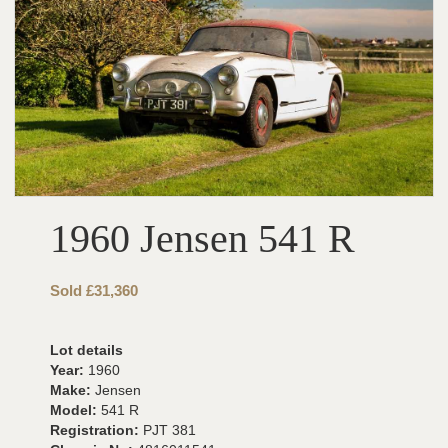
1960 Jensen 541 R
Sold £31,360
Lot details
Year:
1960
Make:
Jensen
Model:
541 R
Registration:
PJT 381