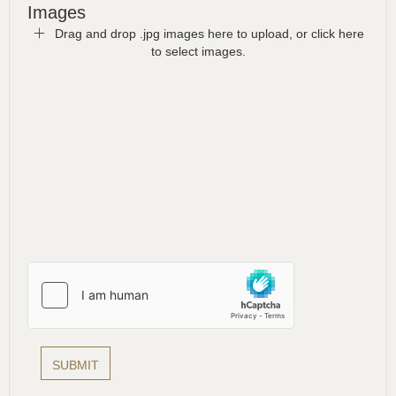
Images
Drag and drop .jpg images here to upload, or click here
to select images.