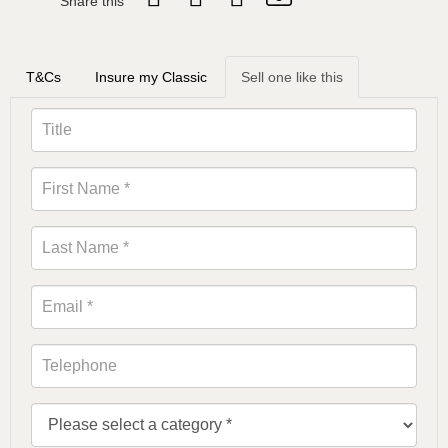
Share this
T&Cs
Insure my Classic
Sell one like this