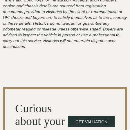
Terms and Conditions for the auction. All registration numbers,
engine and chassis details are sourced from registration
documents provided to Historics by the client or representative or
HPI checks and buyers are to satisfy themselves as to the accuracy
of these details, Historics do not warrant or guarantee any
odometer reading or mileage unless otherwise stated. Buyers are
advised to inspect the vehicle in person or use a professional to
carry out this service. Historics will not entertain disputes over
descriptions.
Curious
about your
GET VALUATION