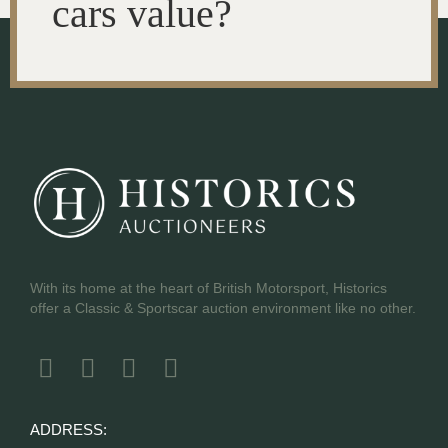
cars value?
With its home at the heart of British Motorsport, Historics
offer a Classic & Sportscar auction environment like no other.
ADDRESS: