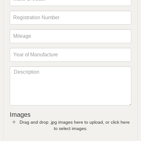
Images
Drag and drop .jpg images here to upload, or click here
to select images.