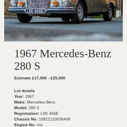
1967 Mercedes-Benz
280 S
Estimate £17,000 - £25,000
Lot details
Year:
1967
Make:
Mercedes-Benz
Model:
280 S
Registration:
LKE 456E
Chassis No:
10812110036449
Engine No:
n/a