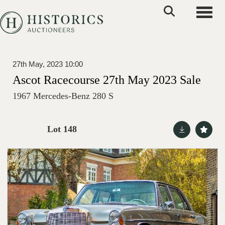
Toggle
27th May, 2023 10:00
Ascot Racecourse 27th May 2023 Sale
1967 Mercedes-Benz 280 S
Lot 148