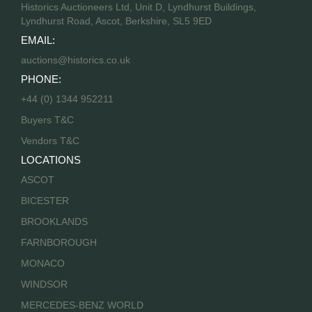
Historics Auctioneers Ltd, Unit D, Lyndhurst Buildings,
Lyndhurst Road, Ascot, Berkshire, SL5 9ED
EMAIL:
auctions@historics.co.uk
PHONE:
+44 (0) 1344 952211
Buyers T&C
Vendors T&C
LOCATIONS
ASCOT
BICESTER
BROOKLANDS
FARNBOROUGH
MONACO
WINDSOR
MERCEDES-BENZ WORLD