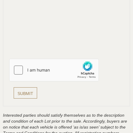
Interested parties should satisfy themselves as to the description
and condition of each Lot prior to the sale. Accordingly, buyers are
on notice that each vehicle is offered ‘as is/as seen’ subject to the