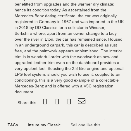
benefitted from upgrades and the warmer dry climate;
hence its condition today. As ascertained from the
Mercedes-Benz dating certificate, the car was originally
registered in Germany in 1967 and was imported to the UK
in 2018 by DD Classics for a collector in Windsor,
Berkshire where, apart from an owner change to a lady
over the river in Eton, the car has remained since. Housed
in an underground carpark, this car is described as rust
free, and the paintwork appears unblemished. The interior
trim is in wonderful order with the woodwork as new and
upgraded leather trim even on the dashboard provides a
very opulent feel. Boasting the 2.8 litre engine and optional
LPG fuel system, should you wish to use it, coupled to air
conditioning, this is a very good example of a collectable
Mercedes-Benz and is offered with a V5C registration
document.
Share this
T&Cs
Insure my Classic
Sell one like this