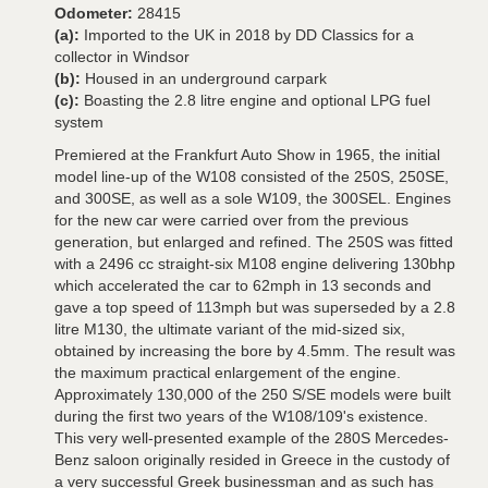
Odometer:
28415
(a):
Imported to the UK in 2018 by DD Classics for a
collector in Windsor
(b):
Housed in an underground carpark
(c):
Boasting the 2.8 litre engine and optional LPG fuel
system
Premiered at the Frankfurt Auto Show in 1965, the initial
model line-up of the W108 consisted of the 250S, 250SE,
and 300SE, as well as a sole W109, the 300SEL. Engines
for the new car were carried over from the previous
generation, but enlarged and refined. The 250S was fitted
with a 2496 cc straight-six M108 engine delivering 130bhp
which accelerated the car to 62mph in 13 seconds and
gave a top speed of 113mph but was superseded by a 2.8
litre M130, the ultimate variant of the mid-sized six,
obtained by increasing the bore by 4.5mm. The result was
the maximum practical enlargement of the engine.
Approximately 130,000 of the 250 S/SE models were built
during the first two years of the W108/109's existence.
This very well-presented example of the 280S Mercedes-
Benz saloon originally resided in Greece in the custody of
a very successful Greek businessman and as such has