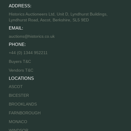
ADDRESS:
Historics Auctioneers Ltd, Unit D, Lyndhurst Buildings,
Lyndhurst Road, Ascot, Berkshire, SL5 9ED
EMAIL:
auctions@historics.co.uk
PHONE:
+44 (0) 1344 952211
Buyers T&C
Vendors T&C
LOCATIONS
ASCOT
BICESTER
BROOKLANDS
FARNBOROUGH
MONACO
WINDSOR