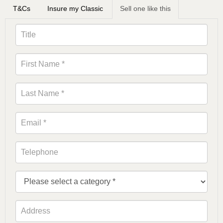
T&Cs
Insure my Classic
Sell one like this