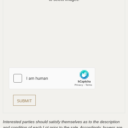
Interested parties should satisfy themselves as to the description
and condition of each Lot prior to the sale. Accordingly, buyers are