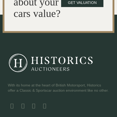
about your
GET VALUATION
cars value?
With its home at the heart of British Motorsport, Historics
offer a Classic & Sportscar auction environment like no other.