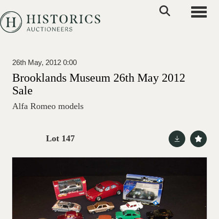
Toggle
26th May, 2012 0:00
Brooklands Museum 26th May 2012
Sale
Alfa Romeo models
Lot 147