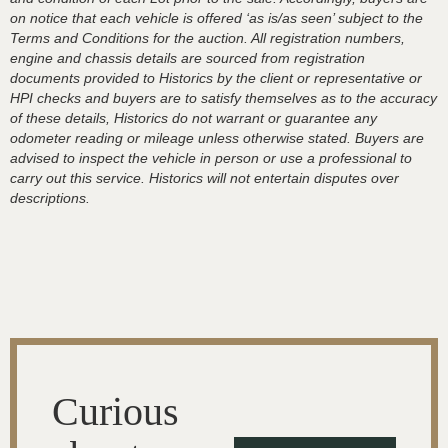
on notice that each vehicle is offered ‘as is/as seen’ subject to the
Terms and Conditions for the auction. All registration numbers,
engine and chassis details are sourced from registration
documents provided to Historics by the client or representative or
HPI checks and buyers are to satisfy themselves as to the accuracy
of these details, Historics do not warrant or guarantee any
odometer reading or mileage unless otherwise stated. Buyers are
advised to inspect the vehicle in person or use a professional to
carry out this service. Historics will not entertain disputes over
descriptions.
Curious