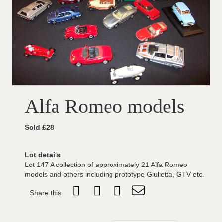
Alfa Romeo models
Sold £28
Lot details
Lot 147 A collection of approximately 21 Alfa Romeo
models and others including prototype Giulietta, GTV etc.
Share this