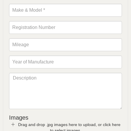
Images
Drag and drop .jpg images here to upload, or click here
to select images.