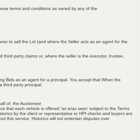
ese terms and conditions as varied by any of the
wner to sell the Lot (and where the Seller acts as an agent for the
 third party claims or, where the seller is the executor, trustee,
ng Bids as an agent for a principal. You accept that When the
third party principal.
lf of, the Auctioneer.
ce that each vehicle is offered ‘as is/as seen’ subject to the Terms
storics by the client or representative or HPI checks and buyers are
t this service. Historics will not entertain disputes over