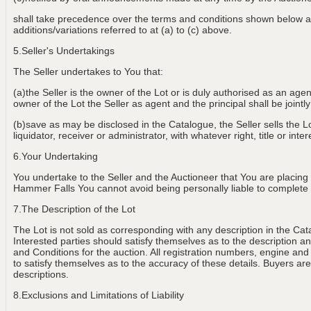
shall take precedence over the terms and conditions shown below an
additions/variations referred to at (a) to (c) above.
5.Seller's Undertakings
The Seller undertakes to You that:
(a)the Seller is the owner of the Lot or is duly authorised as an age
owner of the Lot the Seller as agent and the principal shall be jointly
(b)save as may be disclosed in the Catalogue, the Seller sells the Lot
liquidator, receiver or administrator, with whatever right, title or int
6.Your Undertaking
You undertake to the Seller and the Auctioneer that You are placing
Hammer Falls You cannot avoid being personally liable to complete th
7.The Description of the Lot
The Lot is not sold as corresponding with any description in the Cat
Interested parties should satisfy themselves as to the description and
and Conditions for the auction. All registration numbers, engine and
to satisfy themselves as to the accuracy of these details. Buyers are 
descriptions.
8.Exclusions and Limitations of Liability