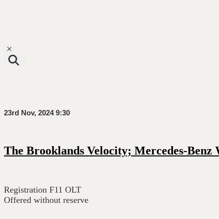
Toggle navigation
23rd Nov, 2024 9:30
The Brooklands Velocity; Mercedes-Benz
Registration F11 OLT
Offered without reserve