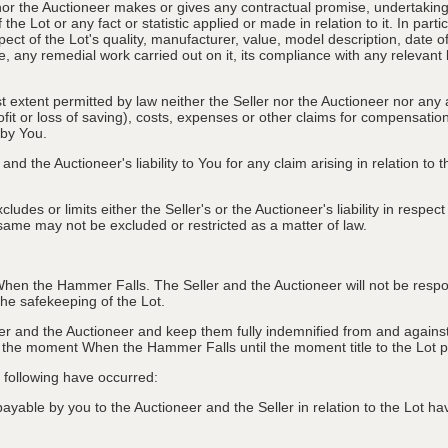
nor the Auctioneer makes or gives any contractual promise, undertaking, 
e Lot or any fact or statistic applied or made in relation to it. In partic
ect of the Lot's quality, manufacturer, value, model description, date 
, any remedial work carried out on it, its compliance with any relevant l
st extent permitted by law neither the Seller nor the Auctioneer nor any 
rofit or loss of saving), costs, expenses or other claims for compensati
 by You.
and the Auctioneer's liability to You for any claim arising in relation to
des or limits either the Seller's or the Auctioneer's liability in respec
he same may not be excluded or restricted as a matter of law.
hen the Hammer Falls. The Seller and the Auctioneer will not be responsi
e safekeeping of the Lot.
r and the Auctioneer and keep them fully indemnified from and against 
er the moment When the Hammer Falls until the moment title to the Lot 
he following have occurred:
able by you to the Auctioneer and the Seller in relation to the Lot hav