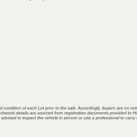
 condition of each Lot prior to the sale. Accordingly, buyers are on noti
 chassis details are sourced from registration documents provided to Hi
advised to inspect the vehicle in person or use a professional to carry ou