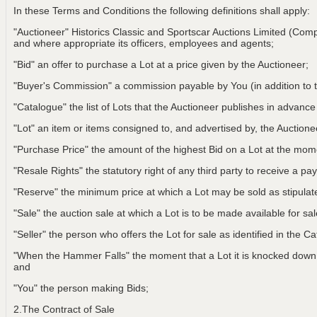
In these Terms and Conditions the following definitions shall apply:
"Auctioneer" Historics Classic and Sportscar Auctions Limited (Com
and where appropriate its officers, employees and agents;
"Bid" an offer to purchase a Lot at a price given by the Auctioneer;
"Buyer's Commission" a commission payable by You (in addition to t
"Catalogue" the list of Lots that the Auctioneer publishes in advance
"Lot" an item or items consigned to, and advertised by, the Auctionee
"Purchase Price" the amount of the highest Bid on a Lot at the m
"Resale Rights" the statutory right of any third party to receive a pay
"Reserve" the minimum price at which a Lot may be sold as stipulat
"Sale" the auction sale at which a Lot is to be made available for sa
"Seller" the person who offers the Lot for sale as identified in the C
"When the Hammer Falls" the moment that a Lot it is knocked down t
and
"You" the person making Bids;
2.The Contract of Sale