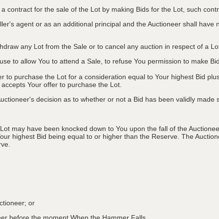
to a contract for the sale of the Lot by making Bids for the Lot, such co
ler's agent or as an additional principal and the Auctioneer shall have no l
ithdraw any Lot from the Sale or to cancel any auction in respect of a 
efuse to allow You to attend a Sale, to refuse You permission to make B
fer to purchase the Lot for a consideration equal to Your highest Bid
r accepts Your offer to purchase the Lot.
ctioneer's decision as to whether or not a Bid has been validly made s
 Lot may have been knocked down to You upon the fall of the Auctioneer
Your highest Bid being equal to or higher than the Reserve. The Auctione
rve.
ctioneer; or
oneer before the moment When the Hammer Falls