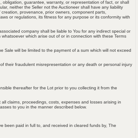
obligation, guarantee, warranty, or representation of fact, or shall
ular, neither the Seller not the Auctioneer shall have any liability
of creation, provenance, prior owners, component parts,
aws or regulations, its fitness for any purpose or its conformity with
associated company shall be liable to You for any indirect special or
on whatsoever which arise out of or in connection with these Terms
 the Sale will be limited to the payment of a sum which will not exceed
t of their fraudulent misrepresentation or any death or personal injury
ble thereafter for the Lot prior to you collecting it from the
all claims, proceedings, costs, expenses and losses arising in
passes to you in the manner described below.
e been paid in full to, and received in cleared funds by, The