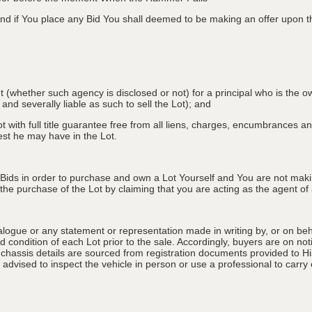
d if You place any Bid You shall deemed to be making an offer upon th
nt (whether such agency is disclosed or not) for a principal who is the o
 and severally liable as such to sell the Lot); and
 with full title guarantee free from all liens, charges, encumbrances and
erest he may have in the Lot.
 Bids in order to purchase and own a Lot Yourself and You are not maki
e purchase of the Lot by claiming that you are acting as the agent of a 
alogue or any statement or representation made in writing by, or on beha
 condition of each Lot prior to the sale. Accordingly, buyers are on noti
 chassis details are sourced from registration documents provided to Hi
advised to inspect the vehicle in person or use a professional to carry ou