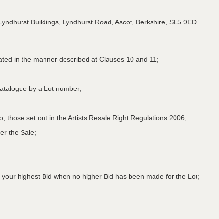
Lyndhurst Buildings, Lyndhurst Road, Ascot, Berkshire, SL5 9ED
lated in the manner described at Clauses 10 and 11;
a Catalogue by a Lot number;
 to, those set out in the Artists Resale Right Regulations 2006;
er the Sale;
 your highest Bid when no higher Bid has been made for the Lot;