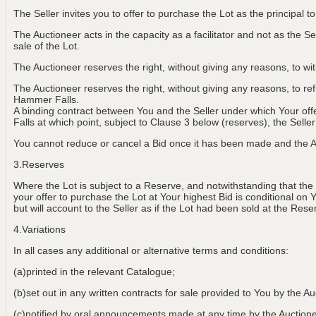
The Seller invites you to offer to purchase the Lot as the principal 
The Auctioneer acts in the capacity as a facilitator and not as the Sel
sale of the Lot.
The Auctioneer reserves the right, without giving any reasons, to w
The Auctioneer reserves the right, without giving any reasons, to r
Hammer Falls.
A binding contract between You and the Seller under which Your of
Falls at which point, subject to Clause 3 below (reserves), the Selle
You cannot reduce or cancel a Bid once it has been made and the Au
3.Reserves
Where the Lot is subject to a Reserve, and notwithstanding that the
your offer to purchase the Lot at Your highest Bid is conditional on 
but will account to the Seller as if the Lot had been sold at the Rese
4.Variations
In all cases any additional or alternative terms and conditions:
(a)printed in the relevant Catalogue;
(b)set out in any written contracts for sale provided to You by the Au
(c)notified by oral announcements made at any time by the Aucti