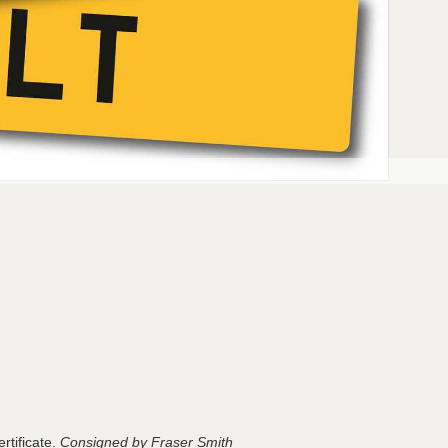
rtificate.
Consigned by Fraser Smith