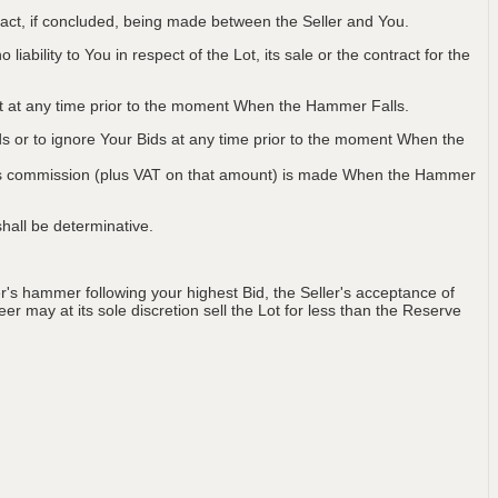
ntract, if concluded, being made between the Seller and You.
iability to You in respect of the Lot, its sale or the contract for the
Lot at any time prior to the moment When the Hammer Falls.
ids or to ignore Your Bids at any time prior to the moment When the
 plus commission (plus VAT on that amount) is made When the Hammer
hall be determinative.
's hammer following your highest Bid, the Seller's acceptance of
er may at its sole discretion sell the Lot for less than the Reserve