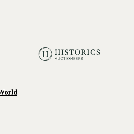
 World