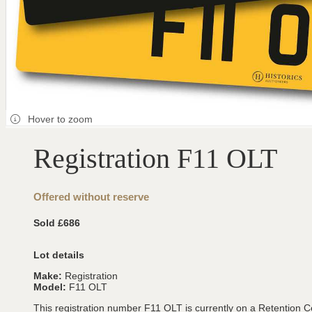
Hover to zoom
Registration F11 OLT
Offered without reserve
Sold £686
Lot details
Make:
Registration
Model:
F11 OLT
This registration number F11 OLT is currently on a Retention Ce