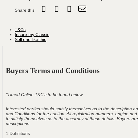
Share this
T&Cs
Insure my Classic
Sell one like this
Buyers Terms and Conditions
*Timed Online T&C's to be found below
Interested parties should satisfy themselves as to the description and
and Conditions for the auction. All registration numbers, engine and
to satisfy themselves as to the accuracy of these details. Buyers are 
descriptions.
1.Definitions