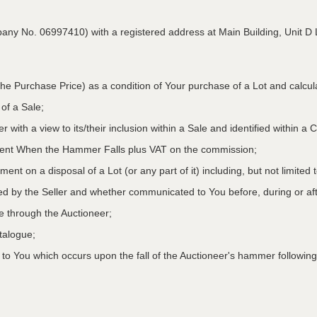
pany No. 06997410) with a registered address at Main Building,
Unit D 
he Purchase Price) as a condition of Your purchase of a Lot and calcu
 of a Sale;
r with a view to its/their inclusion within a Sale and identified within 
oment When the Hammer Falls plus VAT on the commission;
ment on a disposal of a Lot (or any part of it) including, but not limited
ed by the Seller and whether communicated to You before, during or aft
le through the Auctioneer;
atalogue;
o You which occurs upon the fall of the Auctioneer's hammer following