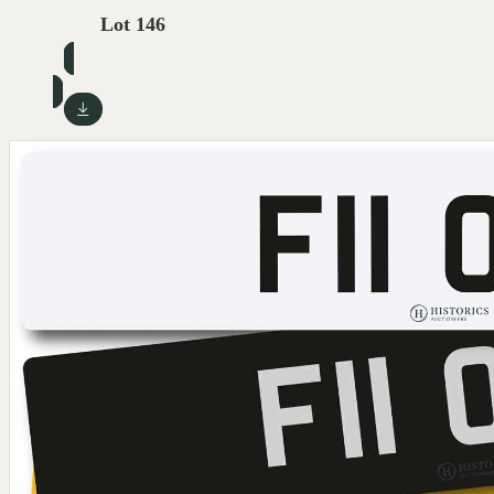
Lot 146