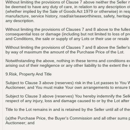
Without limiting the provisions of Clause 7 above neither the Seller 
be deemed to have any duty of care, in relation to any description of th
(whether implied by the Sale of Goods Act 1979 or otherwise) in resp
manufacture, service history, road/air/seaworthiness, safety, heritage
any description.
Without limiting the provisions of Clauses 7 and 8 above to the fulle
consequential loss or damage (including but not limited to loss of p
and Conditions, the sale or supply of any Lots or their use or resale
Without limiting the provisions of Clauses 7 and 8 above the Seller's 
by way of maximum the amount of the Purchase Price of the Lot.
Notwithstanding the above, nothing in these terms and conditions exclu
arising out of their negligence or any other liability to the extent t
9.Risk, Property And Title
Subject to Clause 3 above (reserves) risk in the Lot passes to You W
Auctioneer, and You must make Your own arrangements to ensure th
Subject to Clause 3 above (reserves) You hereby indemnify the Selle
respect of any injury, loss and damage caused to or by the Lot aft
Title to the Lot remains in and is retained by the Seller until all of t
(a)the Purchase Price, the Buyer's Commission and all other sums pay
Auctioneer; and