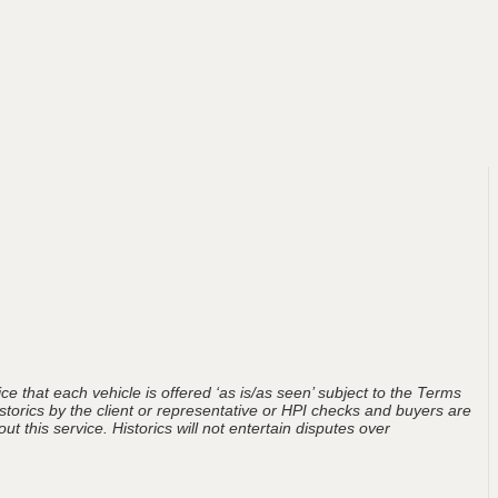
ce that each vehicle is offered ‘as is/as seen’ subject to the Terms
storics by the client or representative or HPI checks and buyers are
t this service. Historics will not entertain disputes over