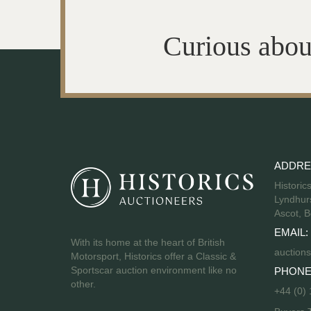
Curious abou
ADDRE
Historic
Lyndhurs
Ascot, B
EMAIL:
With its home at the heart of British
auctions
Motorsport, Historics offer a Classic &
Sportscar auction environment like no
PHONE
other.
+44 (0)