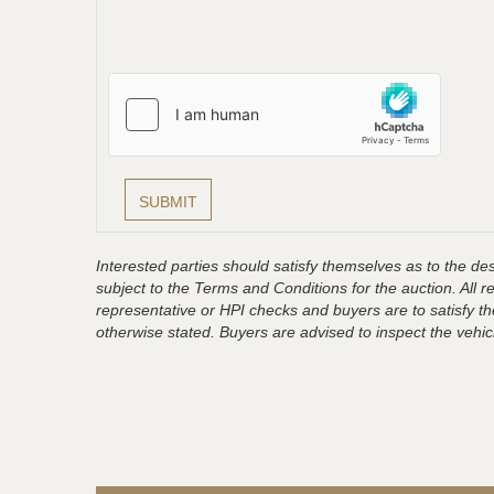
Interested parties should satisfy themselves as to the desc
subject to the Terms and Conditions for the auction. All 
representative or HPI checks and buyers are to satisfy t
otherwise stated. Buyers are advised to inspect the vehicle