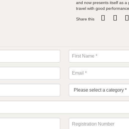
and now presents itself as a 
travel with good performance
Share this