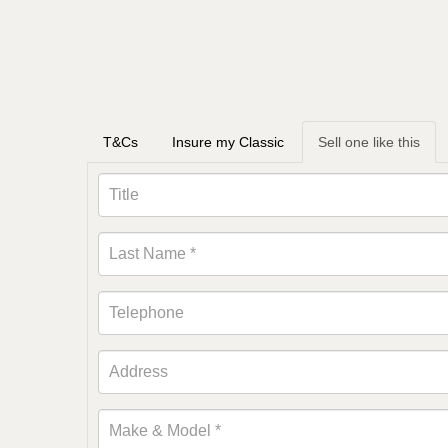
T&Cs
Insure my Classic
Sell one like this