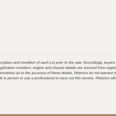
ription and condition of each Lot prior to the sale. Accordingly, buyers 
registration numbers, engine and chassis details are sourced from regist
hemselves as to the accuracy of these details, Historics do not warran
 in person or use a professional to carry out this service. Historics will