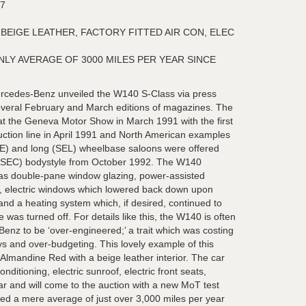
7
BEIGE LEATHER, FACTORY FITTED AIR CON, ELEC
LY AVERAGE OF 3000 MILES PER YEAR SINCE
cedes-Benz unveiled the W140 S-Class via press
several February and March editions of magazines. The
t the Geneva Motor Show in March 1991 with the first
duction line in April 1991 and North American examples
SE) and long (SEL) wheelbase saloons were offered
pé (SEC) bodystyle from October 1992. The W140
 as double-pane window glazing, power-assisted
id, electric windows which lowered back down upon
and a heating system which, if desired, continued to
 was turned off. For details like this, the W140 is often
enz to be ‘over-engineered;’ a trait which was costing
s and over-budgeting. This lovely example of this
 Almandine Red with a beige leather interior. The car
onditioning, electric sunroof, electric front seats,
ar and will come to the auction with a new MoT test
red a mere average of just over 3,000 miles per year