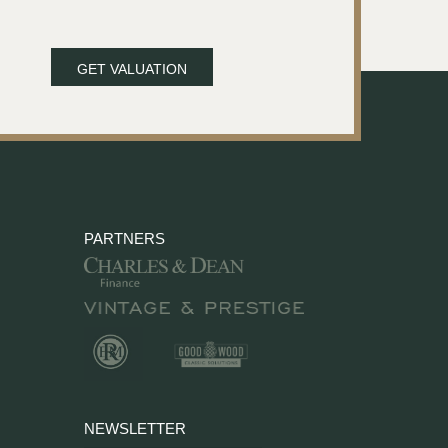
GET VALUATION
PARTNERS
NEWSLETTER