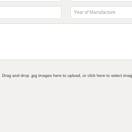
Drag and drop .jpg images here to upload, or click here to select ima