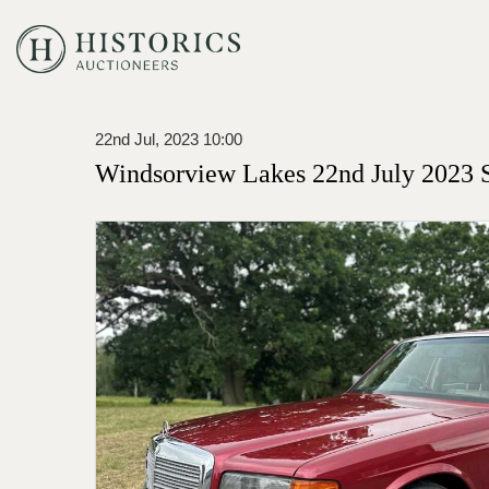
22nd Jul, 2023 10:00
Windsorview Lakes 22nd July 2023 