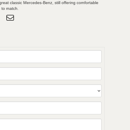
great classic Mercedes-Benz, still offering comfortable
 to match.