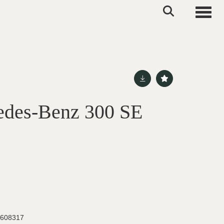
Toggle
edes-Benz 300 SE
608317