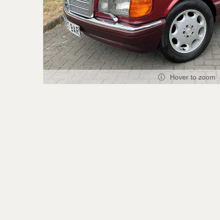
Hover to zoom