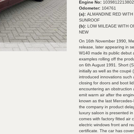
Engine No:
1039812213802
Odometer:
104761
(a):
ALMANDINE RED WITH 
SUNROOF
(b):
LOW MILEAGE WITH ON
NEW
On 16th November 1990, Mer
release, later appearing in 
W140 made its public debut a
examples rolling off the pro
on 6th August 1991. Short (
initially as well as the cou
introduced innovations such
closing for doors and boot l
encountering an obstruction 
emit warm air after the engine
known as the last Mercedes-B
the company in product delay
luxury saloon is presented in
comes with factory fitted air c
electric windows front and re
certificate. The car has cove