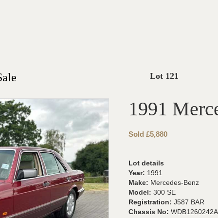
Sale
Lot 121
1991 Merc
Sold £5,880
Lot details
Year:
1991
Make:
Mercedes-Benz
Model:
300 SE
Registration:
J587 BAR
Chassis No:
WDB1260242A