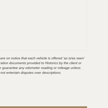
are on notice that each vehicle is offered ‘as is/as seen’
ration documents provided to Historics by the client or
t or guarantee any odometer reading or mileage unless
 not entertain disputes over descriptions.