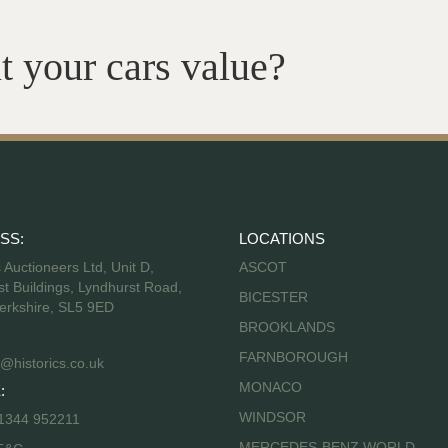
t your cars value?
SS:
LOCATIONS
s Auctioneers Ltd, Unit D,
ASCOT
t Buildings, Lyndhurst Road,
BICESTER
erkshire, SL5 9ED
BROOKLANDS
FARNBOROUGH
@historics.co.uk
MONACO
:
WINDSOR
 1344 952211
MERCEDES-BENZ WORLD