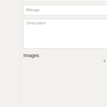
Images