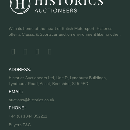
With its home at the heart of British Motorsport, Historics
offer a Classic & Sportscar auction environment like no other.
ADDRESS:
Historics Auctioneers Ltd, Unit D, Lyndhurst Buildings,
Lyndhurst Road, Ascot, Berkshire, SL5 9ED
EMAIL:
auctions@historics.co.uk
PHONE:
+44 (0) 1344 952211
Buyers T&C