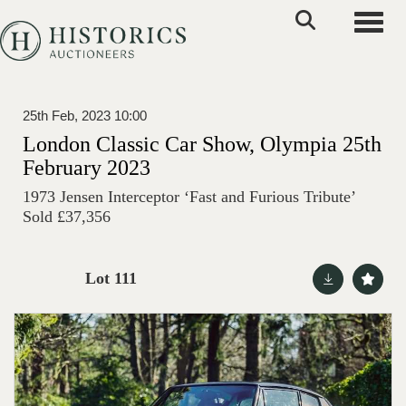
Toggle
25th Feb, 2023 10:00
London Classic Car Show, Olympia 25th
February 2023
1973 Jensen Interceptor ‘Fast and Furious Tribute’
Sold £37,356
Lot 111