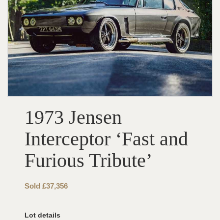
1973 Jensen
Interceptor ‘Fast and
Furious Tribute’
Sold £37,356
Lot details