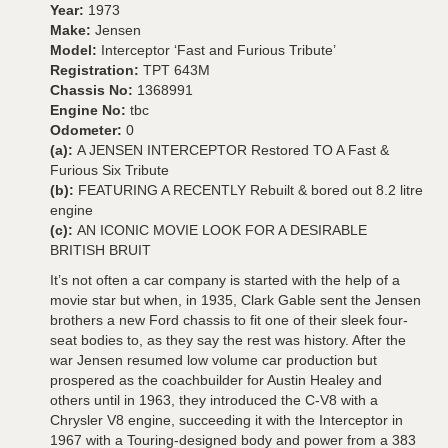
Year:
1973
Make:
Jensen
Model:
Interceptor ‘Fast and Furious Tribute’
Registration:
TPT 643M
Chassis No:
1368991
Engine No:
tbc
Odometer:
0
(a):
A JENSEN INTERCEPTOR Restored TO A Fast &
Furious Six Tribute
(b):
FEATURING A RECENTLY Rebuilt & bored out 8.2 litre
engine
(c):
AN ICONIC MOVIE LOOK FOR A DESIRABLE
BRITISH BRUIT
It’s not often a car company is started with the help of a
movie star but when, in 1935, Clark Gable sent the Jensen
brothers a new Ford chassis to fit one of their sleek four-
seat bodies to, as they say the rest was history. After the
war Jensen resumed low volume car production but
prospered as the coachbuilder for Austin Healey and
others until in 1963, they introduced the C-V8 with a
Chrysler V8 engine, succeeding it with the Interceptor in
1967 with a Touring-designed body and power from a 383