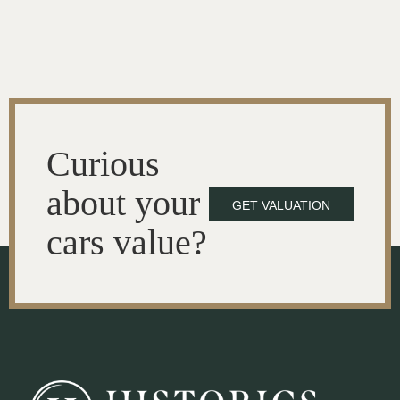
Curious
about your
GET VALUATION
cars value?