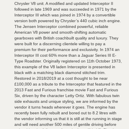
Chrysler V8 unit. A modified and updated Interceptor II
followed in late 1969 and was succeeded in 1971 by the
Interceptor III which was joined in 1974 by a convertible
version both powered by Chrysler’s 440 cubic inch engine.
The Jensen Interceptor combined powerful, reliable
American V8 power and smooth-shifting automatic
gearboxes with British coachbuilt quality and luxury. They
were built for a discerning clientele willing to pay a
premium for their performance and exclusivity. In 1974 an
Interceptor III cost 60% more than a Jaguar Series III E-
Type Roadster. Originally registered on 11th October 1973,
this example of the V8 laden Interceptor is presented in
black with a matching black diamond stitched trim.
Restored in 2018/2019 at a cost thought to be near
£100,000 as a tribute to the Interceptor that featured in the
2013 Fast and Furious franchise movie Fast and Furious
Six, driven by the character Letty Ortiz. With fabulous twin
side exhausts and unique styling, we are informed by the
vendor it turns heads wherever it goes. The engine has
recently been fully rebuilt and bored out to 8.2 litres with
the vendor informing us that it is still at the running in stage
and will need another 500 miles of gentile driving before