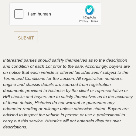
Interested parties should satisfy themselves as to the description
and condition of each Lot prior to the sale. Accordingly, buyers are
on notice that each vehicle is offered ‘as is/as seen’ subject to the
Terms and Conditions for the auction. All registration numbers,
engine and chassis details are sourced from registration
documents provided to Historics by the client or representative or
HPI checks and buyers are to satisfy themselves as to the accuracy
of these details, Historics do not warrant or guarantee any
odometer reading or mileage unless otherwise stated. Buyers are
advised to inspect the vehicle in person or use a professional to
carry out this service. Historics will not entertain disputes over
descriptions.