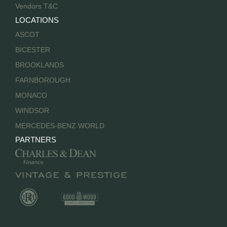
Vendors T&C
LOCATIONS
ASCOT
BICESTER
BROOKLANDS
FARNBOROUGH
MONACO
WINDSOR
MERCEDES-BENZ WORLD
PARTNERS