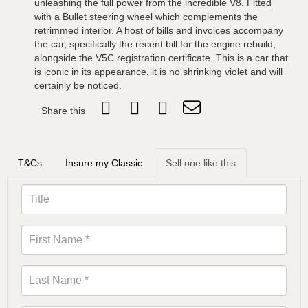
unleashing the full power from the incredible V8. Fitted
with a Bullet steering wheel which complements the
retrimmed interior. A host of bills and invoices accompany
the car, specifically the recent bill for the engine rebuild,
alongside the V5C registration certificate. This is a car that
is iconic in its appearance, it is no shrinking violet and will
certainly be noticed.
Share this
T&Cs
Insure my Classic
Sell one like this