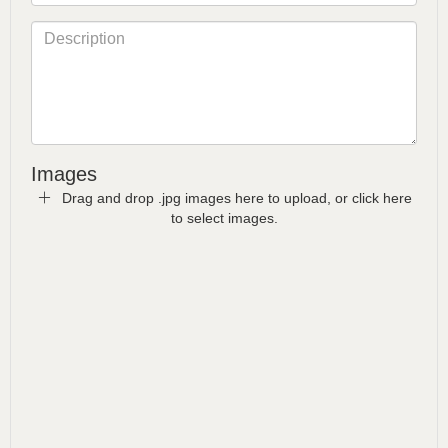
Images
Drag and drop .jpg images here to upload, or click here
to select images.