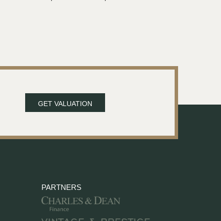
GET VALUATION
PARTNERS