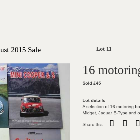
st 2015 Sale
Lot 11
16 motorin
Sold £45
Lot details
A selection of 16 motoring b
Midget, Jaguar E-Type and o
Share this