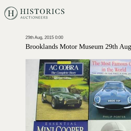
29th Aug, 2015 0:00
Brooklands Motor Museum 29th Augu