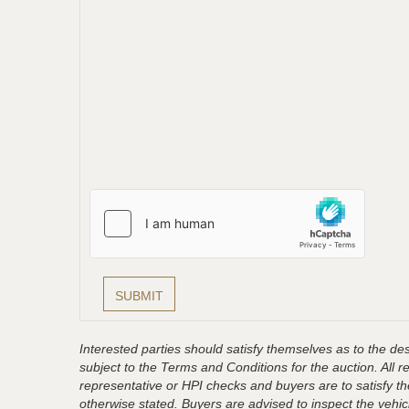
Interested parties should satisfy themselves as to the desc
subject to the Terms and Conditions for the auction. All 
representative or HPI checks and buyers are to satisfy t
otherwise stated. Buyers are advised to inspect the vehicle