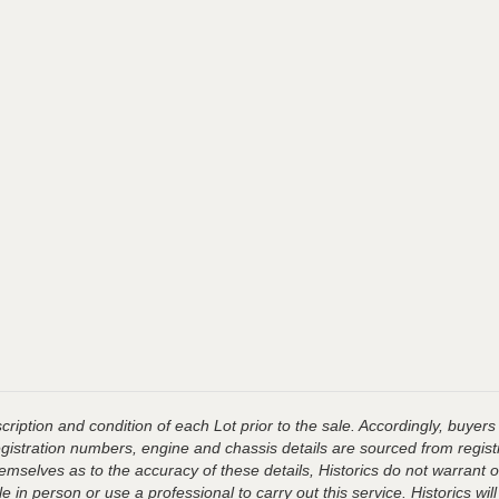
ription and condition of each Lot prior to the sale. Accordingly, buyers 
registration numbers, engine and chassis details are sourced from regist
hemselves as to the accuracy of these details, Historics do not warran
 in person or use a professional to carry out this service. Historics will