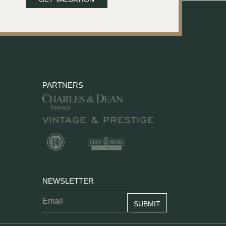
PARTNERS
NEWSLETTER