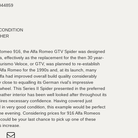
044859
CONDITION
THER
a Romeo 916, the Alfa Romeo GTV Spider was designed
a, effectively as the replacement for the then 30 year-
Turismo Veloce, or GTV, was planned to re-establish
 Alfa Romeo for the 1990s and, at its launch, many
fa had improved overall build quality considerably
close to equalling its German rival's impressive
heel. This Series II Spider presented in the preferred
eather interior has been well looked after throughout its
inspires necessary confidence. Having covered just
 in very good condition, this example would be perfect
ne evening. Considering prices for 916 Alfa Romeos
s could be your last chance to pick up one of these
s increase.