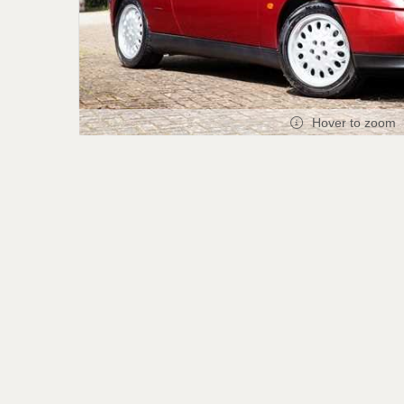
Hover to zoom