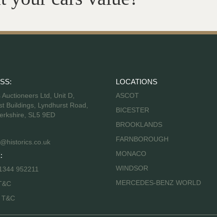
SS:
LOCATIONS
s Auctioneers Ltd, Unit D,
ASCOT
t Buildings, Lyndhurst Road,
BICESTER
erkshire, SL5 9ED
BROOKLANDS
FARNBOROUGH
@historics.co.uk
MONACO
:
WINDSOR
 1344 952211
MERCEDES-BENZ WORLD
T&C
s T&C