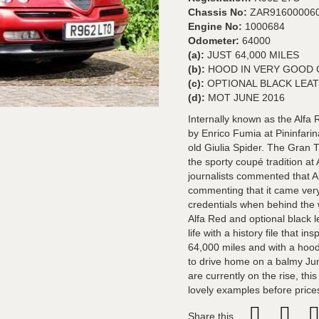
Chassis No:
ZAR91600006
Engine No:
1000684
Odometer:
64000
(a):
JUST 64,000 MILES
(b):
HOOD IN VERY GOOD 
(c):
OPTIONAL BLACK LEA
(d):
MOT JUNE 2016
Internally known as the Alf
by Enrico Fumia at Pininfarin
old Giulia Spider. The Gran 
the sporty coupé tradition at
journalists commented that Al
commenting that it came very 
credentials when behind the w
Alfa Red and optional black l
life with a history file that 
64,000 miles and with a hood
to drive home on a balmy Ju
are currently on the rise, thi
lovely examples before price
Share this