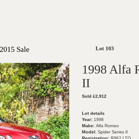
2015 Sale
Lot 103
1998 Alfa 
II
Sold £2,912
Lot details
Year:
1998
Make:
Alfa Romeo
Model:
Spider Series II
Registration:
R962 LTO