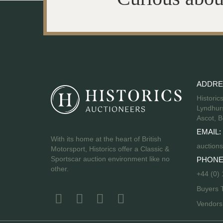
ADDRE
Historic
Lyndhurs
Ascot, B
EMAIL:
With its home at the heart of British
auctions
Motorsport, Historics offer a Classic &
Sportscar auction environment like no
PHONE
other.
+44 (0)
Buyers 
Vendor