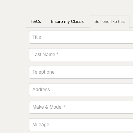
T&Cs
Insure my Classic
Sell one like this