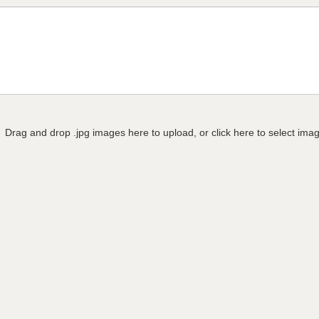
Drag and drop .jpg images here to upload, or click here to select ima