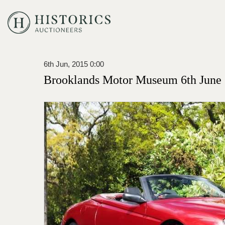
6th Jun, 2015 0:00
Brooklands Motor Museum 6th June 