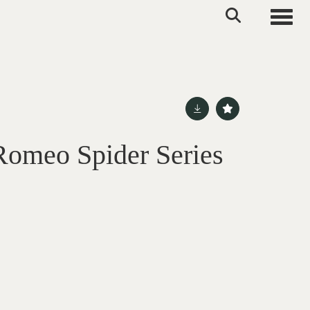
Toggle
Romeo Spider Series