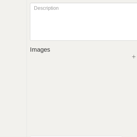
Images