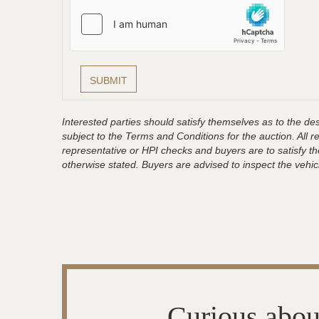
Interested parties should satisfy themselves as to the desc
subject to the Terms and Conditions for the auction. All 
representative or HPI checks and buyers are to satisfy t
otherwise stated. Buyers are advised to inspect the vehicle
Curious abou