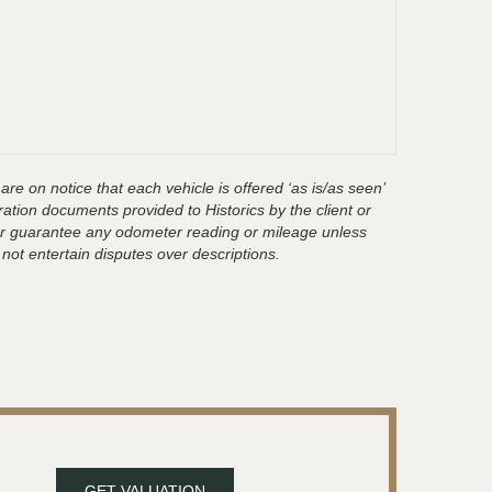
are on notice that each vehicle is offered ‘as is/as seen’
ration documents provided to Historics by the client or
t or guarantee any odometer reading or mileage unless
 not entertain disputes over descriptions.
GET VALUATION