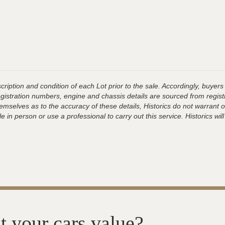
ription and condition of each Lot prior to the sale. Accordingly, buyers 
registration numbers, engine and chassis details are sourced from regist
hemselves as to the accuracy of these details, Historics do not warran
 in person or use a professional to carry out this service. Historics will
t your cars value?