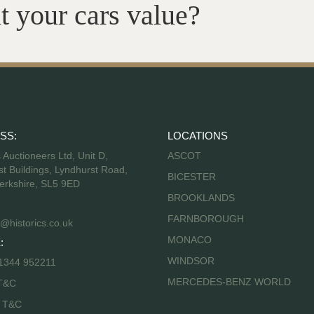
t your cars value?
SS:
LOCATIONS
s Auctioneers Ltd, Unit D,
ASCOT
t Buildings, Lyndhurst Road,
BICESTER
erkshire, SL5 9ED
BROOKLANDS
FARNBOROUGH
@historics.co.uk
MONACO
:
WINDSOR
 1344 952211
MERCEDES-BENZ WORLD
T&C
s T&C