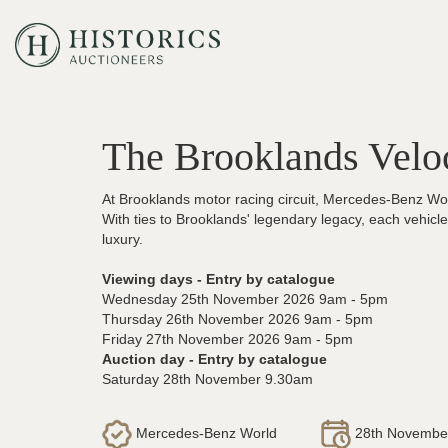
The Brooklands Velo
At Brooklands motor racing circuit, Mercedes-Benz Worl
With ties to Brooklands' legendary legacy, each vehic
luxury.
Viewing days - Entry by catalogue
Wednesday 25th November 2026 9am - 5pm
Thursday 26th November 2026 9am - 5pm
Friday 27th November 2026 9am - 5pm
Auction day - Entry by catalogue
Saturday 28th November 9.30am
Mercedes-Benz World
28th Novembe