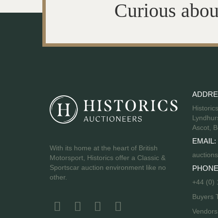
Curious abou
ADDRE
Historic
Lyndhurs
Ascot, B
EMAIL:
With its home at the heart of British
auctions
Motorsport, Historics offer a Classic &
Sportscar auction environment like no
PHONE
other.
+44 (0)
Buyers 
Vendor