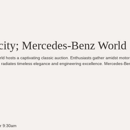
city; Mercedes-Benz World
d hosts a captivating classic auction. Enthusiasts gather amidst motors
le radiates timeless elegance and engineering excellence. Mercedes-Be
r 9:30am