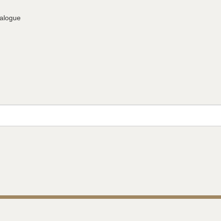
alogue