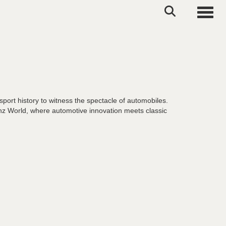
Toggle
port history to witness the spectacle of automobiles.
nz World, where automotive innovation meets classic