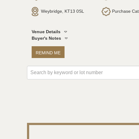
Weybridge, KT13 0SL
Purchase Cat
Venue Details
Buyer's Notes
REMIND ME