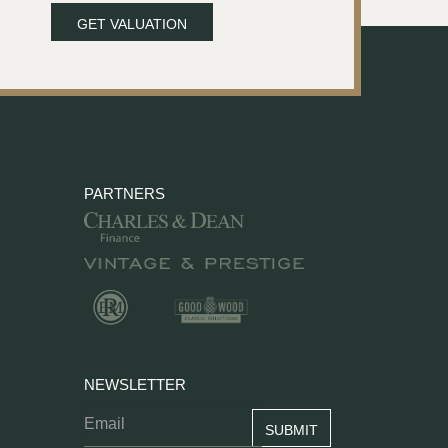
GET VALUATION
PARTNERS
NEWSLETTER