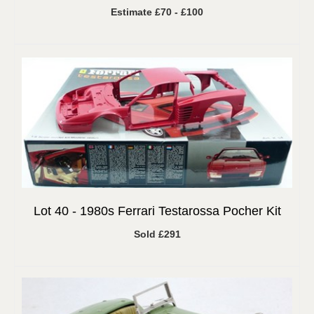
Estimate £70 - £100
Lot 40 -
1980s Ferrari Testarossa Pocher Kit
Sold £291