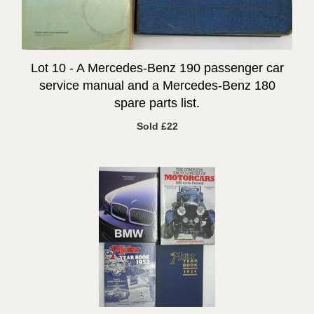
Lot 10 -
A Mercedes-Benz 190 passenger car
service manual and a Mercedes-Benz 180
spare parts list.
Sold £22