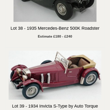
Lot 38 -
1935 Mercedes-Benz 500K Roadster
Estimate £180 - £240
Lot 39 -
1934 Invicta S-Type by Auto Torque