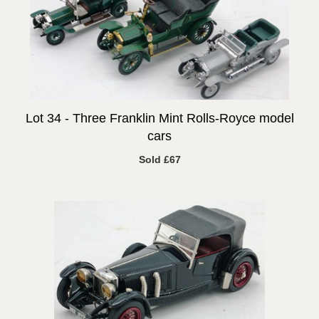
Lot 34 -
Three Franklin Mint Rolls-Royce model
cars
Sold £67