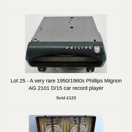
Lot 25 -
A very rare 1950/1960s Phillips Mignon
AG 2101 D/15 car record player
Sold £123