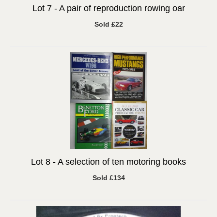
Lot 7 -
A pair of reproduction rowing oar
Sold £22
Lot 8 -
A selection of ten motoring books
Sold £134