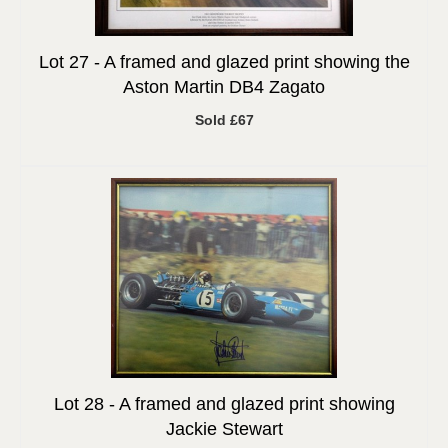
Lot 27 -
A framed and glazed print showing the
Aston Martin DB4 Zagato
Sold £67
Lot 28 -
A framed and glazed print showing
Jackie Stewart