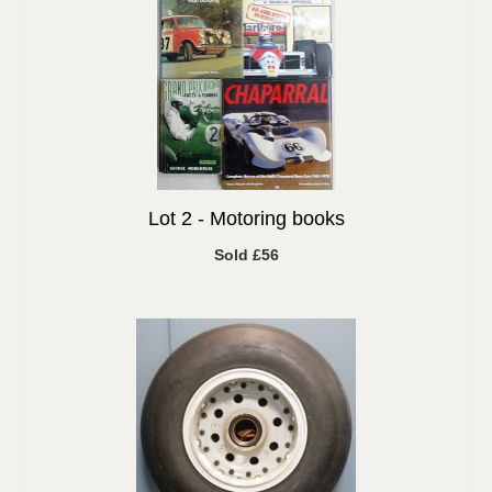
Lot 2 -
Motoring books
Sold £56