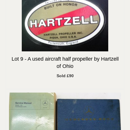
Lot 9 -
A used aircraft half propeller by Hartzell
of Ohio
Sold £90