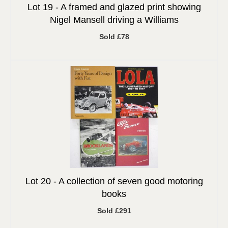
Lot 19 -
A framed and glazed print showing
Nigel Mansell driving a Williams
Sold £78
Lot 20 -
A collection of seven good motoring
books
Sold £291