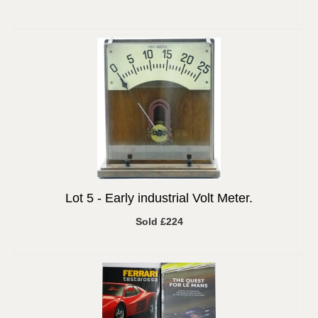
Lot 5 -
Early industrial Volt Meter.
Sold £224