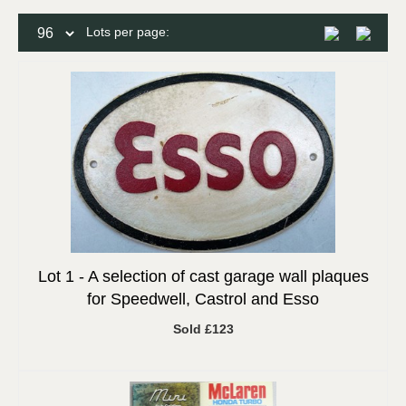
Lots per page:
Lot 1 -
A selection of cast garage wall plaques
for Speedwell, Castrol and Esso
Sold £123