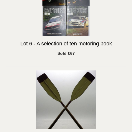
Lot 6 -
A selection of ten motoring book
Sold £67