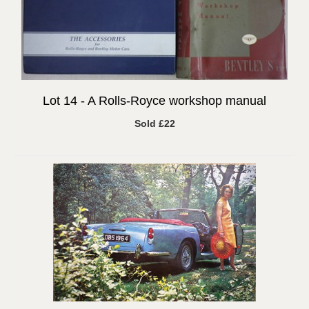
Lot 14 -
A Rolls-Royce workshop manual
Sold £22