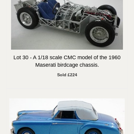
Lot 30 -
A 1/18 scale CMC model of the 1960
Maserati birdcage chassis.
Sold £224