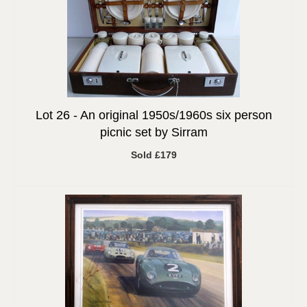
Lot 26 -
An original 1950s/1960s six person
picnic set by Sirram
Sold £179