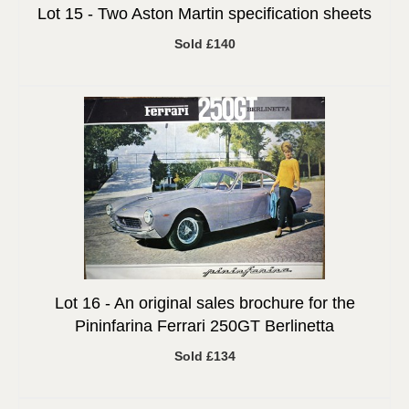
Lot 15 -
Two Aston Martin specification sheets
Sold £140
Lot 16 -
An original sales brochure for the
Pininfarina Ferrari 250GT Berlinetta
Sold £134