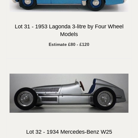
Lot 31 -
1953 Lagonda 3-litre by Four Wheel
Models
Estimate £80 - £120
Lot 32 -
1934 Mercedes-Benz W25