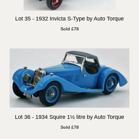
Lot 35 -
1932 Invicta S-Type by Auto Torque
Sold £78
Lot 36 -
1934 Squire 1½ litre by Auto Torque
Sold £78