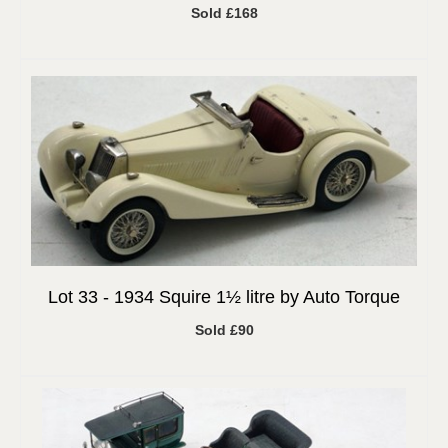
Sold £168
Lot 33 -
1934 Squire 1½ litre by Auto Torque
Sold £90