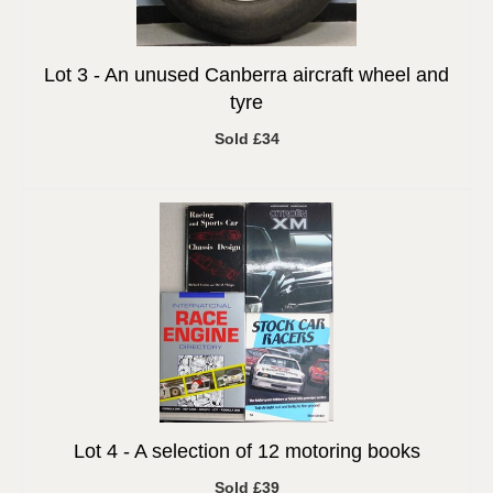
Lot 3 -
An unused Canberra aircraft wheel and
tyre
Sold £34
Lot 4 -
A selection of 12 motoring books
Sold £39