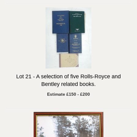
Lot 21 -
A selection of five Rolls-Royce and
Bentley related books.
Estimate £150 - £200