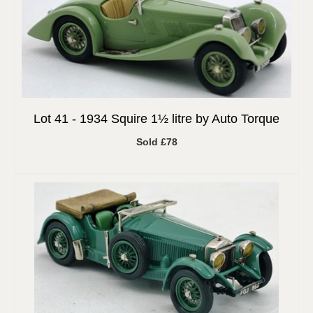
Lot 41 -
1934 Squire 1½ litre by Auto Torque
Sold £78