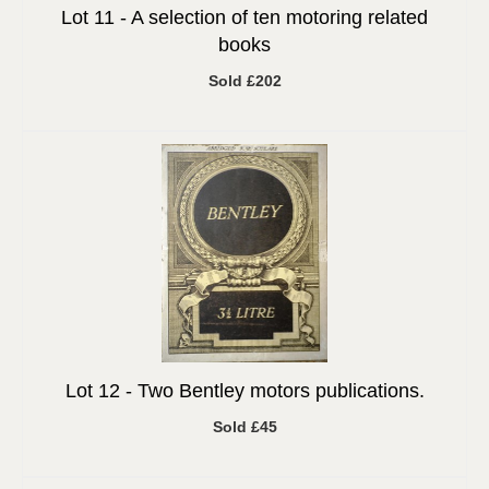
Lot 11 -
A selection of ten motoring related
books
Sold £202
Lot 12 -
Two Bentley motors publications.
Sold £45