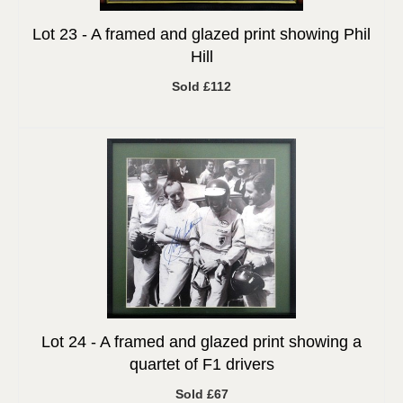
Lot 23 -
A framed and glazed print showing Phil
Hill
Sold £112
Lot 24 -
A framed and glazed print showing a
quartet of F1 drivers
Sold £67