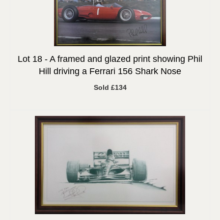
Lot 18 -
A framed and glazed print showing Phil
Hill driving a Ferrari 156 Shark Nose
Sold £134