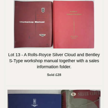
Lot 13 -
A Rolls-Royce Silver Cloud and Bentley
S-Type workshop manual together with a sales
information folder.
Sold £28