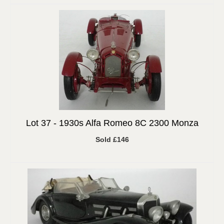
Lot 37 -
1930s Alfa Romeo 8C 2300 Monza
Sold £146