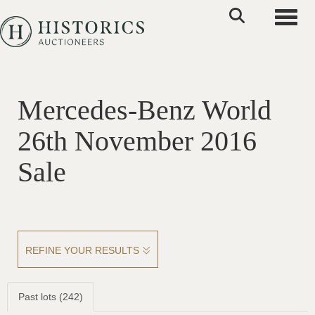
Toggle
Mercedes-Benz World
26th November 2016
Sale
REFINE YOUR RESULTS
Past lots (242)