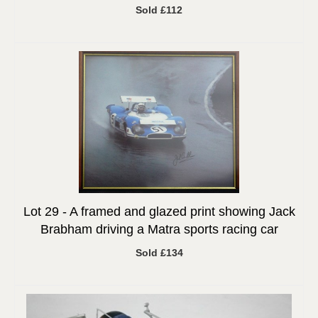
Sold £112
Lot 29 -
A framed and glazed print showing Jack
Brabham driving a Matra sports racing car
Sold £134