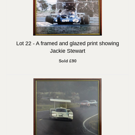
Lot 22 -
A framed and glazed print showing
Jackie Stewart
Sold £90