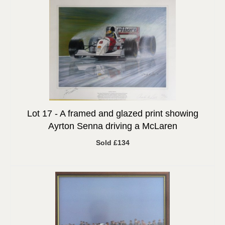
Lot 17 -
A framed and glazed print showing
Ayrton Senna driving a McLaren
Sold £134