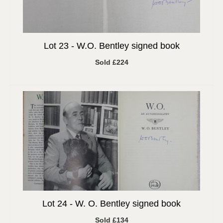
Lot 23 -
W.O. Bentley signed book
Sold £224
Lot 24 -
W. O. Bentley signed book
Sold £134