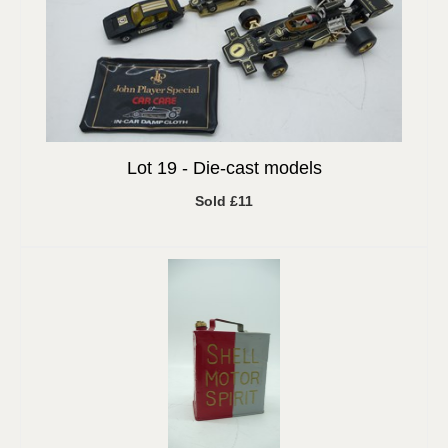
Lot 19 -
Die-cast models
Sold £11