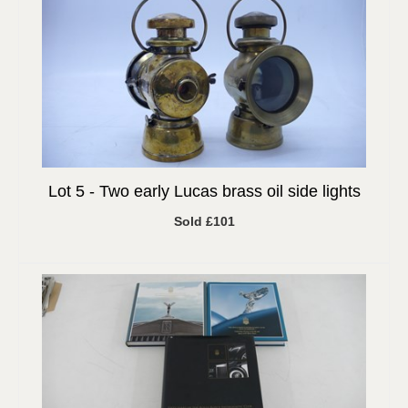
Lot 5 -
Two early Lucas brass oil side lights
Sold £101