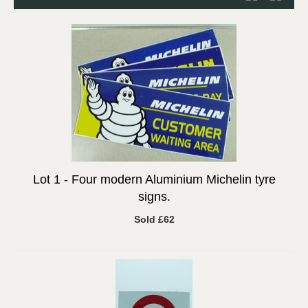
Lot 1 -
Four modern Aluminium Michelin tyre
signs.
Sold £62