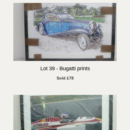
Lot 39 -
Bugatti prints
Sold £78