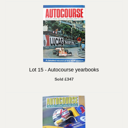
Lot 15 -
Autocourse yearbooks
Sold £347