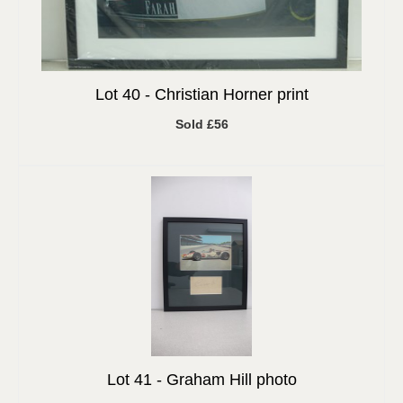
Lot 40 -
Christian Horner print
Sold £56
Lot 41 -
Graham Hill photo