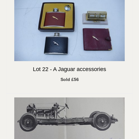
Lot 22 -
A Jaguar accessories
Sold £56