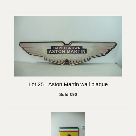
Lot 25 -
Aston Martin wall plaque
Sold £90