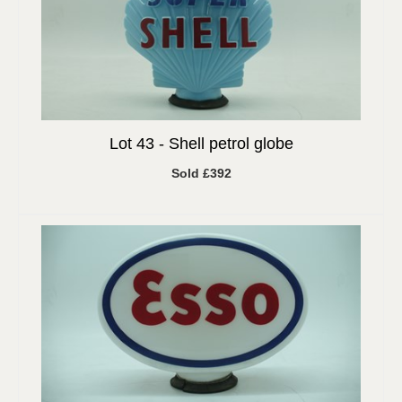
Lot 43 -
Shell petrol globe
Sold £392