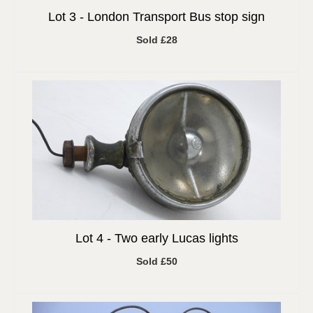
Lot 3 -
London Transport Bus stop sign
Sold £28
Lot 4 -
Two early Lucas lights
Sold £50