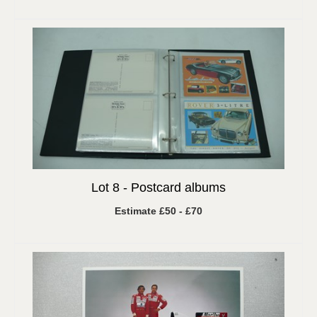
Lot 8 -
Postcard albums
Estimate £50 - £70