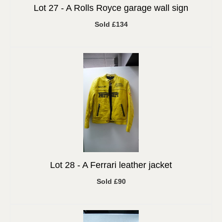
Lot 27 -
A Rolls Royce garage wall sign
Sold £134
Lot 28 -
A Ferrari leather jacket
Sold £90