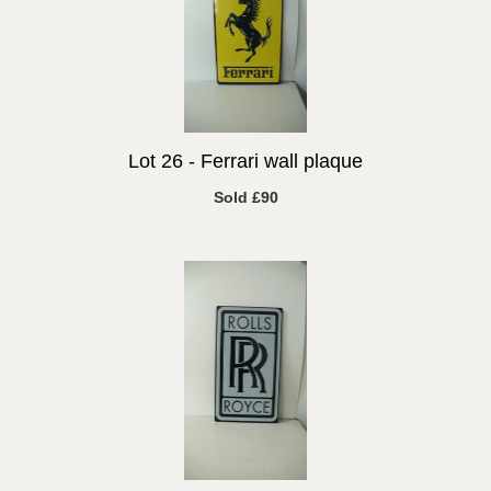
Lot 26 -
Ferrari wall plaque
Sold £90