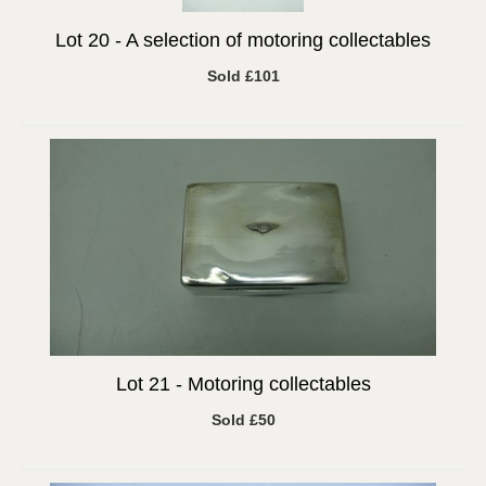
Lot 20 -
A selection of motoring collectables
Sold £101
Lot 21 -
Motoring collectables
Sold £50