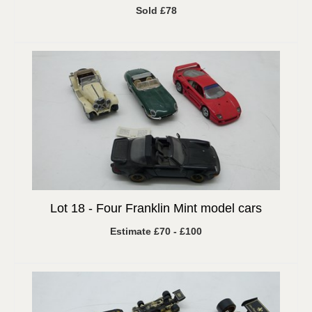
Sold £78
Lot 18 -
Four Franklin Mint model cars
Estimate £70 - £100