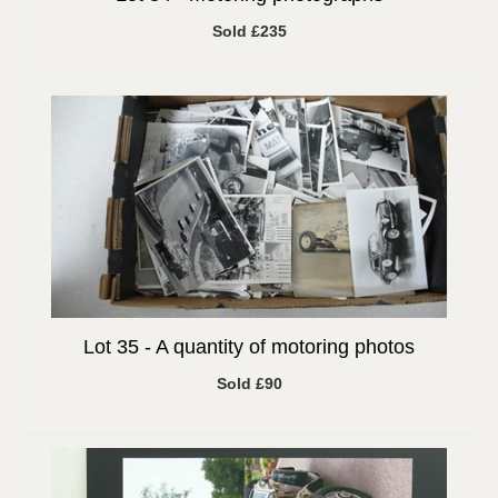
Sold £235
Lot 35 -
A quantity of motoring photos
Sold £90