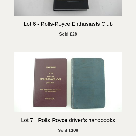
Lot 6 -
Rolls-Royce Enthusiasts Club
Sold £28
Lot 7 -
Rolls-Royce driver’s handbooks
Sold £106