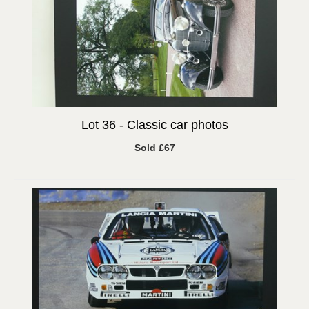
Lot 36 -
Classic car photos
Sold £67