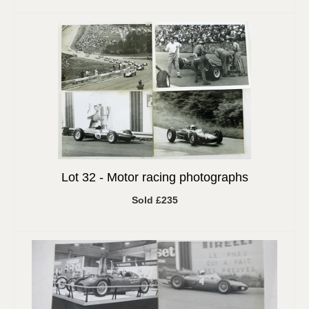
Lot 32 -
Motor racing photographs
Sold £235