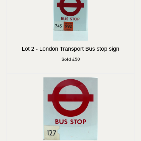
Lot 2 -
London Transport Bus stop sign
Sold £50