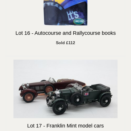
Lot 16 -
Autocourse and Rallycourse books
Sold £112
Lot 17 -
Franklin Mint model cars