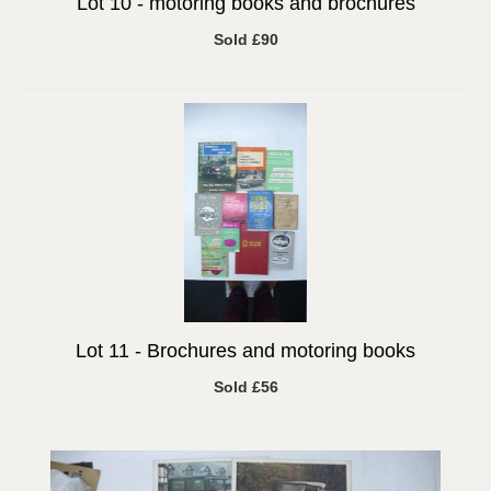
Lot 10 -
motoring books and brochures
Sold £90
Lot 11 -
Brochures and motoring books
Sold £56