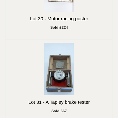
Lot 30 -
Motor racing poster
Sold £224
Lot 31 -
A Tapley brake tester
Sold £67