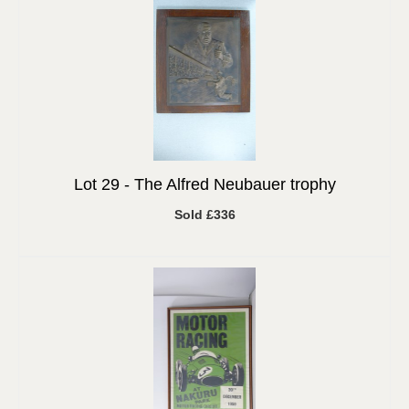
Lot 29 -
The Alfred Neubauer trophy
Sold £336