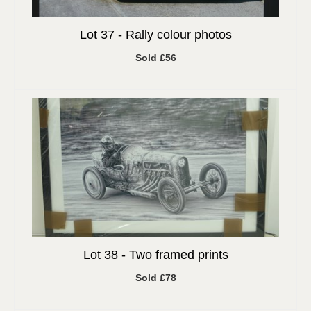
Lot 37 -
Rally colour photos
Sold £56
Lot 38 -
Two framed prints
Sold £78