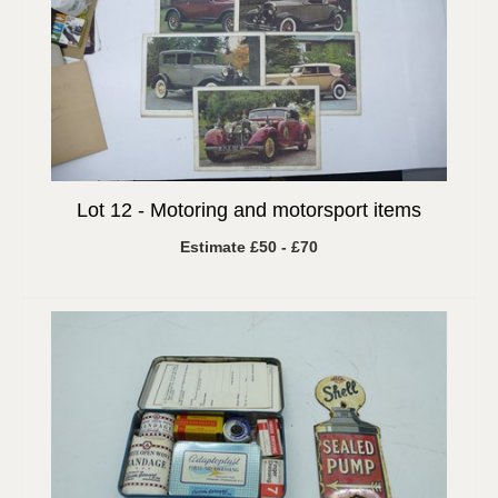
Lot 12 -
Motoring and motorsport items
Estimate £50 - £70