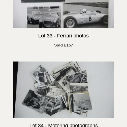
Lot 33 -
Ferrari photos
Sold £157
Lot 34 -
Motoring photographs