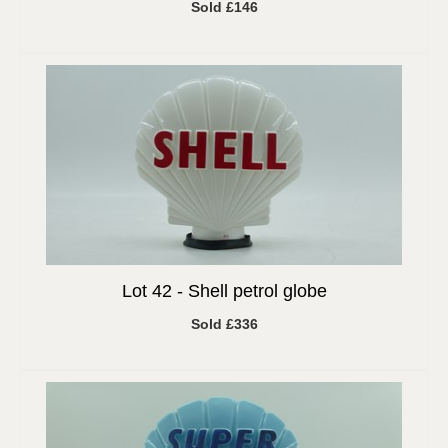
Sold £146
Lot 42 -
Shell petrol globe
Sold £336