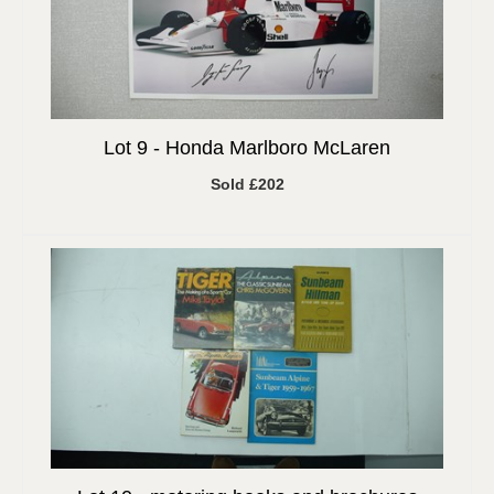
Lot 9 -
Honda Marlboro McLaren
Sold £202