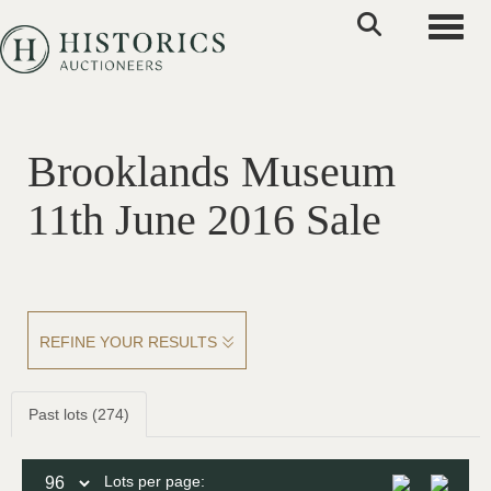
Toggle
Brooklands Museum
11th June 2016 Sale
REFINE YOUR RESULTS
Past lots (274)
Lots per page: