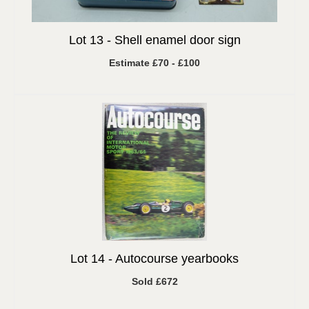
Lot 13 -
Shell enamel door sign
Estimate £70 - £100
Lot 14 -
Autocourse yearbooks
Sold £672