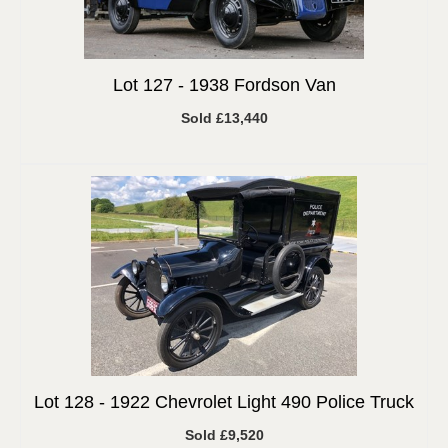
Lot 127 -
1938 Fordson Van
Sold £13,440
Lot 128 -
1922 Chevrolet Light 490 Police Truck
Sold £9,520