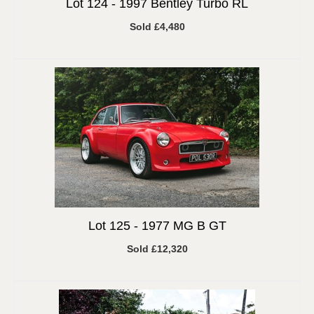
Lot 124 -
1997 Bentley Turbo RL
Sold £4,480
Lot 125 -
1977 MG B GT
Sold £12,320