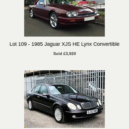
Lot 109 -
1985 Jaguar XJS HE Lynx Convertible
Sold £3,920