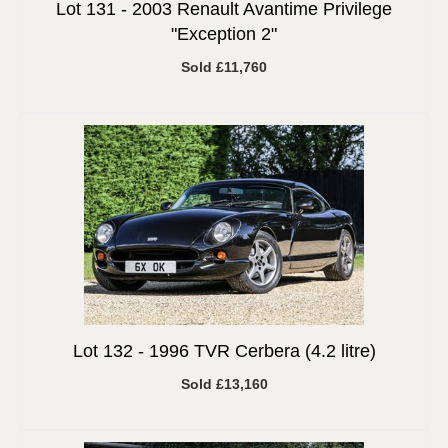
Lot 131 -
2003 Renault Avantime Privilege
"Exception 2"
Sold £11,760
Lot 132 -
1996 TVR Cerbera (4.2 litre)
Sold £13,160