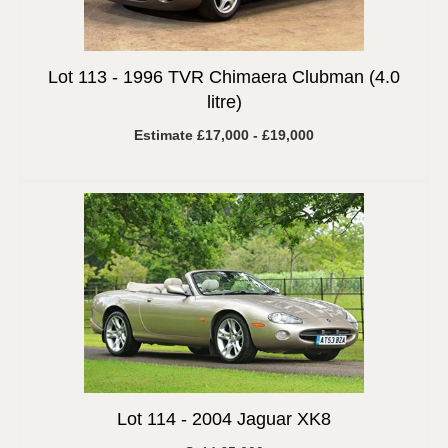
Lot 113 -
1996 TVR Chimaera Clubman (4.0
litre)
Estimate £17,000 - £19,000
Lot 114 -
2004 Jaguar XK8