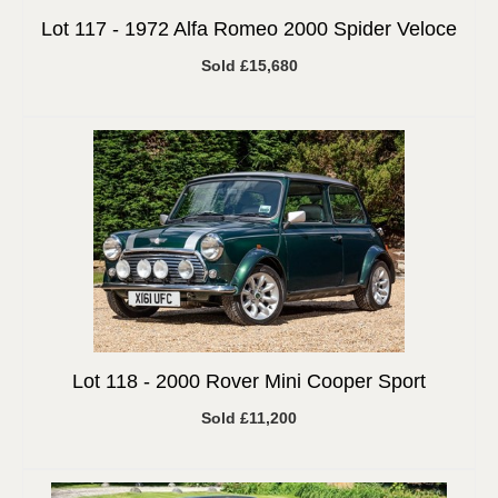
Lot 117 -
1972 Alfa Romeo 2000 Spider Veloce
Sold £15,680
Lot 118 -
2000 Rover Mini Cooper Sport
Sold £11,200