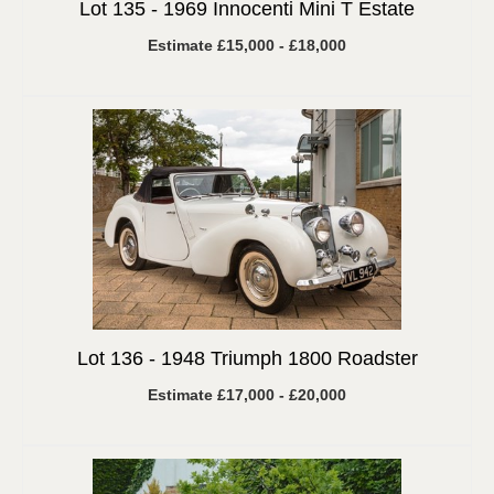
Lot 135 -
1969 Innocenti Mini T Estate
Estimate £15,000 - £18,000
Lot 136 -
1948 Triumph 1800 Roadster
Estimate £17,000 - £20,000