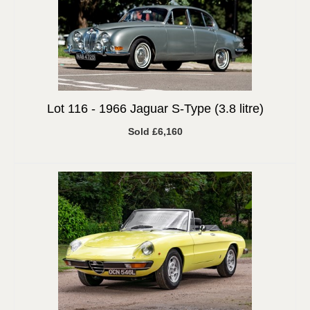
Lot 116 -
1966 Jaguar S-Type (3.8 litre)
Sold £6,160