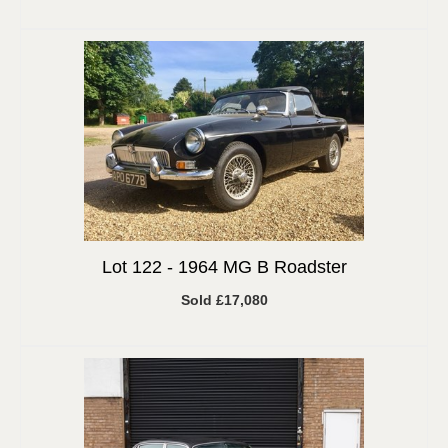
Lot 122 -
1964 MG B Roadster
Sold £17,080