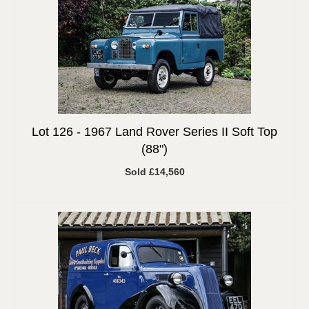
Lot 126 -
1967 Land Rover Series II Soft Top
(88")
Sold £14,560