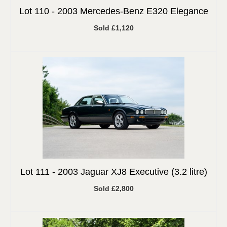
Lot 110 -
2003 Mercedes-Benz E320 Elegance
Sold £1,120
Lot 111 -
2003 Jaguar XJ8 Executive (3.2 litre)
Sold £2,800