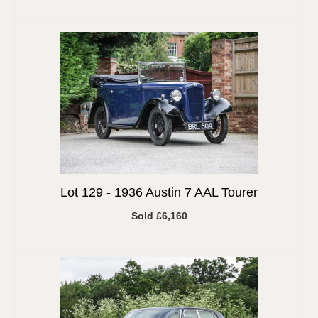
Lot 129 -
1936 Austin 7 AAL Tourer
Sold £6,160