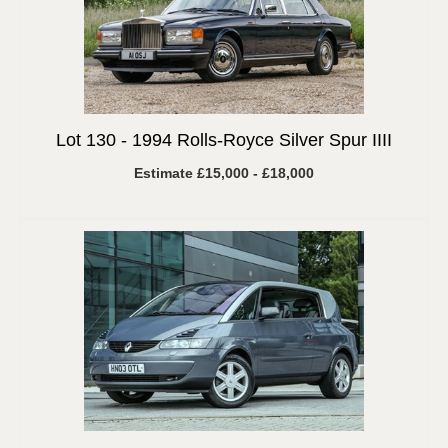
Lot 130 -
1994 Rolls-Royce Silver Spur IIII
Estimate £15,000 - £18,000