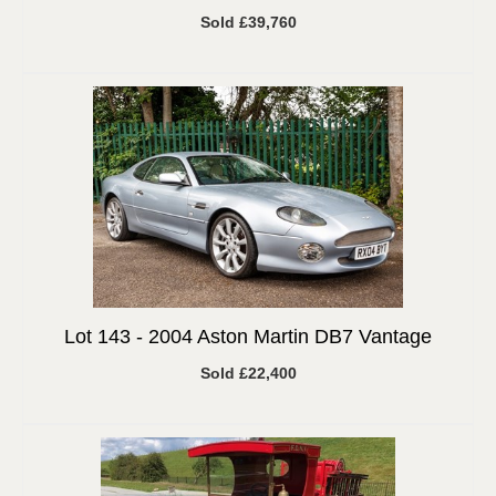
Sold £39,760
Lot 143 -
2004 Aston Martin DB7 Vantage
Sold £22,400