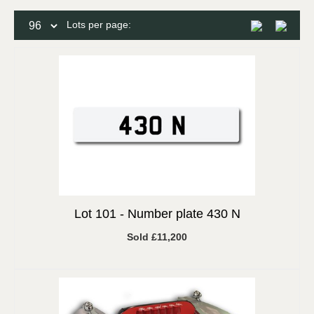
Lots per page:
Lot 101 -
Number plate 430 N
Sold £11,200