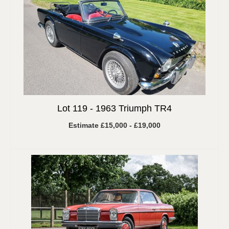
Lot 119 -
1963 Triumph TR4
Estimate £15,000 - £19,000