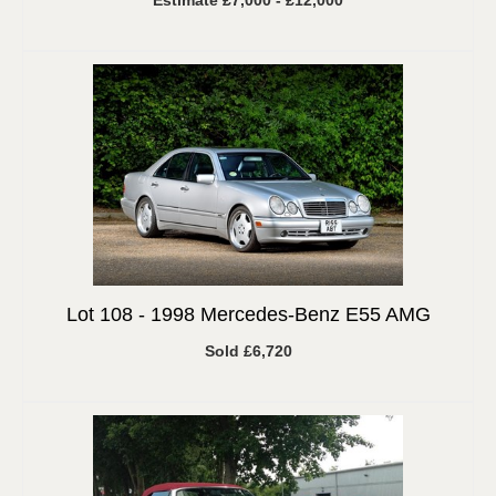
Estimate £7,000 - £12,000
Lot 108 -
1998 Mercedes-Benz E55 AMG
Sold £6,720