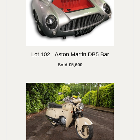
Lot 102 -
Aston Martin DB5 Bar
Sold £5,600