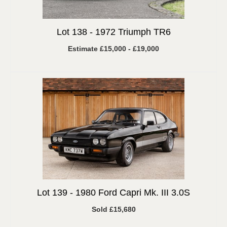
Lot 138 -
1972 Triumph TR6
Estimate £15,000 - £19,000
Lot 139 -
1980 Ford Capri Mk. III 3.0S
Sold £15,680