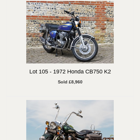
Lot 105 -
1972 Honda CB750 K2
Sold £8,960