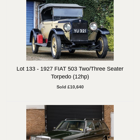
Lot 133 -
1927 FIAT 503 Two/Three Seater
Torpedo (12hp)
Sold £10,640