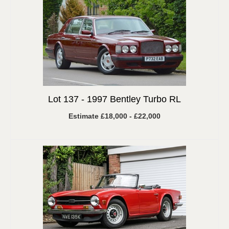
Lot 137 -
1997 Bentley Turbo RL
Estimate £18,000 - £22,000