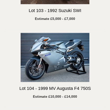
Lot 103 -
1992 Suzuki SWI
Estimate £5,000 - £7,000
Lot 104 -
1999 MV Augusta F4 750S
Estimate £10,000 - £14,000