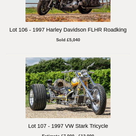
Lot 106 -
1997 Harley Davidson FLHR Roadking
Sold £5,040
Lot 107 -
1997 VW Stark Tricycle