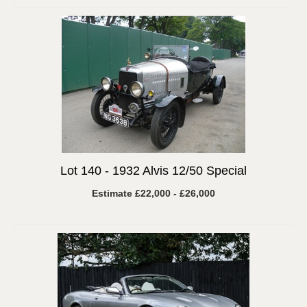
Lot 140 -
1932 Alvis 12/50 Special
Estimate £22,000 - £26,000