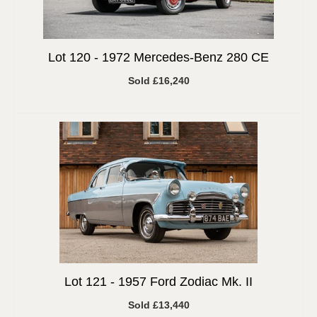
Lot 120 -
1972 Mercedes-Benz 280 CE
Sold £16,240
Lot 121 -
1957 Ford Zodiac Mk. II
Sold £13,440