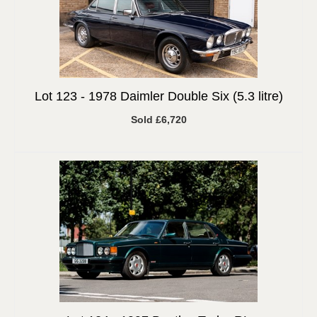
Lot 123 -
1978 Daimler Double Six (5.3 litre)
Sold £6,720