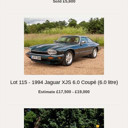
Sold £5,600
Lot 115 -
1994 Jaguar XJS 6.0 Coupé (6.0 litre)
Estimate £17,500 - £19,000