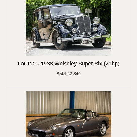
Lot 112 -
1938 Wolseley Super Six (21hp)
Sold £7,840