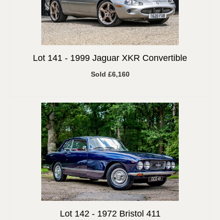
Lot 141 -
1999 Jaguar XKR Convertible
Sold £6,160
Lot 142 -
1972 Bristol 411