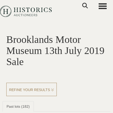
Toggle
Brooklands Motor
Museum 13th July 2019
Sale
REFINE YOUR RESULTS
Past lots (182)