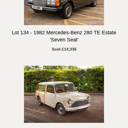
Lot 134 -
1982 Mercedes-Benz 280 TE Estate
'Seven Seat'
Sold £14,336