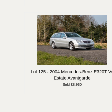
Lot 125 -
2004 Mercedes-Benz E320T V
Estate Avantgarde
Sold £8,960