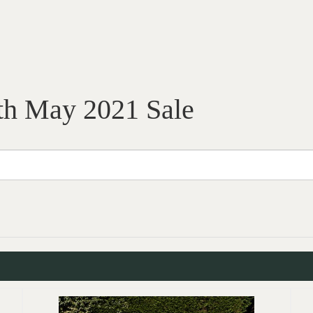
th May 2021 Sale