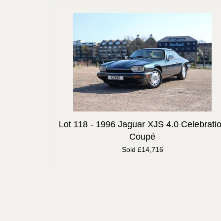
Lot 118 -
1996 Jaguar XJS 4.0 Celebrati
Coupé
Sold £14,716