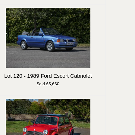
Lot 120 -
1989 Ford Escort Cabriolet
Sold £5,660