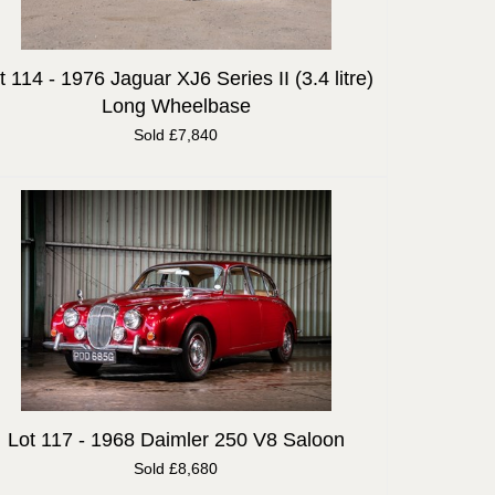
t 114 -
1976 Jaguar XJ6 Series II (3.4 litre)
Long Wheelbase
Sold £7,840
Lot 117 -
1968 Daimler 250 V8 Saloon
Sold £8,680