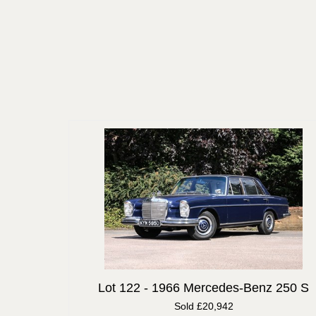
Lot 122 -
1966 Mercedes-Benz 250 S
Sold £20,942