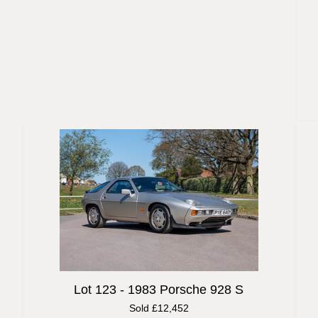
Lot 123 -
1983 Porsche 928 S
Sold £12,452