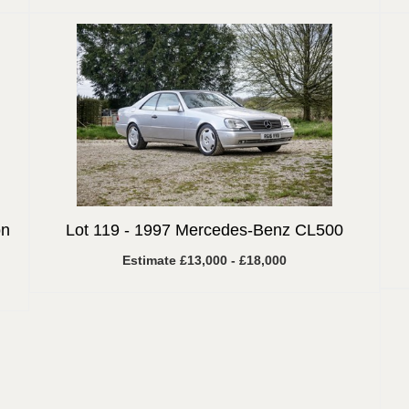
on
Lot 119 -
1997 Mercedes-Benz CL500
Estimate £13,000 - £18,000