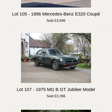
Lot 105 -
1996 Mercedes-Benz E320 Coupé
Sold £3,696
Lot 107 -
1975 MG B GT Jubilee Model
Sold £3,396