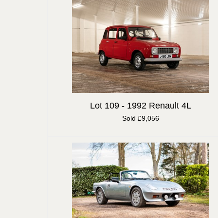
Lot 109 -
1992 Renault 4L
Sold £9,056