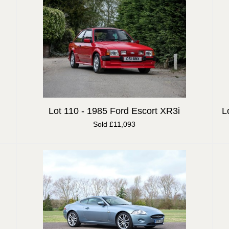
Lot 110 -
1985 Ford Escort XR3i
L
Sold £11,093