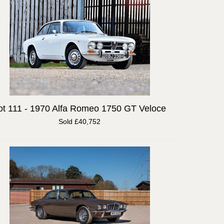
ot 111 -
1970 Alfa Romeo 1750 GT Veloce
Sold £40,752