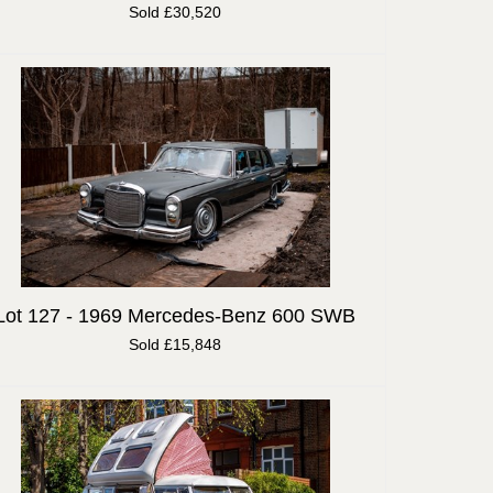
Sold £30,520
Lot 127 -
1969 Mercedes-Benz 600 SWB
Sold £15,848