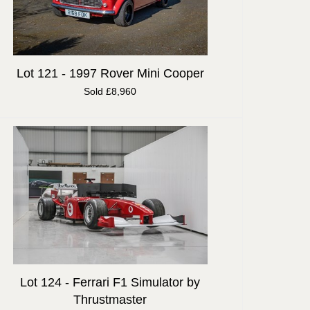
Lot 121 -
1997 Rover Mini Cooper
Sold £8,960
Lot 124 -
Ferrari F1 Simulator by
Thrustmaster