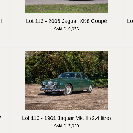
I
Lot 113 -
2006 Jaguar XK8 Coupé
Lo
Sold £10,976
V
Lot 116 -
1961 Jaguar Mk. II (2.4 litre)
Sold £17,920