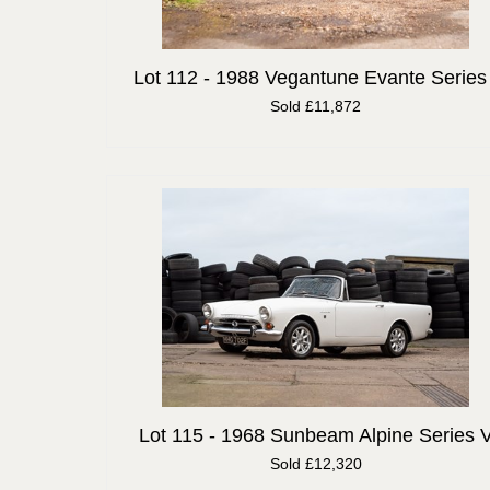
Lot 112 -
1988 Vegantune Evante Series 
Sold £11,872
Lot 115 -
1968 Sunbeam Alpine Series 
Sold £12,320