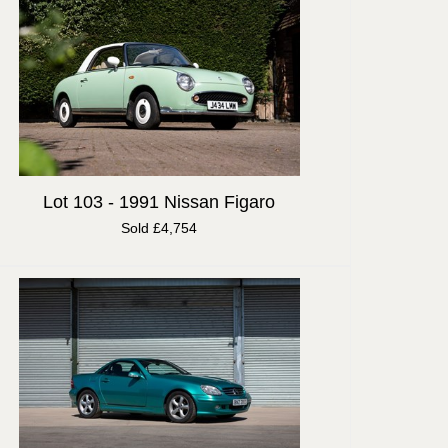
Lot 103 -
1991 Nissan Figaro
Sold £4,754