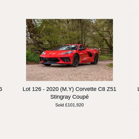
6
Lot 126 -
2020 (M.Y) Corvette C8 Z51
Stingray Coupé
Sold £101,920