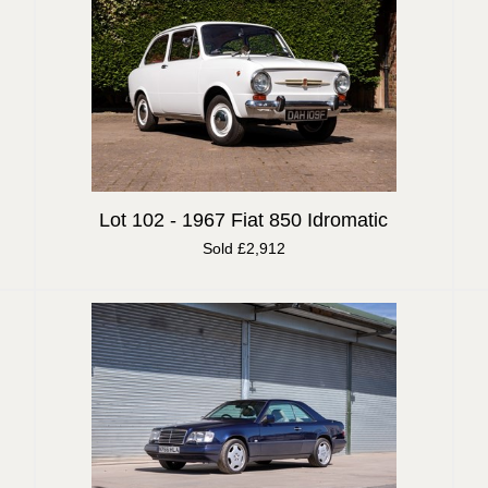
Lot 102 -
1967 Fiat 850 Idromatic
Sold £2,912