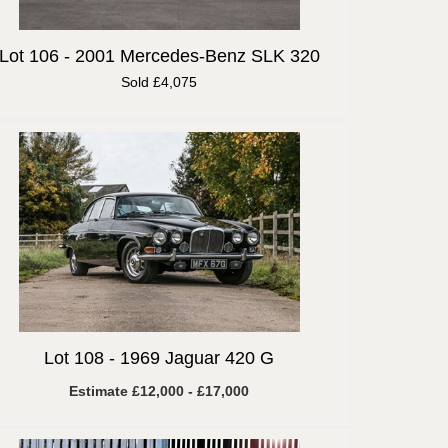
Lot 106 -
2001 Mercedes-Benz SLK 320
Sold £4,075
Lot 108 -
1969 Jaguar 420 G
Estimate £12,000 - £17,000