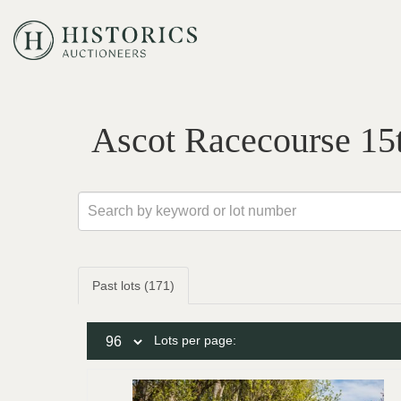
Ascot Racecourse 15
Past lots (171)
Lots per page: