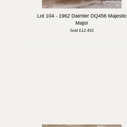
Lot 104 -
1962 Daimler DQ456 Majestic
Major
Sold £12,452