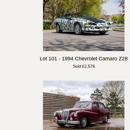
Lot 101 -
1994 Chevrolet Camaro Z28
Sold £2,576