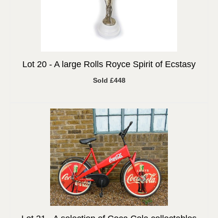
Lot 20 -
A large Rolls Royce Spirit of Ecstasy
Sold £448