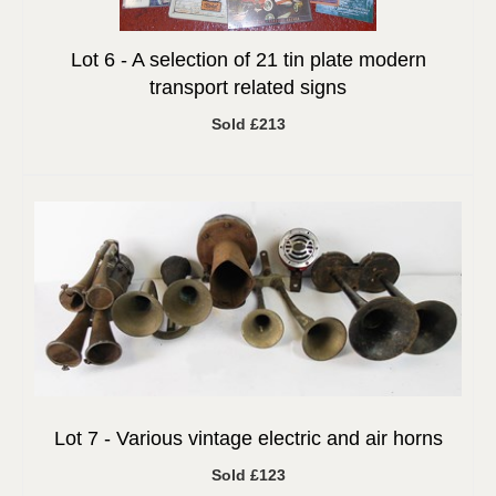
Lot 6 -
A selection of 21 tin plate modern
transport related signs
Sold £213
Lot 7 -
Various vintage electric and air horns
Sold £123