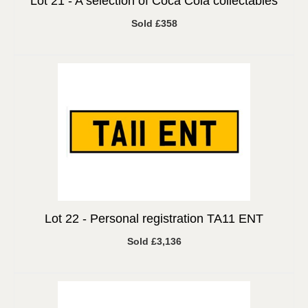
Lot 21 -
A selection of Coca Cola collectables
Sold £358
Lot 22 -
Personal registration TA11 ENT
Sold £3,136