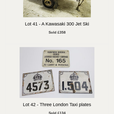
Lot 41 -
A Kawasaki 300 Jet Ski
Sold £358
Lot 42 -
Three London Taxi plates
Sold £134