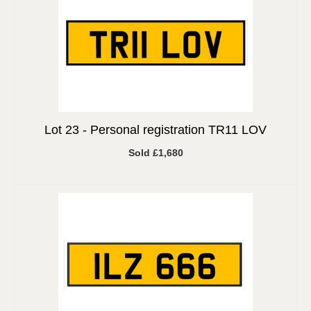
Lot 23 -
Personal registration TR11 LOV
Sold £1,680