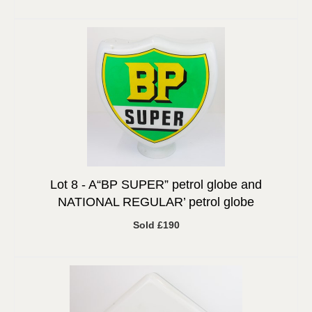
Lot 8 -
A“BP SUPER” petrol globe and
NATIONAL REGULAR’ petrol globe
Sold £190