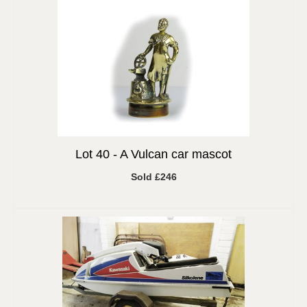
Lot 40 -
A Vulcan car mascot
Sold £246