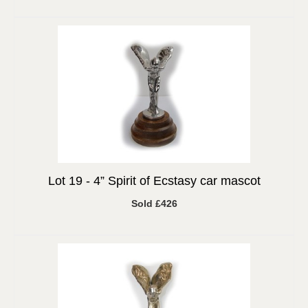
Lot 19 -
4” Spirit of Ecstasy car mascot
Sold £426