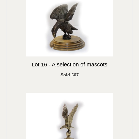
Lot 16 -
A selection of mascots
Sold £67