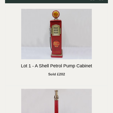
Lot 1 -
A Shell Petrol Pump Cabinet
Sold £202