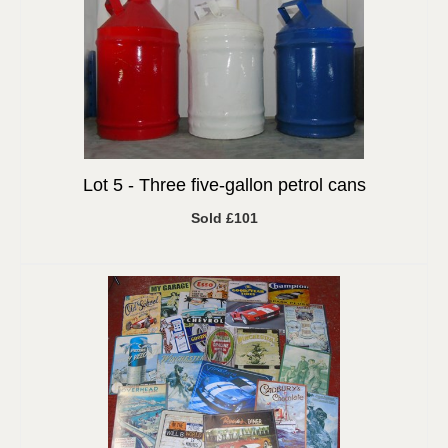
Lot 5 -
Three five-gallon petrol cans
Sold £101