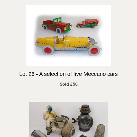
Lot 26 -
A selection of five Meccano cars
Sold £56