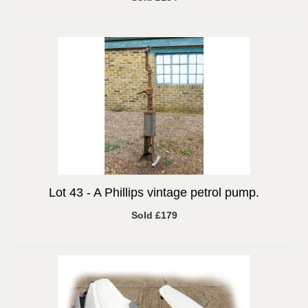
Lot 43 -
A Phillips vintage petrol pump.
Sold £179