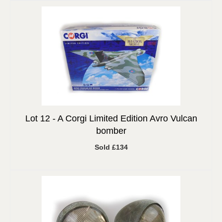
Lot 12 -
A Corgi Limited Edition Avro Vulcan
bomber
Sold £134