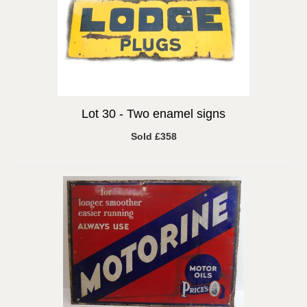
Lot 30 -
Two enamel signs
Sold £358