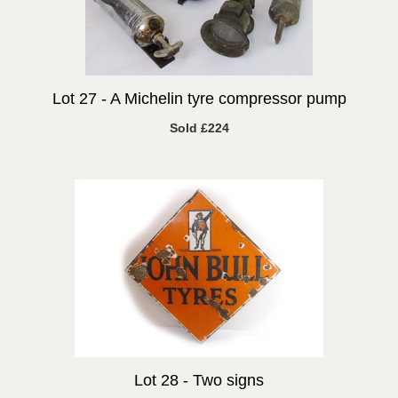
Lot 27 -
A Michelin tyre compressor pump
Sold £224
Lot 28 -
Two signs