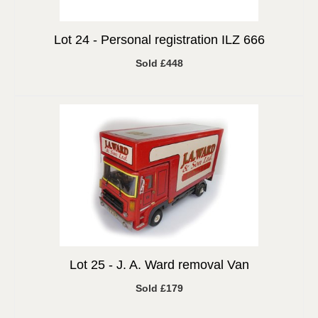
Lot 24 -
Personal registration ILZ 666
Sold £448
Lot 25 -
J. A. Ward removal Van
Sold £179