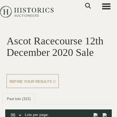
Toggle
Ascot Racecourse 12th
December 2020 Sale
REFINE YOUR RESULTS
Past lots (322)
Lots per page: