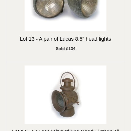
Lot 13 -
A pair of Lucas 8.5” head lights
Sold £134