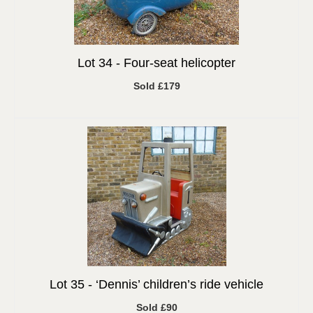
Lot 34 -
Four-seat helicopter
Sold £179
Lot 35 -
‘Dennis’ children’s ride vehicle
Sold £90