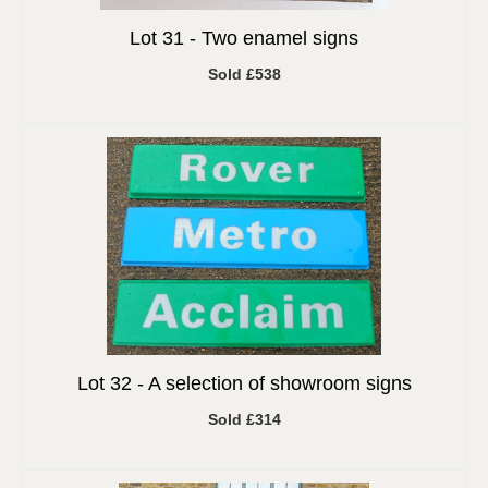
Lot 31 -
Two enamel signs
Sold £538
Lot 32 -
A selection of showroom signs
Sold £314