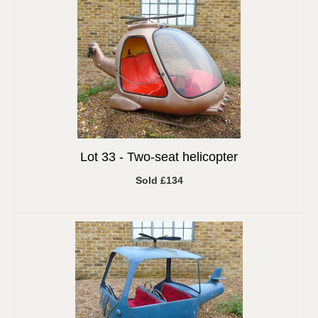
Lot 33 -
Two-seat helicopter
Sold £134