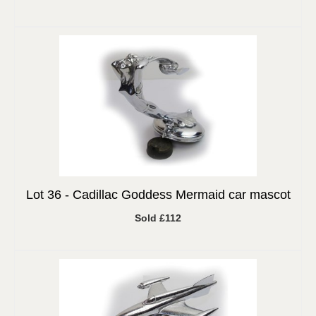
Lot 36 -
Cadillac Goddess Mermaid car mascot
Sold £112