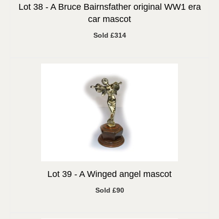
Lot 38 -
A Bruce Bairnsfather original WW1 era
car mascot
Sold £314
Lot 39 -
A Winged angel mascot
Sold £90