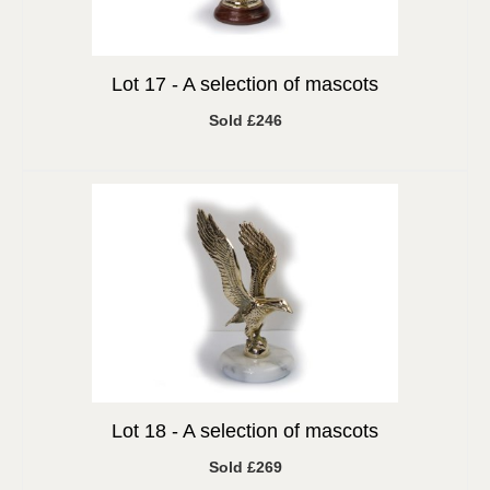
Lot 17 -
A selection of mascots
Sold £246
Lot 18 -
A selection of mascots
Sold £269