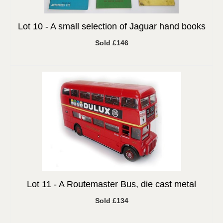
Lot 10 -
A small selection of Jaguar hand books
Sold £146
Lot 11 -
A Routemaster Bus, die cast metal
Sold £134