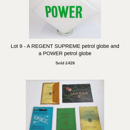
Lot 9 -
A REGENT SUPREME petrol globe and
a POWER petrol globe
Sold £426