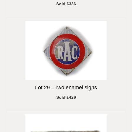
Sold £336
Lot 29 -
Two enamel signs
Sold £426