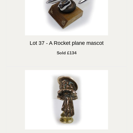
Lot 37 -
A Rocket plane mascot
Sold £134