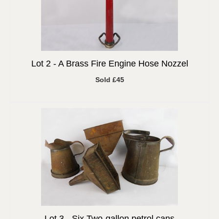
Lot 2 -
A Brass Fire Engine Hose Nozzel
Sold £45
Lot 3 -
Six Two-gallon petrol cans