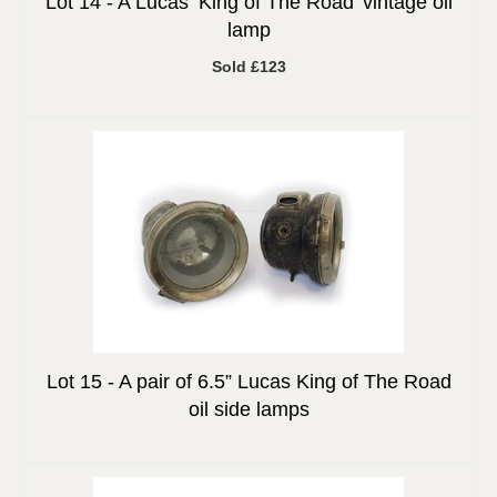
Lot 14 -
A Lucas ‘King of The Road’ vintage oil
lamp
Sold £123
Lot 15 -
A pair of 6.5” Lucas King of The Road
oil side lamps