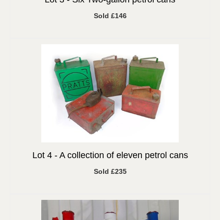
Sold £146
Lot 4 -
A collection of eleven petrol cans
Sold £235